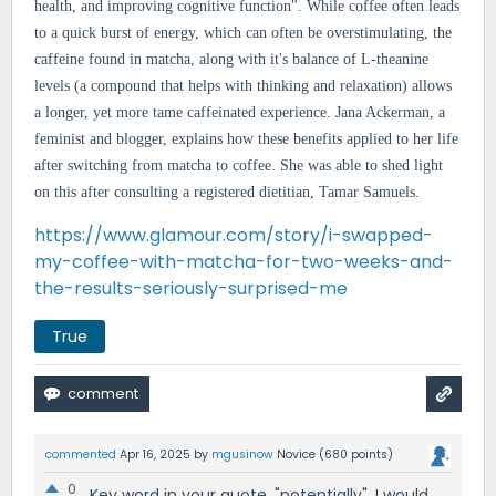
health, and improving cognitive function". While
coffee often leads
to a quick burst of energy, which can often be overstimulating, the
caffeine found in matcha, along with it's balance of L-theanine
levels (a compound that helps with thinking and relaxation) allows
a longer, yet more tame caffeinated experience. Jana Ackerman, a
feminist and blogger, explains how these benefits applied to her life
after switching from matcha to coffee. She was able to shed light
on this after consulting a registered dietitian, Tamar Samuels.
https://www.glamour.com/story/i-swapped-
my-coffee-with-matcha-for-two-weeks-and-
the-results-seriously-surprised-me
True
commented
Apr 16, 2025
by
mgusinow
Novice
(
680
points)
0
Key word in your quote, "potentially". I would