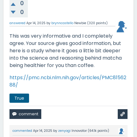
0
0
answered
Apr 14, 2025
by
brynncastello
Newbie
(
320
points)
This was very informative and I completely
agree. Your source gives good information, but
here is a study where it goes a little bit deeper
into the science and reasoning behind matcha
being healthier for you than coffee.
https://pmc.ncbi.nlm.nih.gov/articles/PMC81562
88/
True
commented
Apr 14, 2025
by
zenyogi
Innovator
(
64.1k
points)