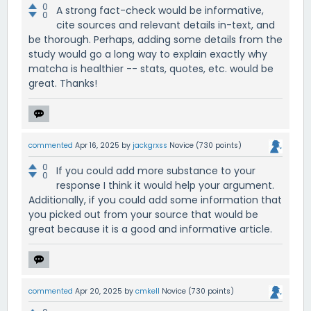
0
A strong fact-check would be informative,
0
cite sources and relevant details in-text, and
be thorough. Perhaps, adding some details from the
study would go a long way to explain exactly why
matcha is healthier -- stats, quotes, etc. would be
great. Thanks!
commented
Apr 16, 2025
by
jackgrxss
Novice
(
730
points)
0
If you could add more substance to your
0
response I think it would help your argument.
Additionally, if you could add some information that
you picked out from your source that would be
great because it is a good and informative article.
commented
Apr 20, 2025
by
cmkell
Novice
(
730
points)