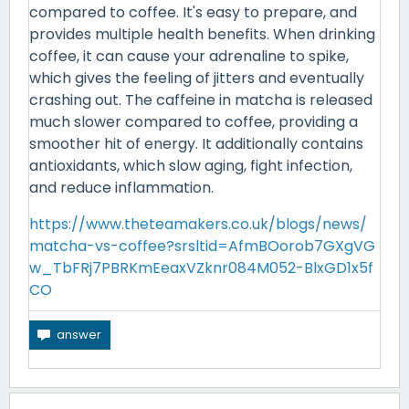
compared to coffee. It's easy to prepare, and
provides multiple health benefits. When drinking
coffee, it can cause your adrenaline to spike,
which gives the feeling of jitters and eventually
crashing out. The caffeine in matcha is released
much slower compared to coffee, providing a
smoother hit of energy. It additionally contains
antioxidants, which slow aging, fight infection,
and reduce inflammation.
https://www.theteamakers.co.uk/blogs/news/
matcha-vs-coffee?srsltid=AfmBOorob7GXgVG
w_TbFRj7PBRKmEeaxVZknr084M052-BlxGD1x5f
CO