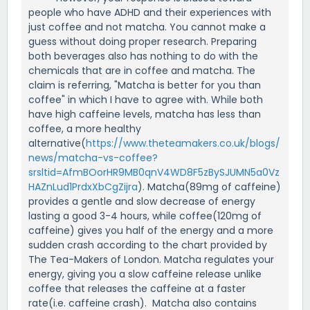
people who have ADHD and their experiences with
just coffee and not matcha. You cannot make a
guess without doing proper research. Preparing
both beverages also has nothing to do with the
chemicals that are in coffee and matcha. The
claim is referring, "Matcha is better for you than
coffee" in which I have to agree with. While both
have high caffeine levels, matcha has less than
coffee, a more healthy
alternative(
https://www.theteamakers.co.uk/blogs/
news/matcha-vs-coffee?
srsltid=AfmBOorHR9MB0qnV4WD8F5zBySJUMN5a0Vz
HAZnLud1PrdxXbCgZijra
). Matcha(89mg of caffeine)
provides a gentle and slow decrease of energy
lasting a good 3-4 hours, while coffee(120mg of
caffeine) gives you half of the energy and a more
sudden crash according to the chart provided by
The Tea-Makers of London. Matcha regulates your
energy, giving you a slow caffeine release unlike
coffee that releases the caffeine at a faster
rate(i.e. caffeine crash). Matcha also contains