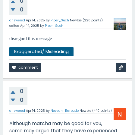
0
0
answered
Apr 14, 2025
by
Piper_Such
Newbie
(
220
points)
edited
Apr 14, 2025
by
Piper_Such
disregard this message
Exaggerated/ Misleading
0
0
answered
Apr 14, 2025
by
Neveah_Barbudo
Newbie
(
440
points)
Although matcha may be good for you,
some may argue that they have experienced