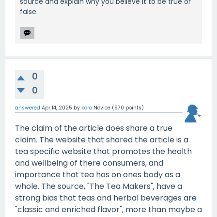
source and explain why you believe it to be true or
false.
0
0
answered
Apr 14, 2025
by
kcro
Novice
(
970
points)
The claim of the article does share a true
claim. The website that shared the article is a
tea specific website that promotes the health
and wellbeing of there consumers, and
importance that tea has on ones body as a
whole. The source, "The Tea Makers", have a
strong bias that teas and herbal beverages are
"classic and enriched flavor", more than maybe a