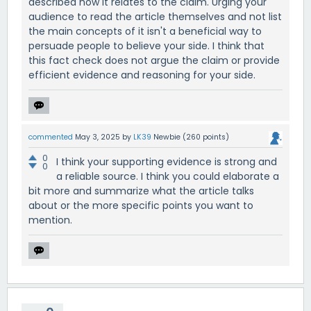
described how it relates to the claim. Urging your
audience to read the article themselves and not list
the main concepts of it isn't a beneficial way to
persuade people to believe your side. I think that
this fact check does not argue the claim or provide
efficient evidence and reasoning for your side.
commented
May 3, 2025
by
LK39
Newbie
(
260
points)
0
I think your supporting evidence is strong and
0
a reliable source. I think you could elaborate a
bit more and summarize what the article talks
about or the more specific points you want to
mention.