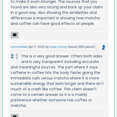
to make it even stronger. The sources that you
found are also very strong and back up your claim
in a good way. Also showing the similarities and
differences is important in showing how matcha
and coffee can have good effects on people.
commented
Apr 17, 2025
by
Isaac mccoy
Novice
(
890
points)
0
This is a very good answer. Offers both sides
0
and is very transparent including accurate
and meaningful sources. The part where it says
caffeine in coffee hits the body faster giving the
immediate rush versus matcha where it is more
sustainable energy that lasts longer and there isn't
much of a crash like coffee. This claim doesn't
come to a certain answer as it is a mainly
preference whether someone has coffee or
matcha.