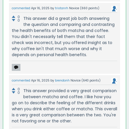
commented
Apr 16, 2025
by
tristanrh
Novice
(
660
points)
0
This answer did a great job both answering
0
the question and comparing and contrasting
the health benefits of both matcha and coffee.
You didn't necessarily tell them that their fact
check was incorrect, but you offered insight as to
why coffee isn't that much worse and why it
depends on personal health benefits.
commented
Apr 16, 2025
by
brendonh
Novice
(
640
points)
0
This answer provided a very great comparison
0
between matcha and coffee. I like how you
go on to describe the feeling of the different drinks
when you drink either coffee or matcha. This overall
is a very great comparison between the two. You're
not favoring one or the other.