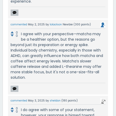
experience.
commented
May 2, 2025
by
lolaolson
Newbie
(
300
points)
0
I agree with your perspective—matcha may
0
be a healthier option, but the reasons go
beyond just its preparation or energy spike.
Individual body chemistry, especially in those with
ADHD, can greatly influence how both matcha and
coffee affect energy levels. Matcha’s slower
caffeine release and added L-theanine may offer
more stable focus, but it's not a one-size-fits-all
solution.
commented
May 3, 2025
by
sheldon
(
180
points)
0
I do agree with some of your statement,
0
however, your response is biased toward