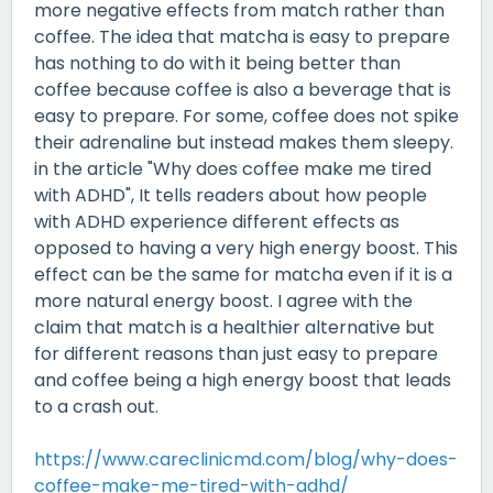
more negative effects from match rather than
coffee. The idea that matcha is easy to prepare
has nothing to do with it being better than
coffee because coffee is also a beverage that is
easy to prepare. For some, coffee does not spike
their adrenaline but instead makes them sleepy.
in the article "Why does coffee make me tired
with ADHD", It tells readers about how people
with ADHD experience different effects as
opposed to having a very high energy boost. This
effect can be the same for matcha even if it is a
more natural energy boost. I agree with the
claim that match is a healthier alternative but
for different reasons than just easy to prepare
and coffee being a high energy boost that leads
to a crash out.
https://www.careclinicmd.com/blog/why-does-
coffee-make-me-tired-with-adhd/