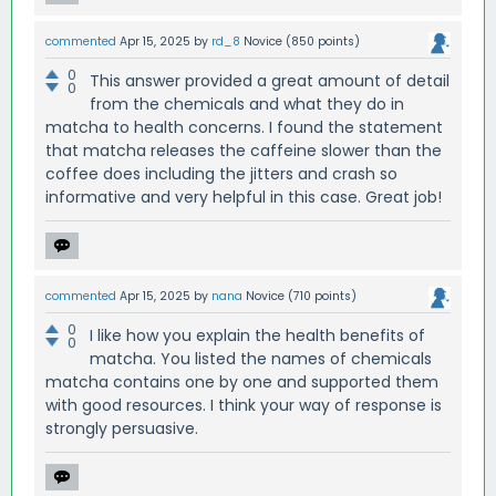
commented
Apr 15, 2025
by
rd_8
Novice
(
850
points)
0
This answer provided a great amount of detail
0
from the chemicals and what they do in
matcha to health concerns. I found the statement
that matcha releases the caffeine slower than the
coffee does including the jitters and crash so
informative and very helpful in this case. Great job!
commented
Apr 15, 2025
by
nana
Novice
(
710
points)
0
I like how you explain the health benefits of
0
matcha. You listed the names of chemicals
matcha contains one by one and supported them
with good resources. I think your way of response is
strongly persuasive.