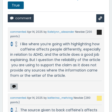
True
commented
Apr 14, 2025
by
Katelynn_alexander
Newbie
(
200
points)
0
I like where you’re going with highlighting how
0
caffeine affects people differently, especially
in relation to ADHD, and the article does a good job
explaining. But I question the reliability of the article
you are using to support the claim as it does not
provide any sources where the information came
from or the writer of the article.
commented
Apr 14, 2025
by
katterina_mehring
Newbie
(
280
points)
1
The source given to back caffeine's affects
0