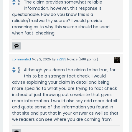
0
The claim provides somewhat reliable
0
information, however, this response is
questionable. How do you know this is a
reliable/trustworthy source? I would provide
reasoning as to why this source should be used
when fact-checking.
commented
May 2, 2025
by
zs233
Novice
(
580
points)
0
Although you deem the claim to be true, for
0
this to be a stronger fact check, I would
advise explaining your claim in detail and being
more specific to what you are trying to fact check
instead of just throwing out a website that gives
more information. I would also say add more detail
and quote some of the information you found in
that site and put that in your answer as well so that
we readers can see where you are coming from.