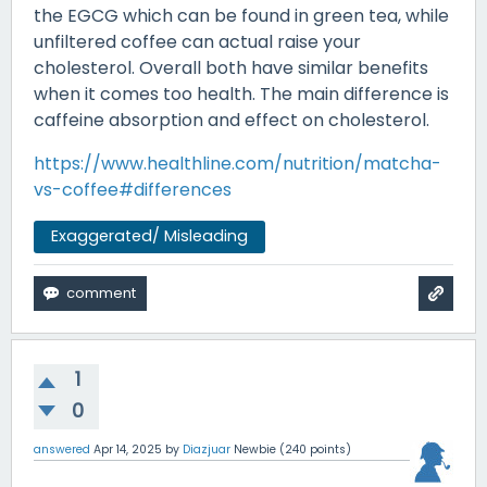
the EGCG which can be found in green tea, while
unfiltered coffee can actual raise your
cholesterol. Overall both have similar benefits
when it comes too health. The main difference is
caffeine absorption and effect on cholesterol.
https://www.healthline.com/nutrition/matcha-
vs-coffee#differences
Exaggerated/ Misleading
1
0
answered
Apr 14, 2025
by
Diazjuar
Newbie
(
240
points)