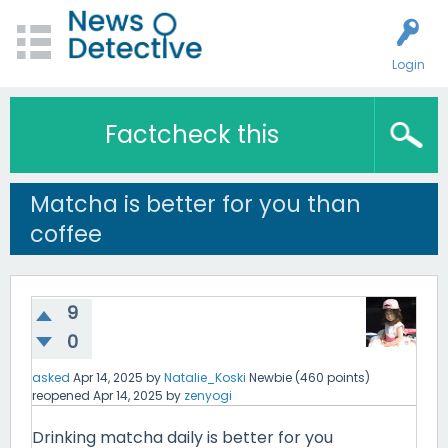
Login
Factcheck this
Matcha is better for you than
coffee
9
0
asked
Apr 14, 2025
by
Natalie_Koski
Newbie
(
460
points)
reopened
Apr 14, 2025
by
zenyogi
Drinking matcha daily is better for you