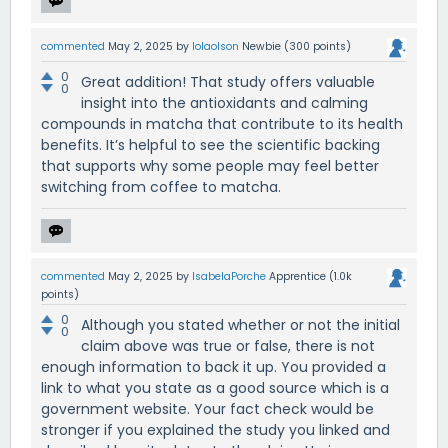
commented
May 2, 2025
by
lolaolson
Newbie
(
300
points)
0
Great addition! That study offers valuable
0
insight into the antioxidants and calming
compounds in matcha that contribute to its health
benefits. It’s helpful to see the scientific backing
that supports why some people may feel better
switching from coffee to matcha.
commented
May 2, 2025
by
IsabelaPorche
Apprentice
(
1.0k
points)
0
Although you stated whether or not the initial
0
claim above was true or false, there is not
enough information to back it up. You provided a
link to what you state as a good source which is a
government website. Your fact check would be
stronger if you explained the study you linked and