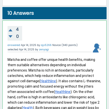
10
Answers
4
0
answered
Apr 14, 2025
by
ajv5266
Novice
(
940
points)
selected
Apr 14, 2025
by
zenyogi
Matcha and coffee offer unique health benefits, making 
them suitable alternatives depending on individual 
preferences. Matcha is rich in antioxidants, particularly 
catechins, which help reduce inflammation and protect 
against cell damage(
Healthline
). It also contains L-theanine, 
promoting calm and focused energy without the jitters 
often associated with coffee(
Healthline
). On the other 
hand, coffee is high in antioxidants like chlorogenic acid, 
which can reduce inflammation and lower the risk of type 2 
diabetes(
Health
). Both beverages can aid in weight loss by 