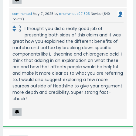
commented
May 21, 2025
by
anonymous091505
Novice
(
840
points)
0
I thought you did a really good job of
0
presenting both sides of this claim and it was
great how you explained the different benefits of
matcha and coffee by breaking down specific
components like L-theanine and chlorogenic acid. I
think that adding in an explanation on what these
are and how that affects people would be helpful
and make it more clear as to what you are referring
to. I would also suggest exploring a few more
sources outside of Heathline to give your argument
more depth and credibility. Super strong fact-
check!