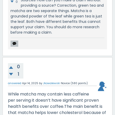
0
providing a source? Correction, green tea and
matcha are two separate things. Matcha is a
grounded powder of the leaf while green tea is just
the leaf. Both have different benefits thus cannot
support your claim. You should do more research
before making a claim.
0
1
answered
Apr 14, 2025
by
Jkowalewski
Novice
(
580
points)
While matcha may contain less caffeine
per serving it doesn’t have significant proven
health benefits over coffee.The main benefit is
that matcha helps lower cholesterol because of