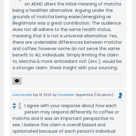
on ADHD alters the initial meaning of matcha
being a healthier alternative. Arguing under the
grounds of matcha being easier/energizing as
illegitimate was a great contribution. The audience
does not all adhere to the same health status,
meaning that it is not a universal alternative. Yes,
there are undeniable differences between matcha
and coffee, however some do not serve the same
benefit to ALL individuals. Simply limiting the claim
to, Matcha is more antioxidant rich (etc.), would be
a stronger claim. Great insight with your sourcing.
commented
Apr 14, 2025
by
hazebaker
Apprentice
(
1.0k
points)
0
I agree with your response about how each
0
person may respond differently to coffee or
matcha and it was an important perspective to
see. I believe this claim is overall biased and
opinionated because of each person's individual