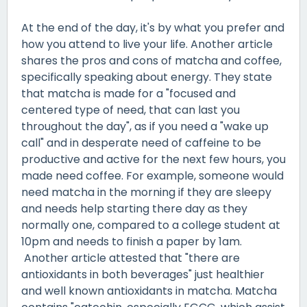
At the end of the day, it's by what you prefer and
how you attend to live your life. Another article
shares the pros and cons of matcha and coffee,
specifically speaking about energy. They state
that matcha is made for a "focused and
centered type of need, that can last you
throughout the day", as if you need a "wake up
call" and in desperate need of caffeine to be
productive and active for the next few hours, you
made need coffee. For example, someone would
need matcha in the morning if they are sleepy
and needs help starting there day as they
normally one, compared to a college student at
10pm and needs to finish a paper by 1am.
Another article attested that "there are
antioxidants in both beverages" just healthier
and well known antioxidants in matcha. Matcha