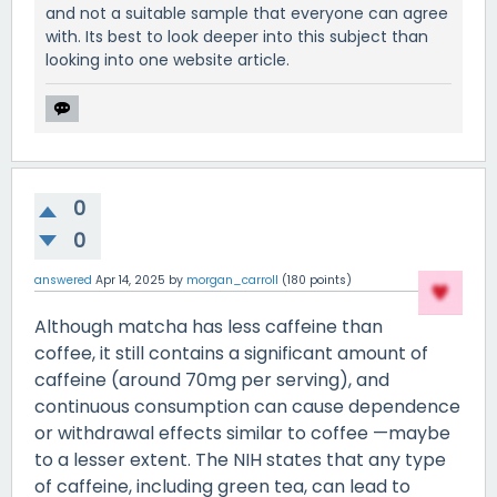
and not a suitable sample that everyone can agree
with. Its best to look deeper into this subject than
looking into one website article.
0
0
answered
Apr 14, 2025
by
morgan_carroll
(
180
points)
Although matcha has less caffeine than
coffee, it still contains a significant amount of
caffeine (around 70mg per serving), and
continuous consumption can cause dependence
or withdrawal effects similar to coffee —maybe
to a lesser extent. The NIH states that any type
of caffeine, including green tea, can lead to