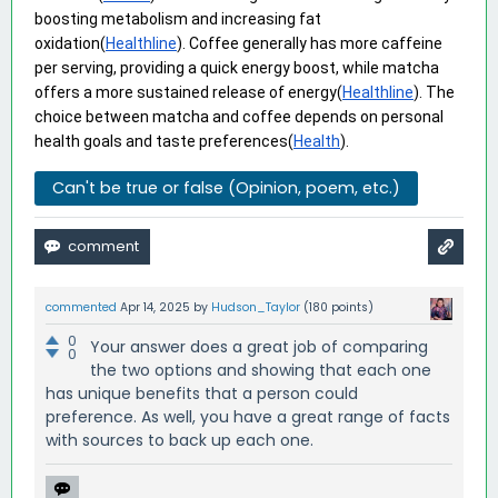
boosting metabolism and increasing fat 
oxidation(
Healthline
). Coffee generally has more caffeine 
per serving, providing a quick energy boost, while matcha 
offers a more sustained release of energy(
Healthline
). The 
choice between matcha and coffee depends on personal 
health goals and taste preferences(
Health
).
Can't be true or false (Opinion, poem, etc.)
commented
Apr 14, 2025
by
Hudson_Taylor
(
180
points)
0
Your answer does a great job of comparing
0
the two options and showing that each one
has unique benefits that a person could
preference. As well, you have a great range of facts
with sources to back up each one.