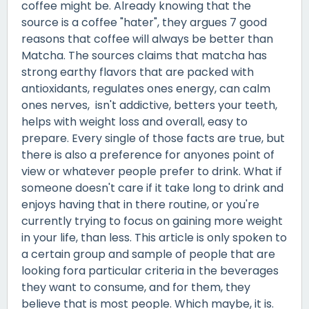
coffee might be. Already knowing that the
source is a coffee "hater", they argues 7 good
reasons that coffee will always be better than
Matcha. The sources claims that matcha has
strong earthy flavors that are packed with
antioxidants, regulates ones energy, can calm
ones nerves, isn't addictive, betters your teeth,
helps with weight loss and overall, easy to
prepare. Every single of those facts are true, but
there is also a preference for anyones point of
view or whatever people prefer to drink. What if
someone doesn't care if it take long to drink and
enjoys having that in there routine, or you're
currently trying to focus on gaining more weight
in your life, than less. This article is only spoken to
a certain group and sample of people that are
looking fora particular criteria in the beverages
they want to consume, and for them, they
believe that is most people. Which maybe, it is.