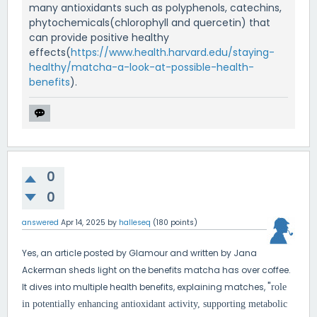
many antioxidants such as polyphenols, catechins,
phytochemicals(chlorophyll and quercetin) that
can provide positive healthy
effects(
https://www.health.harvard.edu/staying-
healthy/matcha-a-look-at-possible-health-
benefits
).
0
0
answered
Apr 14, 2025
by
halleseq
(
180
points)
Yes, an article posted by Glamour and written by Jana
Ackerman sheds light on the benefits matcha has over coffee.
"
It dives into multiple health benefits, explaining matches,
role
in potentially enhancing antioxidant activity, supporting metabolic