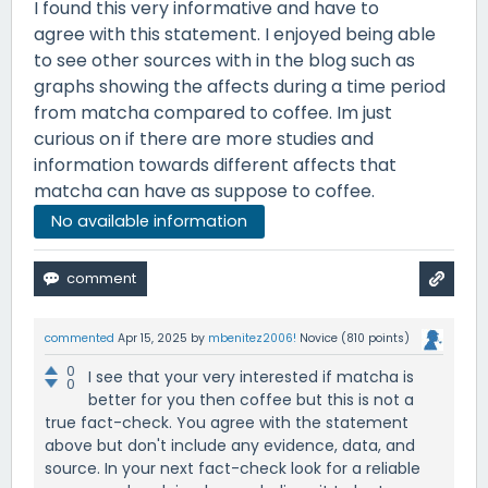
I found this very informative and have to
agree with this statement. I enjoyed being able
to see other sources with in the blog such as
graphs showing the affects during a time period
from matcha compared to coffee. Im just
curious on if there are more studies and
information towards different affects that
matcha can have as suppose to coffee.
No available information
commented
Apr 15, 2025
by
mbenitez2006!
Novice
(
810
points)
0
I see that your very interested if matcha is
0
better for you then coffee but this is not a
true fact-check. You agree with the statement
above but don't include any evidence, data, and
source. In your next fact-check look for a reliable