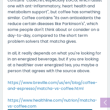
contains "catechin, especially EGCG, which assist
one with ant-inflammatory, heart health and
metabolism support", but coffee has something
similar. Coffee contains "its own antioxidants the
reduce certain diseases like Parkinson's", which
some people don't think about or consider on a
day-to-day, compared to the short term
problem solvers that matcha gives.
In all, it really depends on what you're looking for
in an energized beverage, but if you are looking
at a healthier over energized tea, you maybe a
person that agrees with the source above.
https://www.breville.com/us/en/blog/coffee-
and-espresso/matcha-vs-coffee.html
https://www.healthline.com/nutrion/matcha-
vs-coffee.com