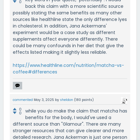
0
back this claim with a more scientific source
possibly stating the same benefits as many other
sources like healthline state the only difference lyes
in cholesterol. In addition, Jana Ackermans'
experiment would be a case study as different
supplements affect everyone differently. There
could be many confounds in her diet that give the
effects listed making it slightly less reliable.
https://www.healthline.com/nutrition/matcha-vs-
coffee#differences
commented
May 3, 2025
by
sheldon
(
180
points)
0
while you do make the claim that matcha has
0
benefits for the body, I would've used a
different source than "Glamour". There are many
stronger resources that can give clearer and more
detailed research. Jana Ackerman is just one person