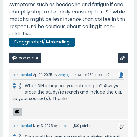
symptoms such as headache and fatigue if one
abruptly stops after daily consumption. So while
matcha might be less intense than coffee in this
respect, I’d be cautious about calling it non-
addictive.
Exaggerated/ Misleading
commented
Apr 14, 2025
by
zenyogi
Innovator
(
64.1k
points)
0
What NIH study are you referring to? Always
0
state the study/research and include the URL
to your source(s). Thanks!
commented
May 3, 2025
by
sheldon
(
180
points)
0
Sources! How can you make a claim without