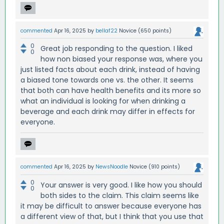
commented
Apr 16, 2025
by
bellaf22
Novice
(
650
points)
0
Great job responding to the question. I liked
0
how non biased your response was, where you
just listed facts about each drink, instead of having
a biased tone towards one vs. the other. It seems
that both can have health benefits and its more so
what an individual is looking for when drinking a
beverage and each drink may differ in effects for
everyone.
commented
Apr 16, 2025
by
NewsNoodle
Novice
(
910
points)
0
Your answer is very good. I like how you should
0
both sides to the claim. This claim seems like
it may be difficult to answer because everyone has
a different view of that, but I think that you use that