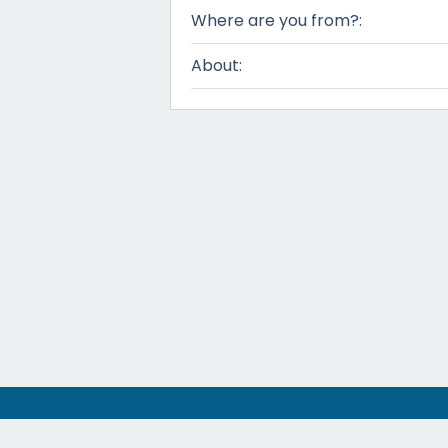
Where are you from?:
About: