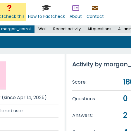
ctcheck this
How to Factcheck
About
Contact
 morgan_carroll
Wall
Recent activity
All questions
All an
Activity by morgan_
18
Score:
0
r (since Apr 14, 2025)
Questions:
tered user
2
Answers: