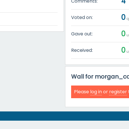
4
Comments:
0
Voted on:
q
0
Gave out:
u
0
Received:
u
Wall for morgan_ca
Please
log in
or
register