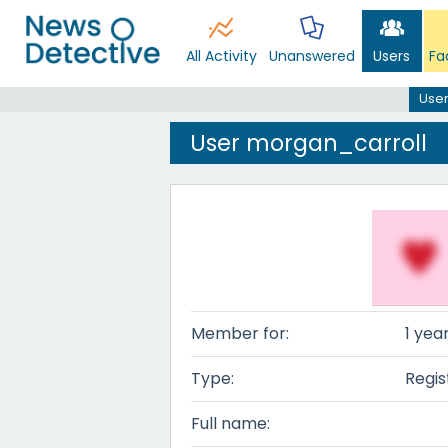
All Activity
Unanswered
Users
Fa
User
User morgan_carroll
Member for:
1 yea
Type:
Regis
Full name: