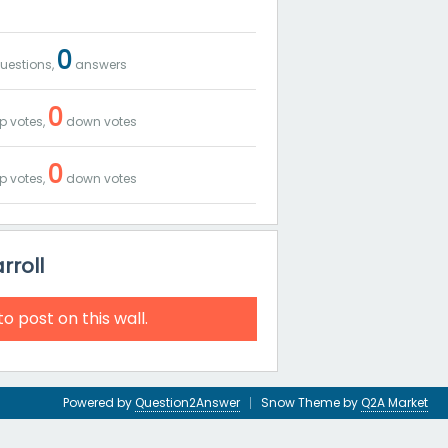
0
uestions,
answers
0
p votes,
down votes
0
p votes,
down votes
rroll
to post on this wall.
Powered by
Question2Answer
Snow Theme by
Q2A Market