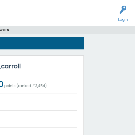
Login
swers
carroll
0
points (ranked #
3,454
)