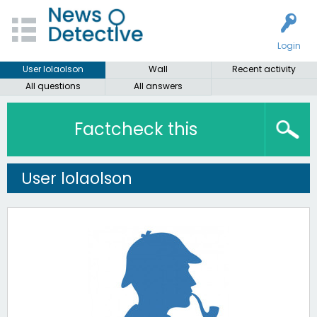
Login
User lolaolson
Wall
Recent activity
All questions
All answers
Factcheck this
User lolaolson