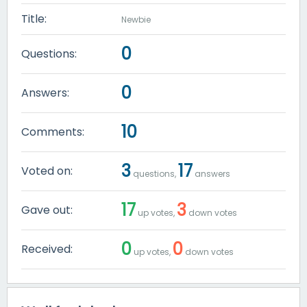
Title:
Newbie
0
Questions:
0
Answers:
10
Comments:
3
17
Voted on:
questions,
answers
17
3
Gave out:
up votes,
down votes
0
0
Received:
up votes,
down votes