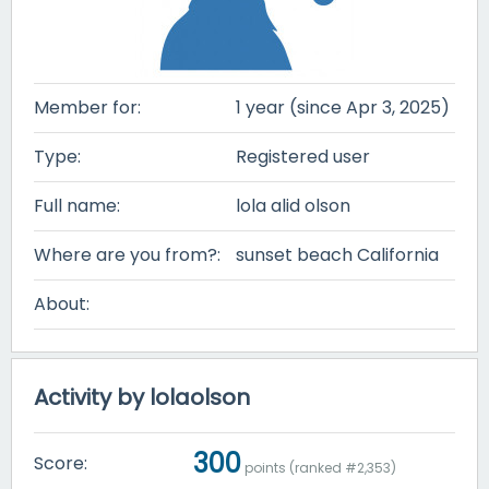
Member for:
1 year (since Apr 3, 2025)
Type:
Registered user
Full name:
lola alid olson
Where are you from?:
sunset beach California
About:
Activity by lolaolson
300
Score:
points (ranked #
2,353
)