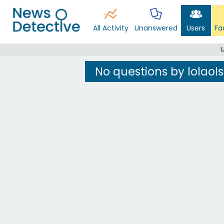
All Activity
Unanswered
Users
Fa
U
No questions by lolaol