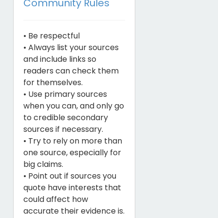
Community Rules
• Be respectful
• Always list your sources
and include links so
readers can check them
for themselves.
• Use primary sources
when you can, and only go
to credible secondary
sources if necessary.
• Try to rely on more than
one source, especially for
big claims.
• Point out if sources you
quote have interests that
could affect how
accurate their evidence is.