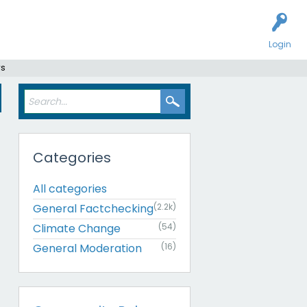
Login
rs
Categories
All categories
General Factchecking
(2.2k)
Climate Change
(54)
General Moderation
(16)