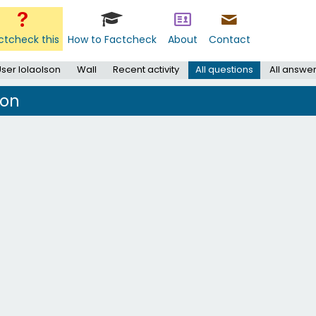
ctcheck this
How to Factcheck
About
Contact
ser lolaolson
Wall
Recent activity
All questions
All answe
son