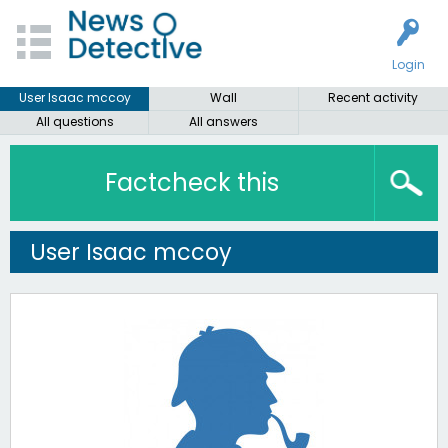
Login
User Isaac mccoy
Wall
Recent activity
All questions
All answers
Factcheck this
User Isaac mccoy