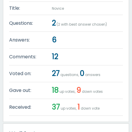
Title:
Novice
2
Questions:
(
2
with best answer chosen)
6
Answers:
12
Comments:
27
0
Voted on:
questions,
answers
18
9
Gave out:
up votes,
down votes
37
1
Received:
up votes,
down vote