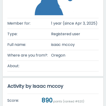
Member for:
1 year (since Apr 3, 2025)
Type:
Registered user
Full name:
isaac mccoy
Where are you from?:
Oregon
About:
Activity by Isaac mccoy
890
Score:
points (ranked #
620
)