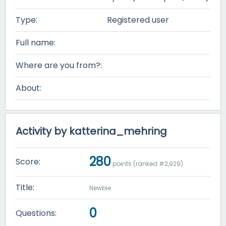
Type:
Registered user
Full name:
Where are you from?:
About:
Activity by katterina_mehring
280
Score:
points (ranked #
2,929
)
Title:
Newbie
0
Questions: