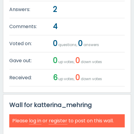
2
Answers:
4
Comments:
0
0
Voted on:
questions,
answers
0
0
Gave out:
up votes,
down votes
6
0
Received:
up votes,
down votes
Wall for katterina_mehring
Please
log in
or
register
to post on this wall.