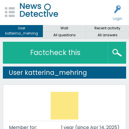
Login
User
Wall
Recent activity
katterina_mehring
All questions
All answers
Factcheck this
User katterina_mehring
Member for:
1 year (since Apr 14, 2025)