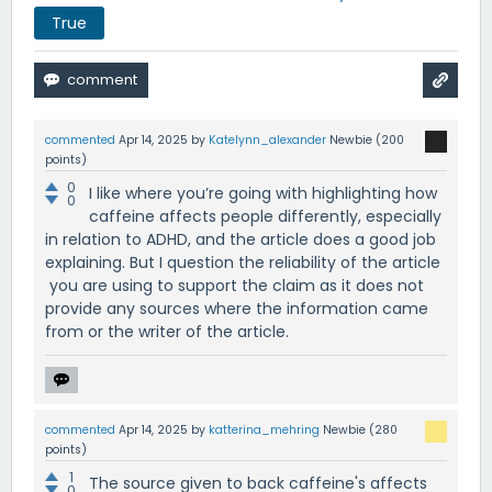
True
commented
Apr 14, 2025
by
Katelynn_alexander
Newbie
(
200
points)
0
I like where you’re going with highlighting how
0
caffeine affects people differently, especially
in relation to ADHD, and the article does a good job
explaining. But I question the reliability of the article
you are using to support the claim as it does not
provide any sources where the information came
from or the writer of the article.
commented
Apr 14, 2025
by
katterina_mehring
Newbie
(
280
points)
1
The source given to back caffeine's affects
0