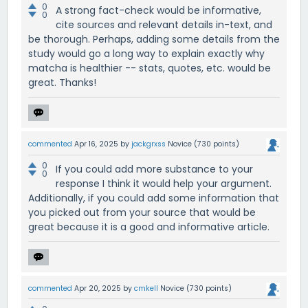
0
A strong fact-check would be informative,
0
cite sources and relevant details in-text, and
be thorough. Perhaps, adding some details from the
study would go a long way to explain exactly why
matcha is healthier -- stats, quotes, etc. would be
great. Thanks!
commented
Apr 16, 2025
by
jackgrxss
Novice
(
730
points)
0
If you could add more substance to your
0
response I think it would help your argument.
Additionally, if you could add some information that
you picked out from your source that would be
great because it is a good and informative article.
commented
Apr 20, 2025
by
cmkell
Novice
(
730
points)