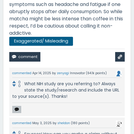
symptoms such as headache and fatigue if one
abruptly stops after daily consumption. So while
matcha might be less intense than coffee in this
respect, I’d be cautious about calling it non-
addictive.
Exaggerated/ Misleading
commented
Apr 14, 2025
by
zenyogi
Innovator
(
64.1k
points)
0
What NIH study are you referring to? Always
0
state the study/research and include the URL
to your source(s). Thanks!
commented
May 3, 2025
by
sheldon
(
180
points)
0
Sources! How can you make a claim without