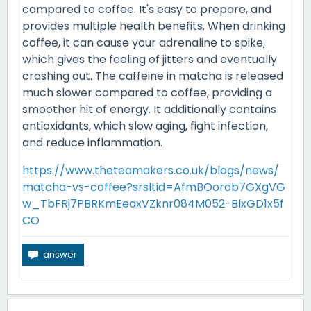
compared to coffee. It's easy to prepare, and
provides multiple health benefits. When drinking
coffee, it can cause your adrenaline to spike,
which gives the feeling of jitters and eventually
crashing out. The caffeine in matcha is released
much slower compared to coffee, providing a
smoother hit of energy. It additionally contains
antioxidants, which slow aging, fight infection,
and reduce inflammation.
https://www.theteamakers.co.uk/blogs/news/
matcha-vs-coffee?srsltid=AfmBOorob7GXgVG
w_TbFRj7PBRKmEeaxVZknr084M052-BlxGD1x5f
CO