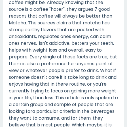
coffee might be. Already knowing that the
source is a coffee "hater", they argues 7 good
reasons that coffee will always be better than
Matcha. The sources claims that matcha has
strong earthy flavors that are packed with
antioxidants, regulates ones energy, can calm
ones nerves, isn't addictive, betters your teeth,
helps with weight loss and overall, easy to
prepare. Every single of those facts are true, but
there is also a preference for anyones point of
view or whatever people prefer to drink. What if
someone doesn't care if it take long to drink and
enjoys having that in there routine, or you're
currently trying to focus on gaining more weight
in your life, than less. This article is only spoken to
a certain group and sample of people that are
looking fora particular criteria in the beverages
they want to consume, and for them, they
believe that is most people. Which maybe, it is.