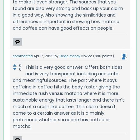
to make it even stronger. The sources that you
found are also very strong and back up your claim
in a good way. Also showing the similarities and
differences is important in showing how matcha
and coffee can have good effects on people.
commented
Apr 17, 2025
by
Isaac mccoy
Novice
(
890
points)
0
This is a very good answer. Offers both sides
0
and is very transparent including accurate
and meaningful sources. The part where it says
caffeine in coffee hits the body faster giving the
immediate rush versus matcha where it is more
sustainable energy that lasts longer and there isn't
much of a crash like coffee. This claim doesn't
come to a certain answer as it is a mainly
preference whether someone has coffee or
matcha.