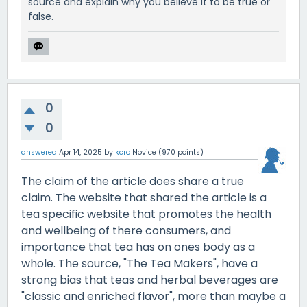
source and explain why you believe it to be true or
false.
0
0
answered
Apr 14, 2025
by
kcro
Novice
(
970
points)
The claim of the article does share a true
claim. The website that shared the article is a
tea specific website that promotes the health
and wellbeing of there consumers, and
importance that tea has on ones body as a
whole. The source, "The Tea Makers", have a
strong bias that teas and herbal beverages are
"classic and enriched flavor", more than maybe a