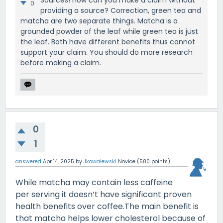
0
providing a source? Correction, green tea and
matcha are two separate things. Matcha is a
grounded powder of the leaf while green tea is just
the leaf. Both have different benefits thus cannot
support your claim. You should do more research
before making a claim.
0
1
answered
Apr 14, 2025
by
Jkowalewski
Novice
(
580
points)
While matcha may contain less caffeine
per serving it doesn’t have significant proven
health benefits over coffee.The main benefit is
that matcha helps lower cholesterol because of