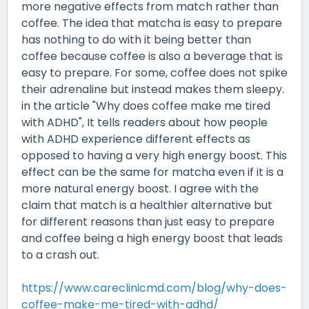
more negative effects from match rather than
coffee. The idea that matcha is easy to prepare
has nothing to do with it being better than
coffee because coffee is also a beverage that is
easy to prepare. For some, coffee does not spike
their adrenaline but instead makes them sleepy.
in the article "Why does coffee make me tired
with ADHD", It tells readers about how people
with ADHD experience different effects as
opposed to having a very high energy boost. This
effect can be the same for matcha even if it is a
more natural energy boost. I agree with the
claim that match is a healthier alternative but
for different reasons than just easy to prepare
and coffee being a high energy boost that leads
to a crash out.
https://www.careclinicmd.com/blog/why-does-
coffee-make-me-tired-with-adhd/