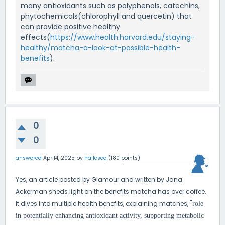
many antioxidants such as polyphenols, catechins,
phytochemicals(chlorophyll and quercetin) that
can provide positive healthy
effects(
https://www.health.harvard.edu/staying-
healthy/matcha-a-look-at-possible-health-
benefits
).
0
0
answered
Apr 14, 2025
by
halleseq
(
180
points)
Yes, an article posted by Glamour and written by Jana
Ackerman sheds light on the benefits matcha has over coffee.
"
It dives into multiple health benefits, explaining matches,
role
in potentially enhancing antioxidant activity, supporting metabolic