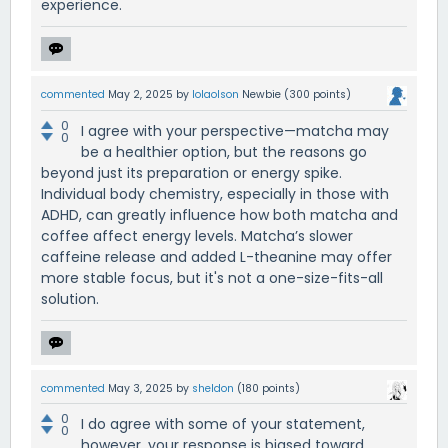
experience.
commented
May 2, 2025
by
lolaolson
Newbie
(
300
points)
0
I agree with your perspective—matcha may
0
be a healthier option, but the reasons go
beyond just its preparation or energy spike.
Individual body chemistry, especially in those with
ADHD, can greatly influence how both matcha and
coffee affect energy levels. Matcha’s slower
caffeine release and added L-theanine may offer
more stable focus, but it's not a one-size-fits-all
solution.
commented
May 3, 2025
by
sheldon
(
180
points)
0
I do agree with some of your statement,
0
however, your response is biased toward