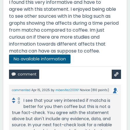
I found this very informative and have to
agree with this statement. I enjoyed being able
to see other sources with in the blog such as
graphs showing the affects during a time period
from matcha compared to coffee. Im just
curious on if there are more studies and
information towards different affects that
matcha can have as suppose to coffee.
No available information
commented
Apr 15, 2025
by
mbenitez2006!
Novice
(
810
points)
0
I see that your very interested if matcha is
0
better for you then coffee but this is not a
true fact-check. You agree with the statement
above but don't include any evidence, data, and
source. In your next fact-check look for a reliable