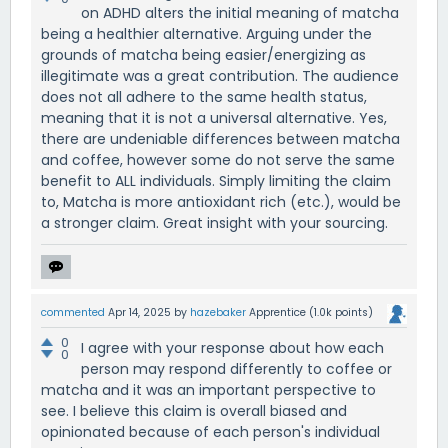
on ADHD alters the initial meaning of matcha
being a healthier alternative. Arguing under the
grounds of matcha being easier/energizing as
illegitimate was a great contribution. The audience
does not all adhere to the same health status,
meaning that it is not a universal alternative. Yes,
there are undeniable differences between matcha
and coffee, however some do not serve the same
benefit to ALL individuals. Simply limiting the claim
to, Matcha is more antioxidant rich (etc.), would be
a stronger claim. Great insight with your sourcing.
commented
Apr 14, 2025
by
hazebaker
Apprentice
(
1.0k
points)
0
I agree with your response about how each
0
person may respond differently to coffee or
matcha and it was an important perspective to
see. I believe this claim is overall biased and
opinionated because of each person's individual