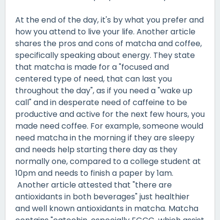
At the end of the day, it's by what you prefer and
how you attend to live your life. Another article
shares the pros and cons of matcha and coffee,
specifically speaking about energy. They state
that matcha is made for a "focused and
centered type of need, that can last you
throughout the day", as if you need a "wake up
call" and in desperate need of caffeine to be
productive and active for the next few hours, you
made need coffee. For example, someone would
need matcha in the morning if they are sleepy
and needs help starting there day as they
normally one, compared to a college student at
10pm and needs to finish a paper by 1am.
Another article attested that "there are
antioxidants in both beverages" just healthier
and well known antioxidants in matcha. Matcha