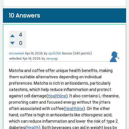
10
Answers
4
0
answered
Apr 14, 2025
by
ajv5266
Novice
(
940
points)
selected
Apr 14, 2025
by
zenyogi
Matcha and coffee offer unique health benefits, making 
them suitable alternatives depending on individual 
preferences. Matcha is rich in antioxidants, particularly 
catechins, which help reduce inflammation and protect 
against cell damage(
Healthline
). It also contains L-theanine, 
promoting calm and focused energy without the jitters 
often associated with coffee(
Healthline
). On the other 
hand, coffee is high in antioxidants like chlorogenic acid, 
which can reduce inflammation and lower the risk of type 2 
diabetes(
Health
). Both beverages can aid in weight loss by 