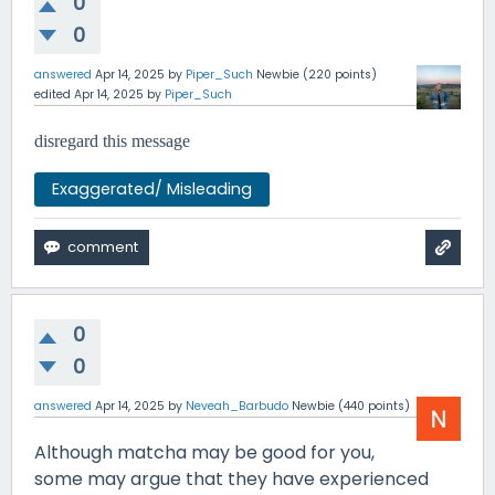
0
0
answered
Apr 14, 2025
by
Piper_Such
Newbie
(
220
points)
edited
Apr 14, 2025
by
Piper_Such
disregard this message
Exaggerated/ Misleading
0
0
answered
Apr 14, 2025
by
Neveah_Barbudo
Newbie
(
440
points)
Although matcha may be good for you,
some may argue that they have experienced