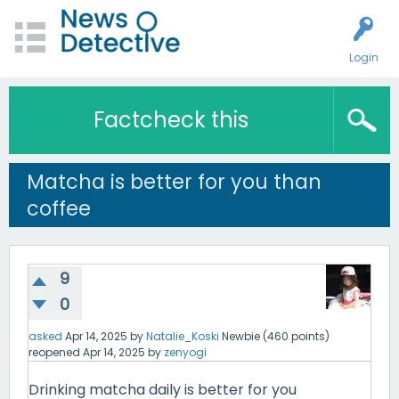
Login
Factcheck this
Matcha is better for you than
coffee
9
0
asked
Apr 14, 2025
by
Natalie_Koski
Newbie
(
460
points)
reopened
Apr 14, 2025
by
zenyogi
Drinking matcha daily is better for you