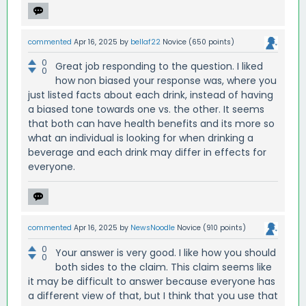
commented
Apr 16, 2025
by
bellaf22
Novice
(
650
points)
0
Great job responding to the question. I liked
0
how non biased your response was, where you
just listed facts about each drink, instead of having
a biased tone towards one vs. the other. It seems
that both can have health benefits and its more so
what an individual is looking for when drinking a
beverage and each drink may differ in effects for
everyone.
commented
Apr 16, 2025
by
NewsNoodle
Novice
(
910
points)
0
Your answer is very good. I like how you should
0
both sides to the claim. This claim seems like
it may be difficult to answer because everyone has
a different view of that, but I think that you use that