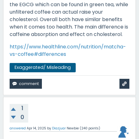
the EGCG which can be found in green tea, while
unfiltered coffee can actual raise your
cholesterol. Overall both have similar benefits
when it comes too health. The main difference is
caffeine absorption and effect on cholesterol.
https://www.healthline.com/nutrition/matcha-
vs-coffee#differences
Exaggerated/ Misleading
1
0
answered
Apr 14, 2025
by
Diazjuar
Newbie
(
240
points)