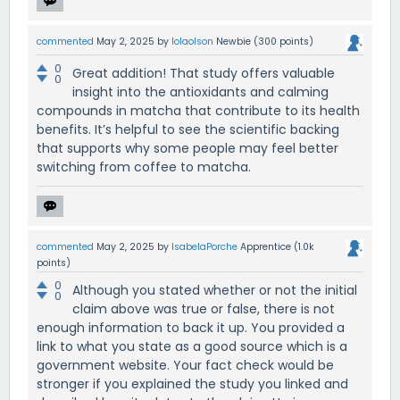
commented
May 2, 2025
by
lolaolson
Newbie
(
300
points)
0
Great addition! That study offers valuable
0
insight into the antioxidants and calming
compounds in matcha that contribute to its health
benefits. It’s helpful to see the scientific backing
that supports why some people may feel better
switching from coffee to matcha.
commented
May 2, 2025
by
IsabelaPorche
Apprentice
(
1.0k
points)
0
Although you stated whether or not the initial
0
claim above was true or false, there is not
enough information to back it up. You provided a
link to what you state as a good source which is a
government website. Your fact check would be
stronger if you explained the study you linked and