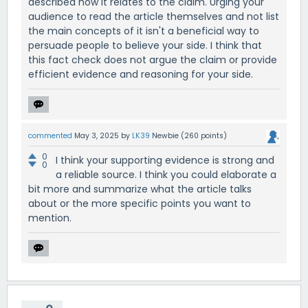
described how it relates to the claim. Urging your
audience to read the article themselves and not list
the main concepts of it isn't a beneficial way to
persuade people to believe your side. I think that
this fact check does not argue the claim or provide
efficient evidence and reasoning for your side.
commented
May 3, 2025
by
LK39
Newbie
(
260
points)
0
I think your supporting evidence is strong and
0
a reliable source. I think you could elaborate a
bit more and summarize what the article talks
about or the more specific points you want to
mention.