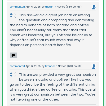
commented
Apr 16, 2025
by
tristanrh
Novice
(
660
points)
0
This answer did a great job both answering
0
the question and comparing and contrasting
the health benefits of both matcha and coffee.
You didn't necessarily tell them that their fact
check was incorrect, but you offered insight as to
why coffee isn't that much worse and why it
depends on personal health benefits.
commented
Apr 16, 2025
by
brendonh
Novice
(
640
points)
0
This answer provided a very great comparison
0
between matcha and coffee. I like how you
go on to describe the feeling of the different drinks
when you drink either coffee or matcha. This overall
is a very great comparison between the two. You're
not favoring one or the other.