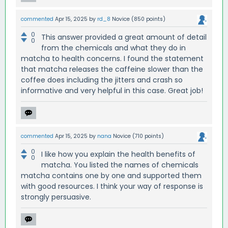
commented
Apr 15, 2025
by
rd_8
Novice
(
850
points)
0
This answer provided a great amount of detail
0
from the chemicals and what they do in
matcha to health concerns. I found the statement
that matcha releases the caffeine slower than the
coffee does including the jitters and crash so
informative and very helpful in this case. Great job!
commented
Apr 15, 2025
by
nana
Novice
(
710
points)
0
I like how you explain the health benefits of
0
matcha. You listed the names of chemicals
matcha contains one by one and supported them
with good resources. I think your way of response is
strongly persuasive.