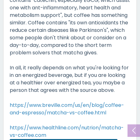
contains "catechin, especially EGCG, which assist
one with ant-inflammatory, heart health and
metabolism support", but coffee has something
similar. Coffee contains "its own antioxidants the
reduce certain diseases like Parkinson's", which
some people don't think about or consider on a
day-to-day, compared to the short term
problem solvers that matcha gives.
In all, it really depends on what you're looking for
in an energized beverage, but if you are looking
at a healthier over energized tea, you maybe a
person that agrees with the source above.
https://www.breville.com/us/en/blog/coffee-
and-espresso/matcha-vs-coffee.html
https://www.healthline.com/nutrion/matcha-
vs-coffee.com