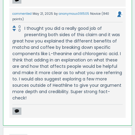
commented
May 21, 2025
by
anonymous091505
Novice
(
840
points)
0
I thought you did a really good job of
0
presenting both sides of this claim and it was
great how you explained the different benefits of
matcha and coffee by breaking down specific
components like L-theanine and chlorogenic acid. I
think that adding in an explanation on what these
are and how that affects people would be helpful
and make it more clear as to what you are referring
to. I would also suggest exploring a few more
sources outside of Heathline to give your argument
more depth and credibility. Super strong fact-
check!