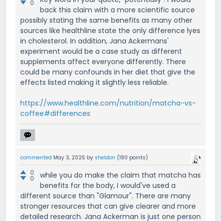
0
back this claim with a more scientific source
possibly stating the same benefits as many other
sources like healthline state the only difference lyes
in cholesterol. In addition, Jana Ackermans'
experiment would be a case study as different
supplements affect everyone differently. There
could be many confounds in her diet that give the
effects listed making it slightly less reliable.
https://www.healthline.com/nutrition/matcha-vs-
coffee#differences
commented
May 3, 2025
by
sheldon
(
180
points)
0
while you do make the claim that matcha has
0
benefits for the body, I would've used a
different source than "Glamour". There are many
stronger resources that can give clearer and more
detailed research. Jana Ackerman is just one person