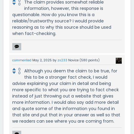
0
The claim provides somewhat reliable
0
information, however, this response is
questionable. How do you know this is a
reliable/trustworthy source? I would provide
reasoning as to why this source should be used
when fact-checking.
commented
May 2, 2025
by
zs233
Novice
(
580
points)
0
Although you deem the claim to be true, for
0
this to be a stronger fact check, I would
advise explaining your claim in detail and being
more specific to what you are trying to fact check
instead of just throwing out a website that gives
more information. I would also say add more detail
and quote some of the information you found in
that site and put that in your answer as well so that
we readers can see where you are coming from.