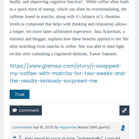
health, and improving cognitive function". While
coffee often leads
to a quick burst of energy, which can often be overstimulating, the
caffeine found in matcha, along with it's balance of L-theanine
levels (a compound that helps with thinking and relaxation) allows
a longer, yet more tame caffeinated experience. Jana Ackerman, a
feminist and blogger, explains how these benefits applied to her life
after switching from matcha to coffee. She was able to shed light
on this after consulting a registered dietitian, Tamar Samuels.
https://www.glamour.com/story/i-swapped-
my-coffee-with-matcha-for-two-weeks-and-
the-results-seriously-surprised-me
True
commented
Apr 16, 2025
by
mgusinow
Novice
(
680
points)
0
Key word in your quote, "potentially". I would