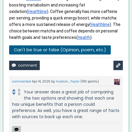
boosting metabolism and increasing fat 
oxidation(
Healthline
). Coffee generally has more caffeine 
per serving, providing a quick energy boost, while matcha 
offers a more sustained release of energy(
Healthline
). The 
choice between matcha and coffee depends on personal 
health goals and taste preferences(
Health
).
Can't be true or false (Opinion, poem, etc.)
commented
Apr 14, 2025
by
Hudson_Taylor
(
180
points)
0
Your answer does a great job of comparing
0
the two options and showing that each one
has unique benefits that a person could
preference. As well, you have a great range of facts
with sources to back up each one.