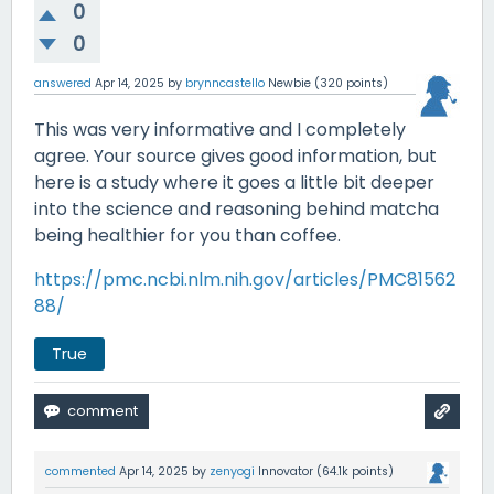
0
0
answered
Apr 14, 2025
by
brynncastello
Newbie
(
320
points)
This was very informative and I completely
agree. Your source gives good information, but
here is a study where it goes a little bit deeper
into the science and reasoning behind matcha
being healthier for you than coffee.
https://pmc.ncbi.nlm.nih.gov/articles/PMC81562
88/
True
commented
Apr 14, 2025
by
zenyogi
Innovator
(
64.1k
points)