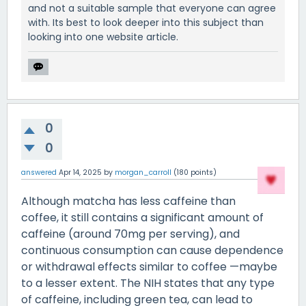
and not a suitable sample that everyone can agree
with. Its best to look deeper into this subject than
looking into one website article.
0
0
answered
Apr 14, 2025
by
morgan_carroll
(
180
points)
Although matcha has less caffeine than
coffee, it still contains a significant amount of
caffeine (around 70mg per serving), and
continuous consumption can cause dependence
or withdrawal effects similar to coffee —maybe
to a lesser extent. The NIH states that any type
of caffeine, including green tea, can lead to