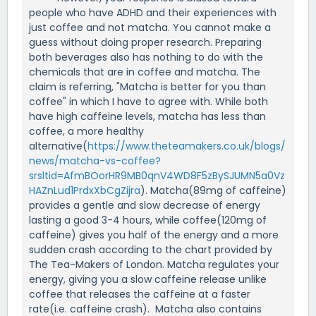
people who have ADHD and their experiences with
just coffee and not matcha. You cannot make a
guess without doing proper research. Preparing
both beverages also has nothing to do with the
chemicals that are in coffee and matcha. The
claim is referring, "Matcha is better for you than
coffee" in which I have to agree with. While both
have high caffeine levels, matcha has less than
coffee, a more healthy
alternative(
https://www.theteamakers.co.uk/blogs/
news/matcha-vs-coffee?
srsltid=AfmBOorHR9MB0qnV4WD8F5zBySJUMN5a0Vz
HAZnLud1PrdxXbCgZijra
). Matcha(89mg of caffeine)
provides a gentle and slow decrease of energy
lasting a good 3-4 hours, while coffee(120mg of
caffeine) gives you half of the energy and a more
sudden crash according to the chart provided by
The Tea-Makers of London. Matcha regulates your
energy, giving you a slow caffeine release unlike
coffee that releases the caffeine at a faster
rate(i.e. caffeine crash). Matcha also contains