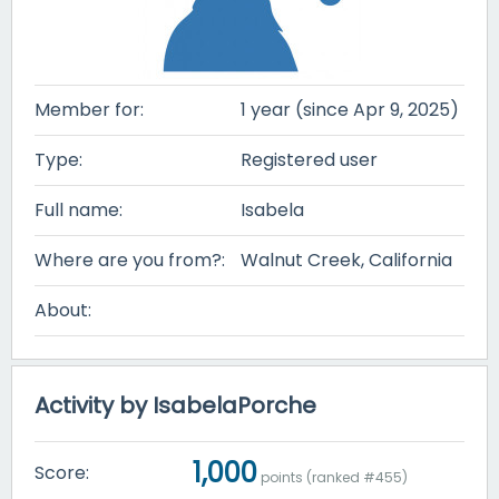
Member for:
1 year (since Apr 9, 2025)
Type:
Registered user
Full name:
Isabela
Where are you from?:
Walnut Creek, California
About:
Activity by IsabelaPorche
1,000
Score:
points (ranked #
455
)