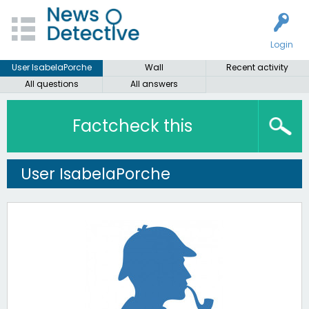
Login
User IsabelaPorche
Wall
Recent activity
All questions
All answers
Factcheck this
User IsabelaPorche