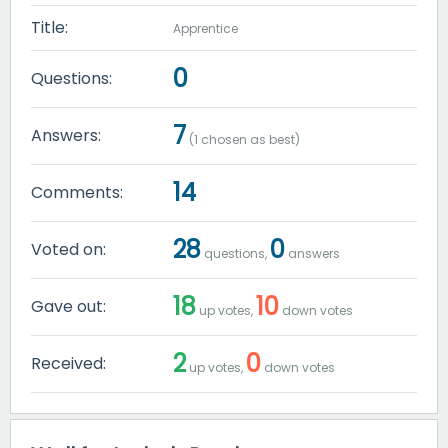
Title:
Apprentice
0
Questions:
7
Answers:
(
1
chosen as best)
14
Comments:
28
0
Voted on:
questions,
answers
18
10
Gave out:
up votes,
down votes
2
0
Received:
up votes,
down votes