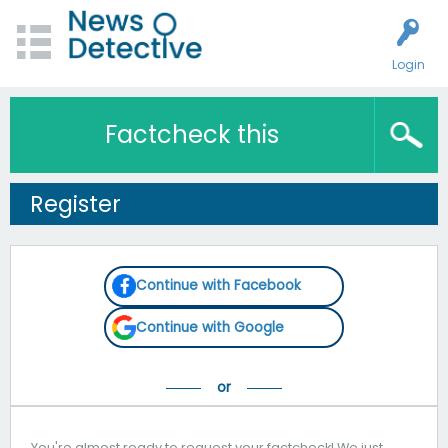
Login
Factcheck this
Register
Continue with Facebook
Continue with Google
You're almost ready to request your factcheck! We just