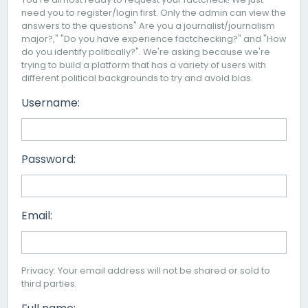
need you to register/login first. Only the admin can view the
answers to the questions" Are you a journalist/journalism
major?," "Do you have experience factchecking?" and "How
do you identify politically?". We're asking because we're
trying to build a platform that has a variety of users with
different political backgrounds to try and avoid bias.
Username:
Password:
Email:
Privacy: Your email address will not be shared or sold to
third parties.