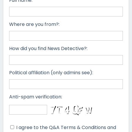
Full name:
Where are you from?:
How did you find News Detective?:
Political affiliation (only admins see):
Anti-spam verification:
I agree to the Q&A Terms & Conditions and