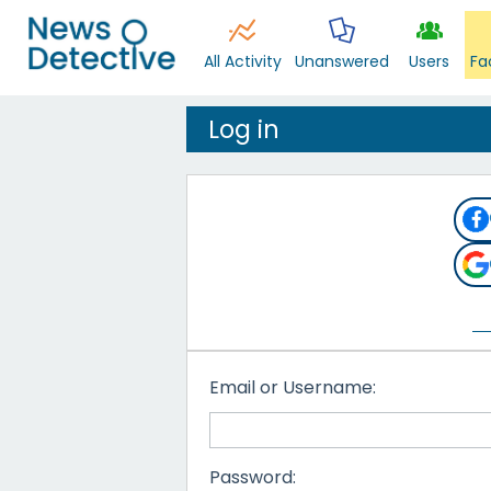
All Activity
Unanswered
Users
Fa
Log in
Email or Username:
Password: