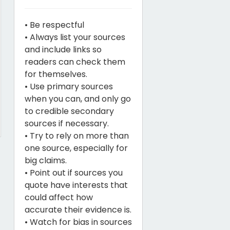
• Be respectful
• Always list your sources
and include links so
readers can check them
for themselves.
• Use primary sources
when you can, and only go
to credible secondary
sources if necessary.
• Try to rely on more than
one source, especially for
big claims.
• Point out if sources you
quote have interests that
could affect how
accurate their evidence is.
• Watch for bias in sources