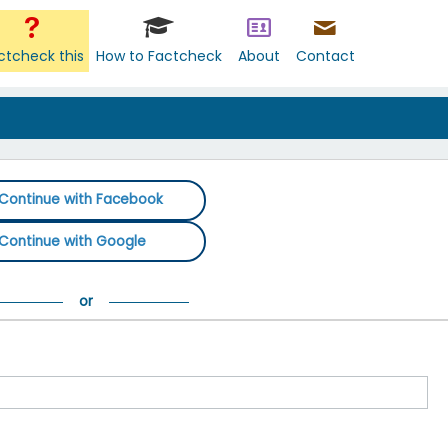
ctcheck this
How to Factcheck
About
Contact
Continue with Facebook
Continue with Google