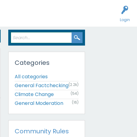
Login
Categories
All categories
General Factchecking
(2.2k)
Climate Change
(54)
General Moderation
(16)
Community Rules