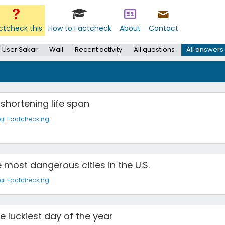
ctcheck this
How to Factcheck
About
Contact
User Sakar
Wall
Recent activity
All questions
All answers
s shortening life span
al Factchecking
 most dangerous cities in the U.S.
al Factchecking
he luckiest day of the year