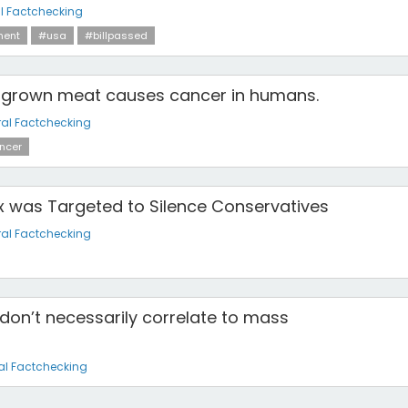
l Factchecking
ment
#usa
#billpassed
ab-grown meat causes cancer in humans.
al Factchecking
ncer
 was Targeted to Silence Conservatives
al Factchecking
don’t necessarily correlate to mass
al Factchecking