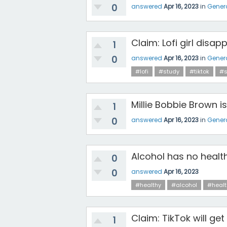
0
answered
Apr 16, 2023
in
Gener
Claim: Lofi girl disap
1
0
answered
Apr 16, 2023
in
Gener
#lofi
#study
#tiktok
#s
Millie Bobbie Brown 
1
0
answered
Apr 16, 2023
in
Gener
Alcohol has no healt
0
0
answered
Apr 16, 2023
#healthy
#alcohol
#healt
Claim: TikTok will get
1