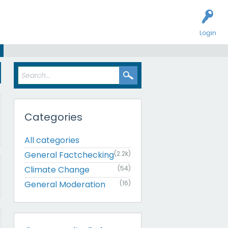
Login
Categories
All categories
General Factchecking
(2.2k)
Climate Change
(54)
General Moderation
(16)