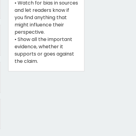
• Watch for bias in sources
and let readers know if
you find anything that
might influence their
perspective.
• Show all the important
evidence, whether it
supports or goes against
the claim.