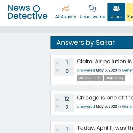
All Activity
Unanswered
Users
Fa
Answers by Sakar
Claim: Air pollution i
1
0
answered
May 5, 2023
in
Gener
#airpollution
#lifespan
Chicago is one of the
12
2
answered
May 5, 2023
in
Gener
Today, April 11, was t
1