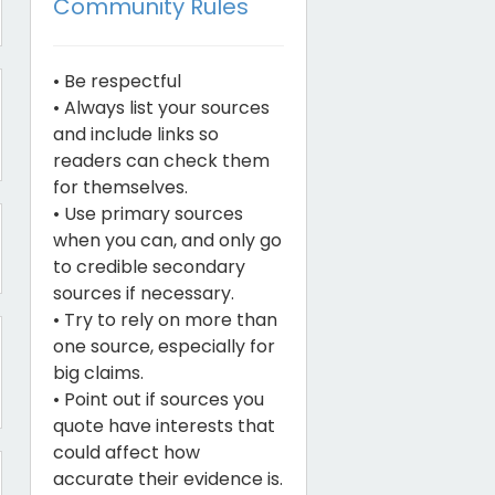
Community Rules
• Be respectful
• Always list your sources
and include links so
readers can check them
for themselves.
• Use primary sources
when you can, and only go
to credible secondary
sources if necessary.
• Try to rely on more than
one source, especially for
big claims.
• Point out if sources you
quote have interests that
could affect how
accurate their evidence is.