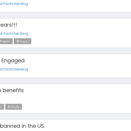
al Factchecking
pears!!!
al Factchecking
tream
#music
is Engaged
al Factchecking
h benefits
h
#study
 banned in the US.