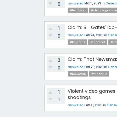
0
answered
Mar 1, 2023
in
Genera
#tiktokban
#chinesegovern
Claim: Bill Gates' l
1
0
answered
Feb 24, 2023
in
Gener
#billgates
#labmeat
#ca
Claim: That Newsmax
2
0
answered
Feb 20, 2023
in
Gener
#newsmax
#tuberville
Violent video games 
1
shootings
1
answered
Feb 13, 2023
in
Gener