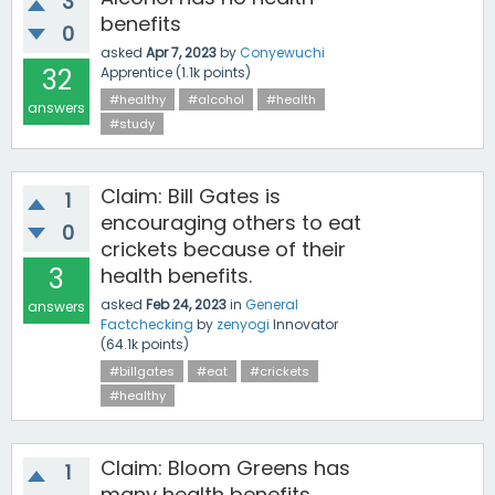
3
benefits
0
asked
Apr 7, 2023
by
Conyewuchi
32
Apprentice
(
1.1k
points)
#healthy
#alcohol
#health
answers
#study
Claim: Bill Gates is
1
encouraging others to eat
0
crickets because of their
3
health benefits.
asked
Feb 24, 2023
in
General
answers
Factchecking
by
zenyogi
Innovator
(
64.1k
points)
#billgates
#eat
#crickets
#healthy
Claim: Bloom Greens has
1
many health benefits.