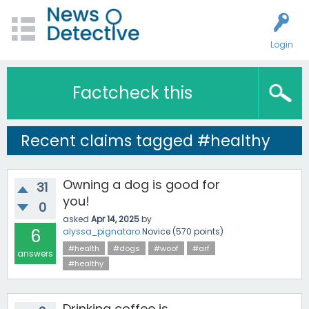
Login
Factcheck this
Recent claims tagged #healthy
Owning a dog is good for
31
you!
0
asked
Apr 14, 2025
by
6
alyssa_pignataro
Novice
(
570
points)
#health
#dogs
#woof
#arf
answers
#healthy
Drinking coffee is