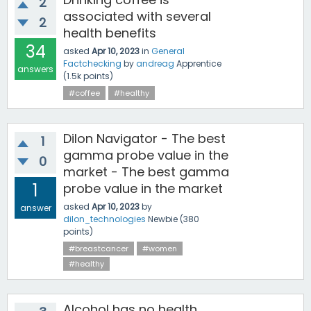
2
associated with several
2
health benefits
34
asked
Apr 10, 2023
in
General
Factchecking
by
andreag
Apprentice
answers
(
1.5k
points)
#coffee
#healthy
Dilon Navigator - The best
1
gamma probe value in the
0
market - The best gamma
1
probe value in the market
asked
Apr 10, 2023
by
answer
dilon_technologies
Newbie
(
380
points)
#breastcancer
#women
#healthy
Alcohol has no health