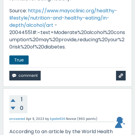
Source:
https://www.mayoclinic.org/healthy-
lifestyle/nutrition-and-healthy-eating/in-
depth/alcohol/art
-
20044551#:~:text=Moderate%20alcohol%20cons
umption%20may%20provide,reducing%20your%2
0risk%20of%20diabetes.
True
1
0
answered
Apr 9, 2023
by
kpate434
Novice
(
860
points)
According to an article by the World Health