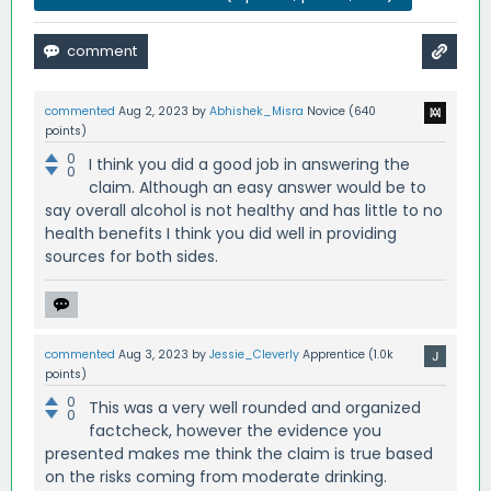
commented
Aug 2, 2023
by
Abhishek_Misra
Novice
(
640
points)
0
I think you did a good job in answering the
0
claim. Although an easy answer would be to
say overall alcohol is not healthy and has little to no
health benefits I think you did well in providing
sources for both sides.
commented
Aug 3, 2023
by
Jessie_Cleverly
Apprentice
(
1.0k
points)
0
This was a very well rounded and organized
0
factcheck, however the evidence you
presented makes me think the claim is true based
on the risks coming from moderate drinking.