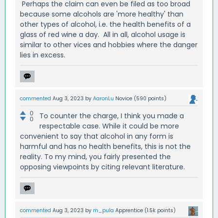
Perhaps the claim can even be filed as too broad
because some alcohols are 'more healthy' than
other types of alcohol, i.e. the health benefits of a
glass of red wine a day. All in all, alcohol usage is
similar to other vices and hobbies where the danger
lies in excess.
commented
Aug 3, 2023
by
AaronLu
Novice
(
590
points)
0
To counter the charge, I think you made a
0
respectable case. While it could be more
convenient to say that alcohol in any form is
harmful and has no health benefits, this is not the
reality. To my mind, you fairly presented the
opposing viewpoints by citing relevant literature.
commented
Aug 3, 2023
by
m_pula
Apprentice
(
1.5k
points)