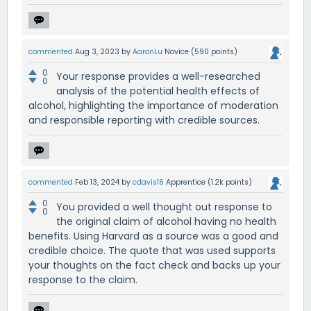
commented
Aug 3, 2023
by
AaronLu
Novice
(
590
points)
0
Your response provides a well-researched
0
analysis of the potential health effects of
alcohol, highlighting the importance of moderation
and responsible reporting with credible sources.
commented
Feb 13, 2024
by
cdavis16
Apprentice
(
1.2k
points)
0
You provided a well thought out response to
0
the original claim of alcohol having no health
benefits. Using Harvard as a source was a good and
credible choice. The quote that was used supports
your thoughts on the fact check and backs up your
response to the claim.