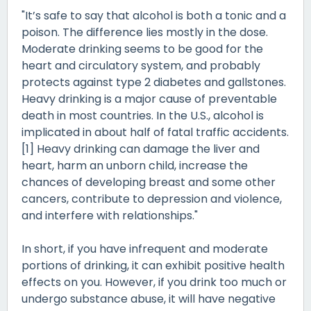
"It’s safe to say that alcohol is both a tonic and a
poison. The difference lies mostly in the dose.
Moderate drinking seems to be good for the
heart and circulatory system, and probably
protects against type 2 diabetes and gallstones.
Heavy drinking is a major cause of preventable
death in most countries. In the U.S., alcohol is
implicated in about half of fatal traffic accidents.
[1] Heavy drinking can damage the liver and
heart, harm an unborn child, increase the
chances of developing breast and some other
cancers, contribute to depression and violence,
and interfere with relationships."
In short, if you have infrequent and moderate
portions of drinking, it can exhibit positive health
effects on you. However, if you drink too much or
undergo substance abuse, it will have negative