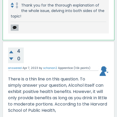
0
Thank you for the thorough explanation of
0
the whole issue, delving into both sides of the
topic!
4
0
answered
Apr 7, 2023
by
schanan2
Apprentice
(
1.6k
points)
There is a thin line on this question. To
simply answer your question, Alcohol itself can
exhibit positive health benefits. However, it will
only provide benefits as long as you drink in little
to moderate portions. According to the Harvard
School of Public Health,