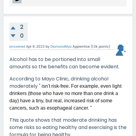
2
0
answered
Apr 8, 2023
by
DiamondMya
Apprentice
(
1.0k
points)
Alcohol has to be portioned into small
amounts so the benefits can become evident.
According to Mayo Clinic, drinking alcohol
moderately "
isn't risk-free. For example, even light
drinkers (those who have no more than one drink a
day) have a tiny, but real, increased risk of some
cancers, such as esophageal cancer. "
This quote shows that moderate drinking has
some risks so eating healthy and exercising is the
formula for being healthy.