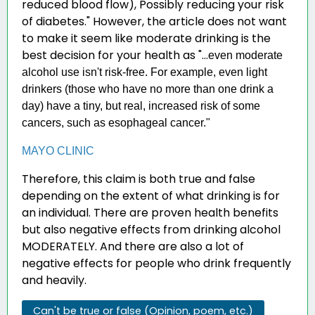
reduced blood flow), Possibly reducing your risk
of diabetes." However, the article does not want
to make it seem like moderate drinking is the
best decision for your health as "...
even moderate
alcohol use isn't risk-free. For example, even light
drinkers (those who have no more than one drink a
day) have a tiny, but real, increased risk of some
cancers, such as esophageal cancer."
MAYO CLINIC
Therefore, this claim is both true and false
depending on the extent of what drinking is for
an individual. There are proven health benefits
but also negative effects from drinking alcohol
MODERATELY. And there are also a lot of
negative effects for people who drink frequently
and heavily.
Can't be true or false (Opinion, poem, etc.)