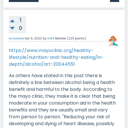
1
0
answered
Apr 9, 2023
by
hrk4
Newbie
(
220
points)
https://www.mayoclinic.org/healthy-
lifestyle/nutrition-and-healthy-eating/in-
depth/alcohol/art-20044551
As others have stated in this post there is
definitely a line between alcohol being a health
benefit and harmful to the body. According to
the mayo clinic, they make it is clear that being
moderate in your consumption aid in the health
benefits and they are usually small and vary
from person to person. "Reducing your risk of
developing and dying of heart disease, possibly