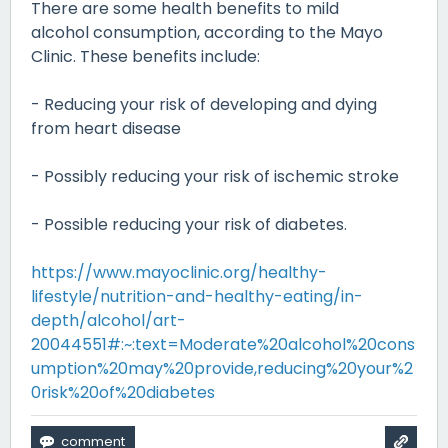
There are some health benefits to mild
alcohol consumption, according to the Mayo
Clinic. These benefits include:
- Reducing your risk of developing and dying
from heart disease
- Possibly reducing your risk of ischemic stroke
- Possible reducing your risk of diabetes.
https://www.mayoclinic.org/healthy-
lifestyle/nutrition-and-healthy-eating/in-
depth/alcohol/art-
20044551#:~:text=Moderate%20alcohol%20cons
umption%20may%20provide,reducing%20your%2
0risk%20of%20diabetes