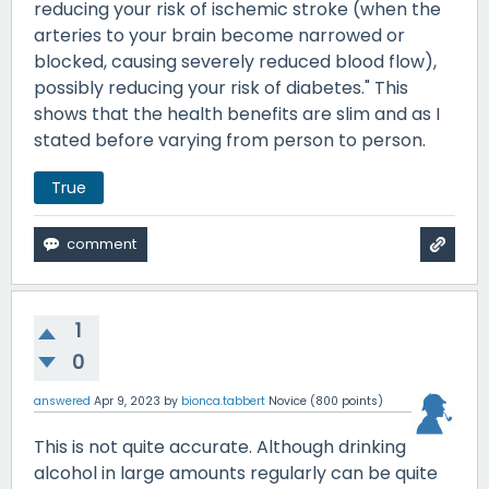
reducing your risk of ischemic stroke (when the
arteries to your brain become narrowed or
blocked, causing severely reduced blood flow),
possibly reducing your risk of diabetes." This
shows that the health benefits are slim and as I
stated before varying from person to person.
True
1
0
answered
Apr 9, 2023
by
bionca.tabbert
Novice
(
800
points)
This is not quite accurate. Although drinking
alcohol in large amounts regularly can be quite