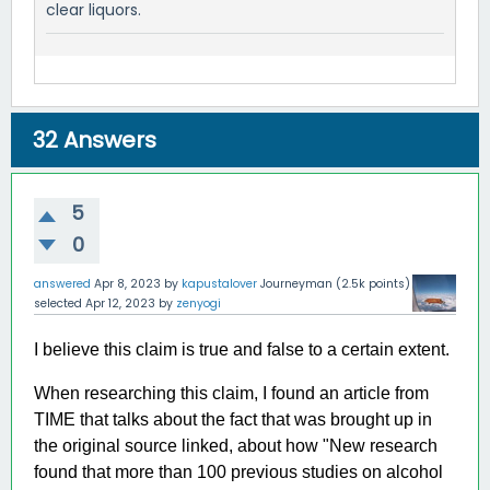
clear liquors.
32
Answers
5
0
answered
Apr 8, 2023
by
kapustalover
Journeyman
(
2.5k
points)
selected
Apr 12, 2023
by
zenyogi
I believe this claim is true and false to a certain extent.
When researching this claim, I found an article from
TIME that talks about the fact that was brought up in
the original source linked, about how "New research
found that more than 100 previous studies on alcohol