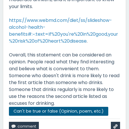
your limits.
https://www.webmd.com/diet/ss/slideshow-
alcohol-health-
benefits#:~:text=If%20you're%20in%20good,your
%20risk%20of%20heart%20disease
.
Overall, this statement can be considered an
opinion. People read what they find interesting
and believe what is convenient to them.
Someone who doesn't drink is more likely to read
the first article than someone who drinks.
Someone that drinks regularly is more likely to
use the reasons the second article listed as
excuses for drinking.
Can't be true or false (Opinion, poem, etc.)