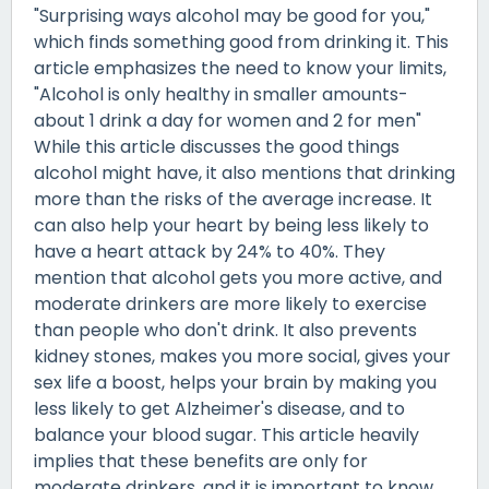
"Surprising ways alcohol may be good for you,"
which finds something good from drinking it. This
article emphasizes the need to know your limits,
"Alcohol is only healthy in smaller amounts-
about 1 drink a day for women and 2 for men"
While this article discusses the good things
alcohol might have, it also mentions that drinking
more than the risks of the average increase. It
can also help your heart by being less likely to
have a heart attack by 24% to 40%. They
mention that alcohol gets you more active, and
moderate drinkers are more likely to exercise
than people who don't drink. It also prevents
kidney stones, makes you more social, gives your
sex life a boost, helps your brain by making you
less likely to get Alzheimer's disease, and to
balance your blood sugar. This article heavily
implies that these benefits are only for
moderate drinkers, and it is important to know