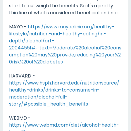
start to outweigh the benefits. So it's a pretty
thin line of what's considered beneficial and not.
MAYO -
https://www.mayoclinic.org/healthy-
lifestyle/nutrition-and-healthy-eating/in-
depth/alcohol/art-
20044551#:~:text=Moderate%20alcohol%20cons
umption%20may%20provide,reducing%20your%2
0risk%20of%20diabetes
HARVARD -
https://www.hsph.harvard.edu/nutritionsource/
healthy-drinks/drinks-to-consume-in-
moderation/alcohol-full-
story/#possible_health_benefits
WEBMD -
https://www.webmd.com/diet/alcohol-health-