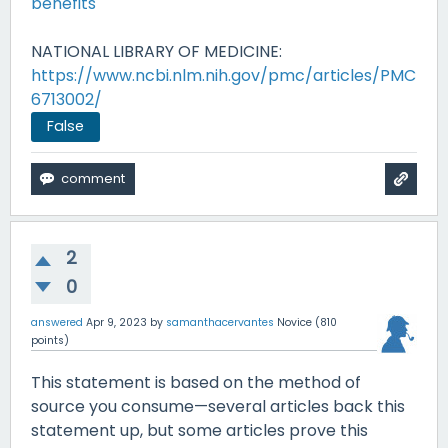
benefits
NATIONAL LIBRARY OF MEDICINE:
https://www.ncbi.nlm.nih.gov/pmc/articles/PMC
6713002/
False
2
0
answered
Apr 9, 2023
by
samanthacervantes
Novice
(
810
points)
This statement is based on the method of
source you consume—several articles back this
statement up, but some articles prove this