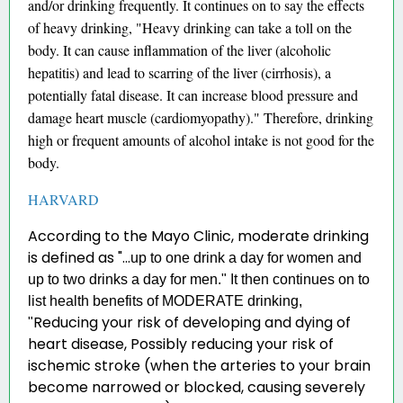
and/or drinking frequently. It continues on to say the effects
of heavy drinking, "Heavy drinking can take a toll on the
body. It can cause inflammation of the liver (alcoholic
hepatitis) and lead to scarring of the liver (cirrhosis), a
potentially fatal disease. It can increase blood pressure and
damage heart muscle (cardiomyopathy)." Therefore, drinking
high or frequent amounts of alcohol intake is not good for the
body.
HARVARD
According to the Mayo Clinic, moderate drinking
is defined as
"...
up to one drink a day for women and
up to two drinks a day for men." It then continues on to
list health benefits of MODERATE drinking,
Reducing your risk of developing and dying of
"
heart disease, Possibly reducing your risk of
ischemic stroke (when the arteries to your brain
become narrowed or blocked, causing severely