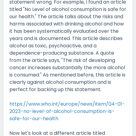
statement wrong. For example, I found an article
titled "No Level of alcohol consumption is safe for
our health." The article talks about the risks and
harms associated with drinking alcohol and how
it has been systematically evaluated over the
years and is documented. This article describes
alcohol as toxic, psychoactive, and a
dependence-producing substance. A quote
from the article says, "The risk of developing
cancer increases substantially the more alcohol
is consumed." As mentioned before, this article is
clearly against alcohol consumption and is
perfect for backing up this statement.
https://www.who.int/europe/news/item/04-01-
2023-no-level-of-alcohol-consumption-is-
safe-for-our-health
Now let's look at a different article titled