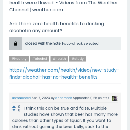
health were flawed. - Videos from The Weather
Channel | weather.com
Are there zero health benefits to drinking
alcohol in any amount?
closed with the note:
Fact-check selected.
#healthy
#alcohol
#health
#study
https://weather.com/health/video/new-study-
finds-alcohol-has-no-health-benefits
commented
Apr 17, 2023
by
annameck
Apprentice
(
1.2k
points)
0
I think this can be true and false. Multiple
0
studies have shown that beer has many more
calories than other types of liquor. If you want to
drink without gaining the beer belly, stick to the