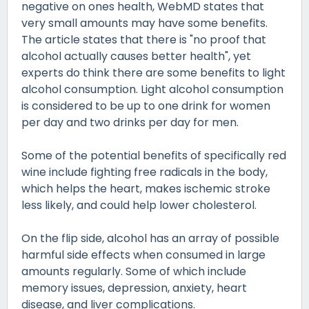
negative on ones health, WebMD states that
very small amounts may have some benefits.
The article states that there is "no proof that
alcohol actually causes better health", yet
experts do think there are some benefits to light
alcohol consumption. Light alcohol consumption
is considered to be up to one drink for women
per day and two drinks per day for men.
Some of the potential benefits of specifically red
wine include fighting free radicals in the body,
which helps the heart, makes ischemic stroke
less likely, and could help lower cholesterol.
On the flip side, alcohol has an array of possible
harmful side effects when consumed in large
amounts regularly. Some of which include
memory issues, depression, anxiety, heart
disease, and liver complications.