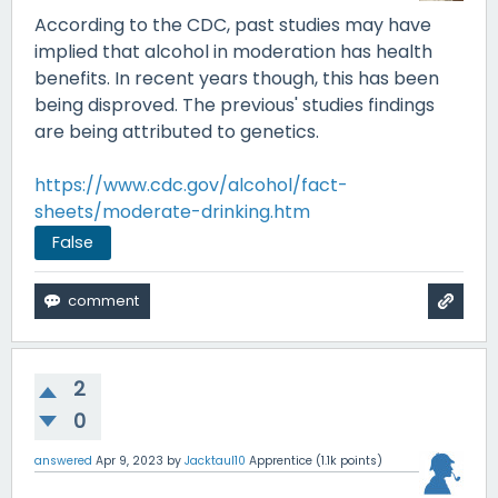
According to the CDC, past studies may have
implied that alcohol in moderation has health
benefits. In recent years though, this has been
being disproved. The previous' studies findings
are being attributed to genetics.
https://www.cdc.gov/alcohol/fact-
sheets/moderate-drinking.htm
False
2
0
answered
Apr 9, 2023
by
Jacktaul10
Apprentice
(
1.1k
points)