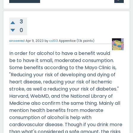
3
0
answered
Apr 9, 2023
by
cs103
Apprentice
(
1.1k
points)
In order for alcohol to have a benefit would
be to have it small, moderated consumption.
Some benefits according to the Mayo Clinic is,
"Reducing your risk of developing and dying of
heart disease, reducing your risk of ischemic
stroke, as well a reducing your risk of diabetes."
Harvard, WebMD, and the National Library of
Medicine also confirm the same thing. Mainly all
mention health benefits from moderate
consumption of alcohol is help with
cardiovascular disease. Though if you drink more
than what's considered a safe amount, the risks