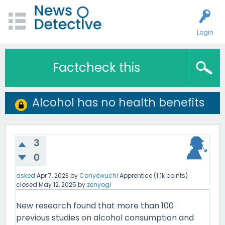
Login
Factcheck this
Alcohol has no health benefits
3
0
asked
Apr 7, 2023
by
Conyewuchi
Apprentice
(
1.1k
points)
closed
May 12, 2025
by
zenyogi
New research found that more than 100
previous studies on alcohol consumption and