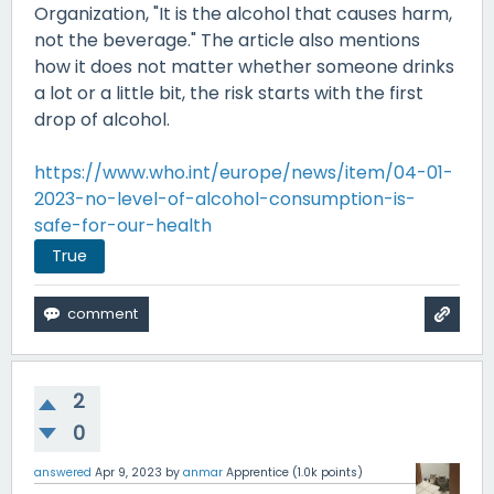
Organization, "It is the alcohol that causes harm,
not the beverage." The article also mentions
how it does not matter whether someone drinks
a lot or a little bit, the risk starts with the first
drop of alcohol.
https://www.who.int/europe/news/item/04-01-
2023-no-level-of-alcohol-consumption-is-
safe-for-our-health
True
2
0
answered
Apr 9, 2023
by
anmar
Apprentice
(
1.0k
points)