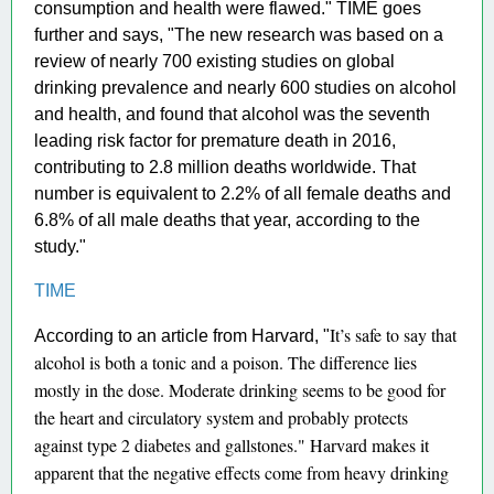
consumption and health were flawed." TIME goes
further and says, "The new research was based on a
review of nearly 700 existing studies on global
drinking prevalence and nearly 600 studies on alcohol
and health, and found that alcohol was the seventh
leading risk factor for premature death in 2016,
contributing to 2.8 million deaths worldwide. That
number is equivalent to 2.2% of all female deaths and
6.8% of all male deaths that year, according to the
study."
TIME
It’s safe to say that
According to an article from Harvard, "
alcohol is both a tonic and a poison. The difference lies
mostly in the dose. Moderate drinking seems to be good for
the heart and circulatory system and probably protects
against type 2 diabetes and gallstones." Harvard makes it
apparent that the negative effects come from heavy drinking