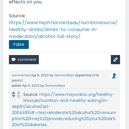
effects on you.
Source:
https://www.hsph.harvard.edu/nutritionsource/
healthy-drinks/drinks-to-consume-in-
moderation/alcohol-full-story/
False
commented
Apr 8, 2023
by
DiamondMya
Apprentice
(
1.0k
points)
edited
Apr 11, 2023
by
DiamondMya
0
Source:
https://www.mayoclinic.org/healthy-
0
lifestyle/nutrition-and-healthy-eating/in-
depth/alcohol/art-
20044551#:~:text=Moderate%20alcohol%20consum
ption%20may%20provide,reducing%20your%20risk%
20of%20diabetes
.