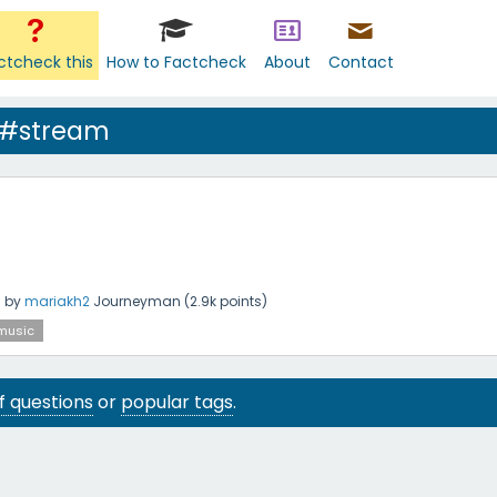
ctcheck this
How to Factcheck
About
Contact
 #stream
g
by
mariakh2
Journeyman
(
2.9k
points)
music
 of questions
or
popular tags
.