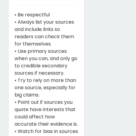
• Be respectful
• Always list your sources
and include links so
readers can check them
for themselves.
• Use primary sources
when you can, and only go
to credible secondary
sources if necessary.
• Try to rely on more than
one source, especially for
big claims.
• Point out if sources you
quote have interests that
could affect how
accurate their evidence is.
• Watch for bias in sources