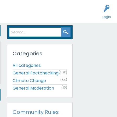
Login
Categories
All categories
General Factchecking
(2.2k)
Climate Change
(54)
General Moderation
(16)
Community Rules