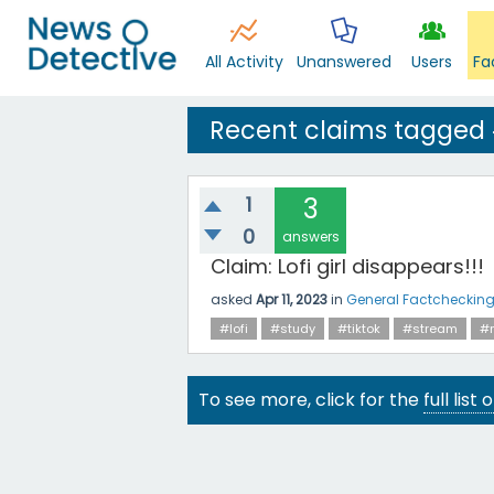
All Activity
Unanswered
Users
Fa
Recent claims tagged
1
3
0
answers
Claim: Lofi girl disappears!!!
asked
Apr 11, 2023
in
General Factcheckin
#lofi
#study
#tiktok
#stream
#
To see more, click for the
full list