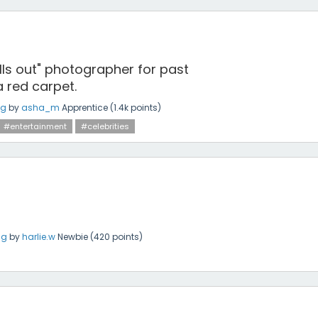
lls out" photographer for past
 red carpet.
ng
by
asha_m
Apprentice
(
1.4k
points)
#entertainment
#celebrities
ng
by
harlie.w
Newbie
(
420
points)