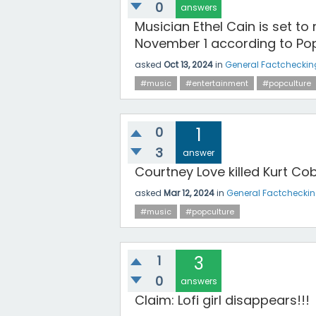
0
answers
Musician Ethel Cain is set to
November 1 according to Pop
asked
Oct 13, 2024
in
General Factcheckin
#music
#entertainment
#popculture
0
1
3
answer
Courtney Love killed Kurt Co
asked
Mar 12, 2024
in
General Factchecki
#music
#popculture
1
3
0
answers
Claim: Lofi girl disappears!!!