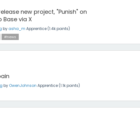
 release new project, "Punish" on
 Base via X
g
by
asha_m
Apprentice
(
1.4k
points)
#news
bain
ng
by
OwenJohnson
Apprentice
(
1.1k
points)