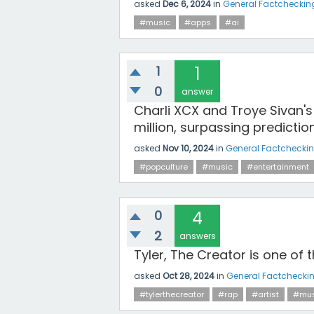
asked
Dec 6, 2024
in
General Factcheckin
#music
#apps
#ai
1
1
0
answer
Charli XCX and Troye Sivan's
million, surpassing predictio
asked
Nov 10, 2024
in
General Factchecki
#popculture
#music
#entertainment
0
4
2
answers
Tyler, The Creator is one of t
asked
Oct 28, 2024
in
General Factchecki
#tylerthecreator
#rap
#artist
#mus