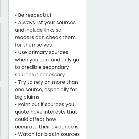
• Be respectful
• Always list your sources
and include links so
readers can check them
for themselves.
• Use primary sources
when you can, and only go
to credible secondary
sources if necessary.
• Try to rely on more than
one source, especially for
big claims.
• Point out if sources you
quote have interests that
could affect how
accurate their evidence is.
• Watch for bias in sources