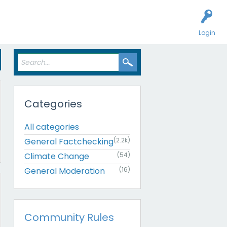
Login
Categories
All categories
General Factchecking
(2.2k)
Climate Change
(54)
General Moderation
(16)
Community Rules