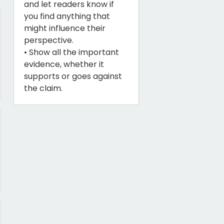
and let readers know if
you find anything that
might influence their
perspective.
• Show all the important
evidence, whether it
supports or goes against
the claim.