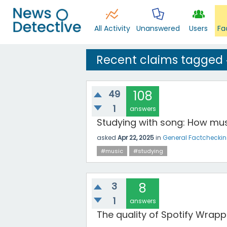
All Activity
Unanswered
Users
Fa
Recent claims tagged
49
108
1
answers
Studying with song: How mus
asked
Apr 22, 2025
in
General Factchecki
#music
#studying
3
8
1
answers
The quality of Spotify Wrapp