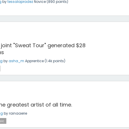
g
by
tessalapradez
Novice
(
890
points)
 joint "Sweat Tour" generated $28
ns
ng
by
asha_m
Apprentice
(
1.4k
points)
he greatest artist of all time.
ng
by
rainaaerie
ic