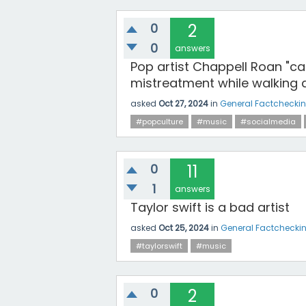
0
2
0
answers
Pop artist Chappell Roan "ca
mistreatment while walking a
asked
Oct 27, 2024
in
General Factchecki
#popculture
#music
#socialmedia
0
11
1
answers
Taylor swift is a bad artist
asked
Oct 25, 2024
in
General Factchecki
#taylorswift
#music
0
2