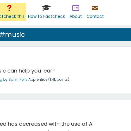
ctcheck this
How to Factcheck
About
Contact
 #music
ic can help you learn
ng
by
Sam_Polis
Apprentice
(
1.4k
points)
ed has decreased with the use of AI