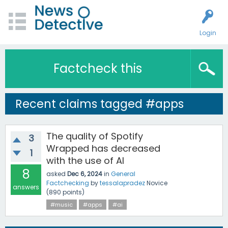
Login
Factcheck this
Recent claims tagged #apps
The quality of Spotify
3
Wrapped has decreased
1
with the use of AI
8
asked
Dec 6, 2024
in
General
Factchecking
by
tessalapradez
Novice
answers
(
890
points)
#music
#apps
#ai