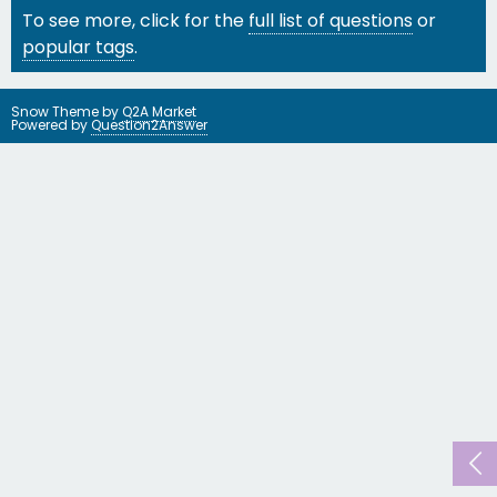
To see more, click for the
full list of questions
or
popular tags
.
Snow Theme by
Q2A Market
Powered by
Question2Answer