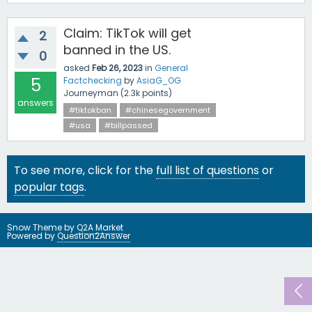
Claim: TikTok will get
2
banned in the US.
0
asked
Feb 26, 2023
in
General
5
Factchecking
by
AsiaG_OG
Journeyman
(
2.3k
points)
answers
#tiktokban
#chinesegovernment
#usa
#billpassed
To see more, click for the
full list of questions
or
popular tags
.
Snow Theme by
Q2A Market
Powered by
Question2Answer