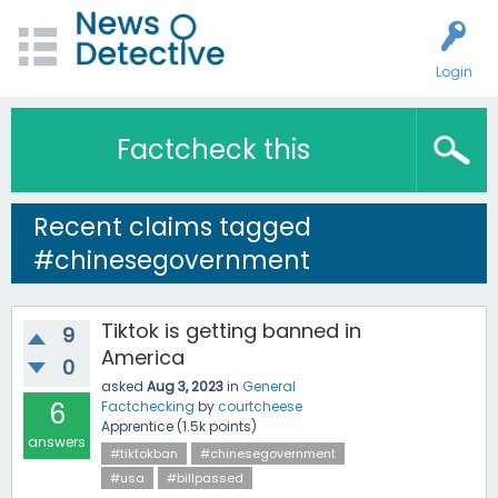
Login
Factcheck this
Recent claims tagged
#chinesegovernment
Tiktok is getting banned in
9
America
0
asked
Aug 3, 2023
in
General
6
Factchecking
by
courtcheese
Apprentice
(
1.5k
points)
answers
#tiktokban
#chinesegovernment
#usa
#billpassed