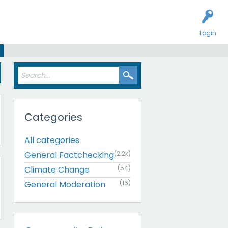
Login
Categories
All categories
General Factchecking
(2.2k)
Climate Change
(54)
General Moderation
(16)