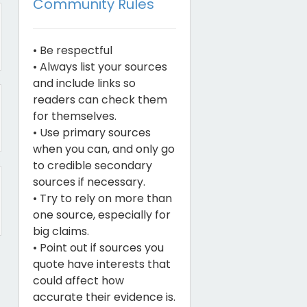
Community Rules
• Be respectful
• Always list your sources
and include links so
readers can check them
for themselves.
• Use primary sources
when you can, and only go
to credible secondary
sources if necessary.
• Try to rely on more than
one source, especially for
big claims.
• Point out if sources you
quote have interests that
could affect how
accurate their evidence is.