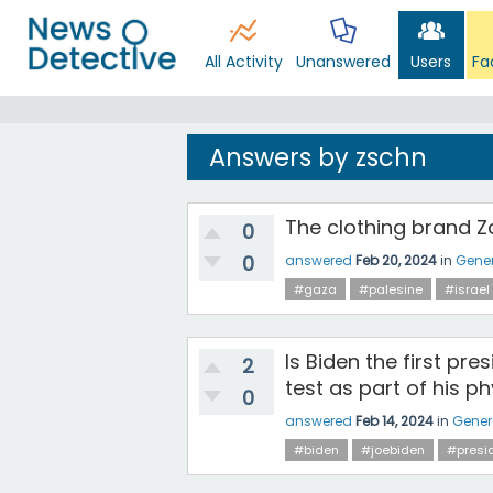
All Activity
Unanswered
Users
Fa
Answers by zschn
The clothing brand Z
0
0
answered
Feb 20, 2024
in
Gener
#gaza
#palesine
#israel
Is Biden the first pre
2
test as part of his p
0
answered
Feb 14, 2024
in
Gener
#biden
#joebiden
#presi