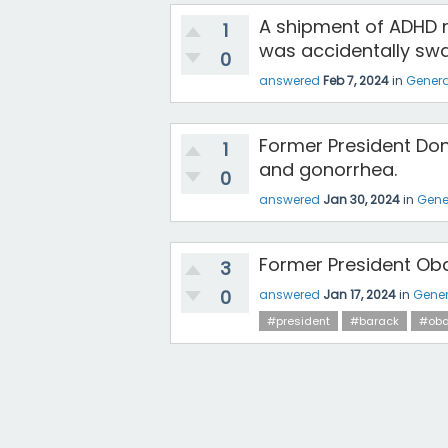
A shipment of ADHD m
1
was accidentally swa
0
answered
Feb 7, 2024
in
Genera
Former President Don
1
and gonorrhea.
0
answered
Jan 30, 2024
in
Gene
Former President Oba
3
0
answered
Jan 17, 2024
in
Gener
#president
#barack
#ob