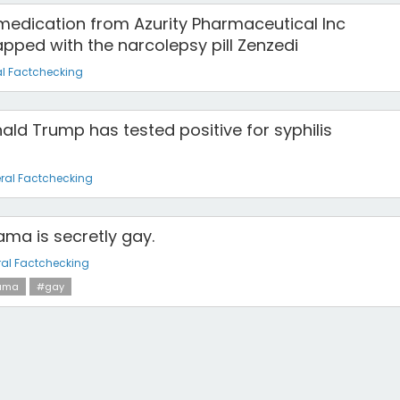
edication from Azurity Pharmaceutical Inc
pped with the narcolepsy pill Zenzedi
l Factchecking
ald Trump has tested positive for syphilis
ral Factchecking
ma is secretly gay.
al Factchecking
ama
#gay