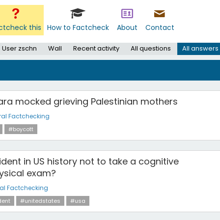
ctcheck this
How to Factcheck
About
Contact
User zschn
Wall
Recent activity
All questions
All answers
ara mocked grieving Palestinian mothers
al Factchecking
#boycott
sident in US history not to take a cognitive
hysical exam?
al Factchecking
dent
#unitedstates
#usa