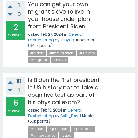
You can get your own
1
migrant slave to live in
0
your house under plan
2
from President Biden.
asked
Feb 27, 2024
in
General
answers
Factchecking
by
zenyogi
Innovator
(
64.1k
points)
#biden
#immigration
#slavery
#migrant
#slave
Is Biden the first president
10
in US history not to take a
1
cognitive test as part of
6
his physical exam?
asked
Feb 13, 2024
in
General
answers
Factchecking
by
Seth_Boyd
Master
(
5.1k
points)
#biden
#joebiden
#president
#unitedstates
#usa