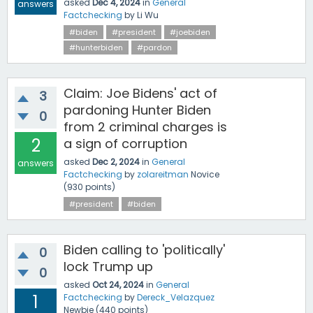
asked
Dec 4, 2024
in
General
answers
Factchecking
by
Li Wu
#biden
#president
#joebiden
#hunterbiden
#pardon
Claim: Joe Bidens' act of
3
pardoning Hunter Biden
0
from 2 criminal charges is
2
a sign of corruption
asked
Dec 2, 2024
in
General
answers
Factchecking
by
zolareitman
Novice
(
930
points)
#president
#biden
Biden calling to 'politically'
0
lock Trump up
0
asked
Oct 24, 2024
in
General
1
Factchecking
by
Dereck_Velazquez
Newbie
(
440
points)