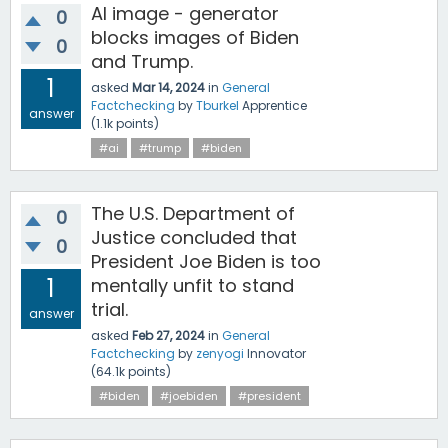
AI image - generator
0
blocks images of Biden
0
and Trump.
1
asked
Mar 14, 2024
in
General
Factchecking
by
Tburkel
Apprentice
answer
(
1.1k
points)
#ai
#trump
#biden
The U.S. Department of
0
Justice concluded that
0
President Joe Biden is too
1
mentally unfit to stand
trial.
answer
asked
Feb 27, 2024
in
General
Factchecking
by
zenyogi
Innovator
(
64.1k
points)
#biden
#joebiden
#president