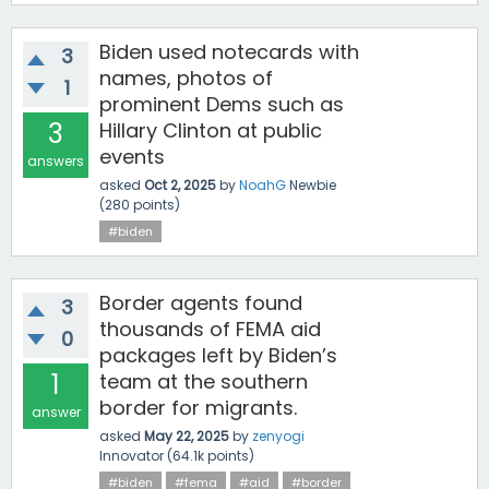
Biden used notecards with
3
names, photos of
1
prominent Dems such as
3
Hillary Clinton at public
events
answers
asked
Oct 2, 2025
by
NoahG
Newbie
(
280
points)
#biden
Border agents found
3
thousands of FEMA aid
0
packages left by Biden’s
1
team at the southern
border for migrants.
answer
asked
May 22, 2025
by
zenyogi
Innovator
(
64.1k
points)
#biden
#fema
#aid
#border