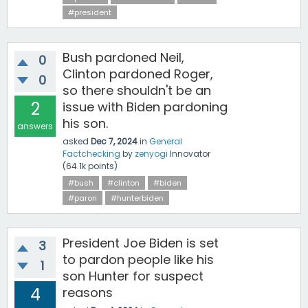
#president
Bush pardoned Neil,
0
Clinton pardoned Roger,
0
so there shouldn't be an
2
issue with Biden pardoning
his son.
answers
asked
Dec 7, 2024
in
General
Factchecking
by
zenyogi
Innovator
(
64.1k
points)
#bush
#clinton
#biden
#paron
#hunterbiden
President Joe Biden is set
3
to pardon people like his
1
son Hunter for suspect
4
reasons