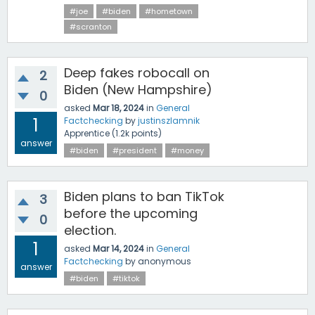
#joe
#biden
#hometown
#scranton
Deep fakes robocall on
2
Biden (New Hampshire)
0
asked
Mar 18, 2024
in
General
1
Factchecking
by
justinszlamnik
Apprentice
(
1.2k
points)
answer
#biden
#president
#money
Biden plans to ban TikTok
3
before the upcoming
0
election.
1
asked
Mar 14, 2024
in
General
Factchecking
by
anonymous
answer
#biden
#tiktok