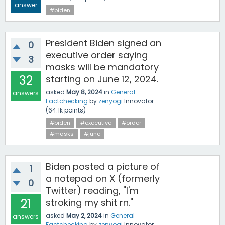
answer
#biden
President Biden signed an
0
executive order saying
3
masks will be mandatory
32
starting on June 12, 2024.
asked
May 8, 2024
in
General
answers
Factchecking
by
zenyogi
Innovator
(
64.1k
points)
#biden
#executive
#order
#masks
#june
Biden posted a picture of
1
a notepad on X (formerly
0
Twitter) reading, "I'm
21
stroking my shit rn."
asked
May 2, 2024
in
General
answers
Factchecking
by
zenyogi
Innovator