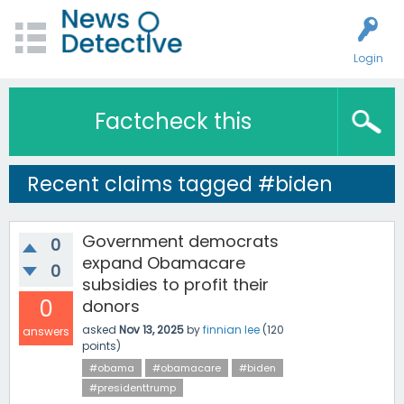
Login
Factcheck this
Recent claims tagged #biden
Government democrats
0
expand Obamacare
0
subsidies to profit their
0
donors
asked
Nov 13, 2025
by
finnian lee
(
120
answers
points)
#obama
#obamacare
#biden
#presidenttrump