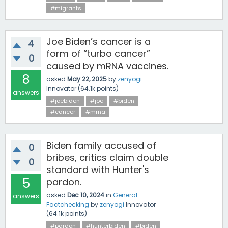
#migrants
Joe Biden’s cancer is a
4
form of “turbo cancer”
0
caused by mRNA vaccines.
8
asked
May 22, 2025
by
zenyogi
Innovator
(
64.1k
points)
answers
#joebiden
#joe
#biden
#cancer
#mrna
Biden family accused of
0
bribes, critics claim double
0
standard with Hunter's
5
pardon.
asked
Dec 10, 2024
in
General
answers
Factchecking
by
zenyogi
Innovator
(
64.1k
points)
#pardon
#hunterbiden
#biden