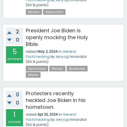
(
64.1k
points)
#biden
#president
President Joe Biden is
2
openly mocking the Holy
0
Bible.
5
asked
May 2, 2024
in
General
Factchecking
by
zenyogi
Innovator
answers
(
64.1k
points)
#president
#biden
#joebiden
#bible
Protesters recently
0
heckled Joe Biden in his
0
hometown.
1
asked
Apr 23, 2024
in
General
Factchecking
by
zenyogi
Innovator
answer
(
64.1k
points)