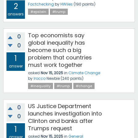
2
Factchecking
by
HWiles
(
190
points)
#epstein
#trump
answers
Top economists say
0
global inequality has
0
become such a big
1
problem that countries
must work together
answer
asked
Nov 15, 2025
in
Climate Change
by
lrocco
Newbie
(
240
points)
#inequality
#trump
#change
US Justice Department
0
launches investigation into
0
Clinton and banks after
1
Trumps request
asked
Nov 15, 2025
in
General
answer