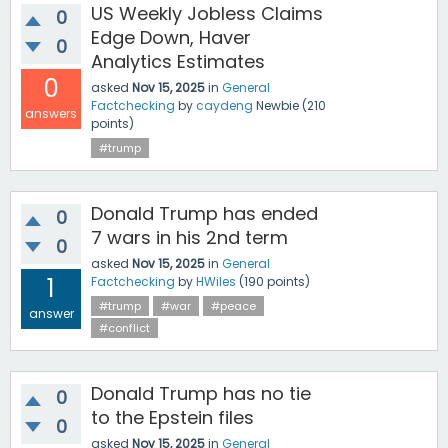
US Weekly Jobless Claims
0
Edge Down, Haver
0
Analytics Estimates
0
asked
Nov 15, 2025
in
General
Factchecking
by
caydeng
Newbie
(
210
answers
points)
#trump
Donald Trump has ended
0
7 wars in his 2nd term
0
asked
Nov 15, 2025
in
General
1
Factchecking
by
HWiles
(
190
points)
#trump
#war
#peace
answer
#conflict
Donald Trump has no tie
0
to the Epstein files
0
asked
Nov 15, 2025
in
General