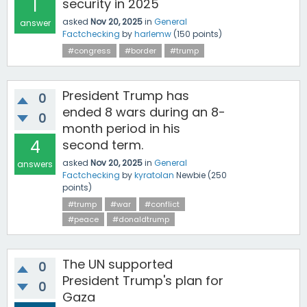
1
security in 2025
asked
Nov 20, 2025
in
General
answer
Factchecking
by
harlemw
(
150
points)
#congress
#border
#trump
President Trump has
0
ended 8 wars during an 8-
0
month period in his
4
second term.
asked
Nov 20, 2025
in
General
answers
Factchecking
by
kyratolan
Newbie
(
250
points)
#trump
#war
#conflict
#peace
#donaldtrump
The UN supported
0
President Trump's plan for
0
Gaza