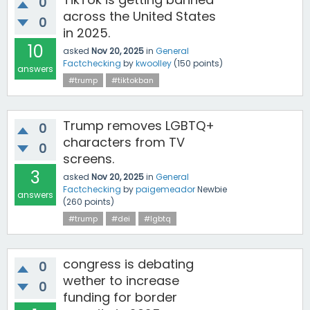
0
across the United States
0
in 2025.
10
asked
Nov 20, 2025
in
General
Factchecking
by
kwoolley
(
150
points)
answers
#trump
#tiktokban
Trump removes LGBTQ+
0
characters from TV
0
screens.
3
asked
Nov 20, 2025
in
General
Factchecking
by
paigemeador
Newbie
answers
(
260
points)
#trump
#dei
#lgbtq
congress is debating
0
wether to increase
0
funding for border