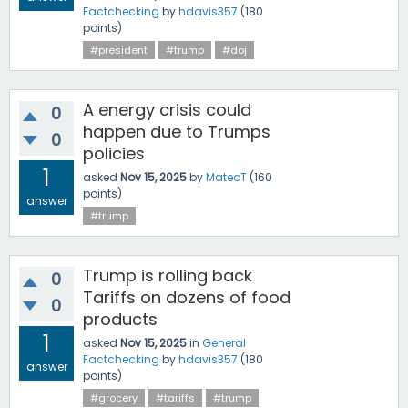
Factchecking
by
hdavis357
(
180
points)
#president
#trump
#doj
A energy crisis could
0
happen due to Trumps
0
policies
1
asked
Nov 15, 2025
by
MateoT
(
160
points)
answer
#trump
Trump is rolling back
0
Tariffs on dozens of food
0
products
1
asked
Nov 15, 2025
in
General
Factchecking
by
hdavis357
(
180
answer
points)
#grocery
#tariffs
#trump