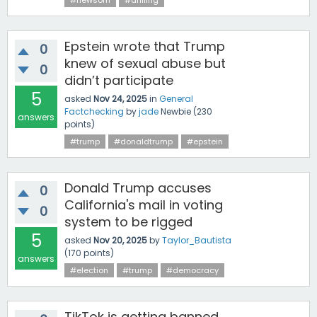
#newsom
#drilling
Epstein wrote that Trump
0
knew of sexual abuse but
0
didn’t participate
5
asked
Nov 24, 2025
in
General
Factchecking
by
jade
Newbie
(
230
answers
points)
#trump
#donaldtrump
#epstein
Donald Trump accuses
0
California's mail in voting
0
system to be rigged
5
asked
Nov 20, 2025
by
Taylor_Bautista
(
170
points)
answers
#election
#trump
#democracy
TikTok is getting banned