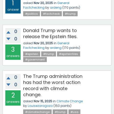
1
asked
Nov 20, 2025
in
General
Factchecking
by
ardeng
(
170
points)
answer
#politics
#factcheck
#trump
Donald Trump wants to
0
release the Epstein files.
0
asked
Nov 20, 2025
in
General
3
Factchecking
by
ardeng
(
170
points)
#epstein
#trump
#epsteinfiles
answers
#government
The Trump administration
0
has had the worst action
0
record with climate
2
change.
asked
Nov 15, 2025
in
Climate Change
answers
by
Louisezaragoza
(
150
points)
#climatechange
#trump
#usa