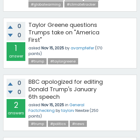
#globalwarming
#climatetracker
Taylor Greene questions
0
Trumps take on "America
0
First"
1
asked
Nov 15, 2025
by
avampfeifer
(
170
points)
answer
#trump
#taylorgreene
BBC apologized for editing
0
Donald Trump's January
0
6th speech
2
asked
Nov 15, 2025
in
General
Factchecking
by
taylorv
Newbie
(
250
answers
points)
#trump
#politics
#news