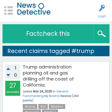
Login
Factcheck this
Recent claims tagged #trump
Trump administration
1
planning oil and gas
0
drilling off the coast of
27
California.
asked
Nov 24, 2025
in
General
answers
Factchecking
by
NoahG
Newbie
(
280
points)
#trump
#oil
#politics