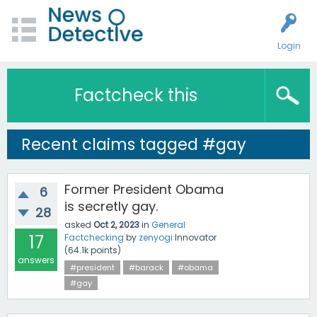
Login
Factcheck this
Recent claims tagged #gay
Former President Obama
6
is secretly gay.
28
asked
Oct 2, 2023
in
General
17
Factchecking
by
zenyogi
Innovator
(
64.1k
points)
answers
#president
#barack
#obama
#gay