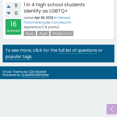
1 in 4 high school students
11
identify as LGBTQ+
0
asked
Apr 29, 2023
in
General
16
Factchecking
by
Conyewuchi
Apprentice
(
1.1k
points)
answers
#gay
#lgbt
#highschool
To see more, click for the
full list of questions
or
popular tags
.
Snow Theme by
Q2A Market
Powered by
Question2Answer