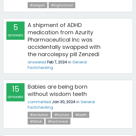
#oregon
#highschool
A shipment of ADHD
5
medication from Azurity
answers
Pharmaceutical Inc was
accidentally swapped with
the narcolepsy pill Zenzedi
answered
Feb 7, 2024
in
General
Factchecking
Babies are being born
15
without wisdom teeth
answers
commented
Jan 30, 2024
in
General
Factchecking
#evolution
#human
#teeth
#tiktok
#factcheck