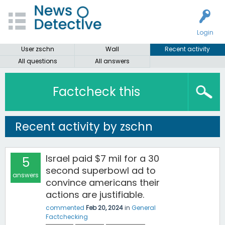
Login
User zschn
Wall
Recent activity
All questions
All answers
Factcheck this
Recent activity by zschn
Israel paid $7 mil for a 30
5
second superbowl ad to
answers
convince americans their
actions are justifiable.
commented
Feb 20, 2024
in
General
Factchecking