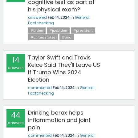
cognitive test as part of
his physical exam?
answered
Feb 14, 2024
in
General
Factchecking
#biden
#joebiden
#president
#unitedstates
#usa
Taylor Swift and Travis
14
Kelce Said They'll Leave US
answers
If Trump Wins 2024
Election
commented
Feb 14, 2024
in
General
Factchecking
Drinking borax helps
44
inflammation and joint
answers
pain
commented
Feb 14, 2024
in
General