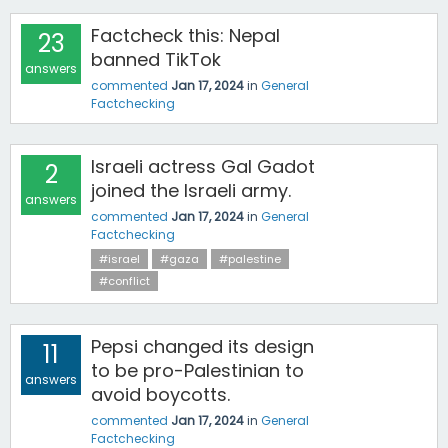
Factcheck this: Nepal
23
banned TikTok
answers
commented
Jan 17, 2024
in
General
Factchecking
Israeli actress Gal Gadot
2
joined the Israeli army.
answers
commented
Jan 17, 2024
in
General
Factchecking
#israel
#gaza
#palestine
#conflict
Pepsi changed its design
11
to be pro-Palestinian to
answers
avoid boycotts.
commented
Jan 17, 2024
in
General
Factchecking