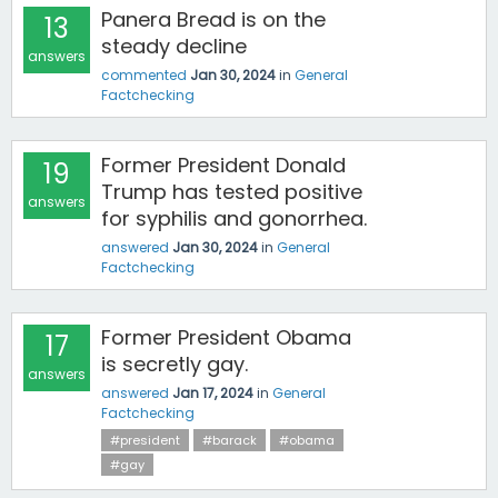
Panera Bread is on the
13
steady decline
answers
commented
Jan 30, 2024
in
General
Factchecking
Former President Donald
19
Trump has tested positive
answers
for syphilis and gonorrhea.
answered
Jan 30, 2024
in
General
Factchecking
Former President Obama
17
is secretly gay.
answers
answered
Jan 17, 2024
in
General
Factchecking
#president
#barack
#obama
#gay