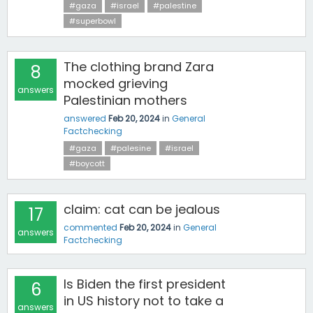
#gaza
#israel
#palestine
#superbowl
The clothing brand Zara
8
mocked grieving
answers
Palestinian mothers
answered
Feb 20, 2024
in
General
Factchecking
#gaza
#palesine
#israel
#boycott
claim: cat can be jealous
17
commented
Feb 20, 2024
in
General
answers
Factchecking
Is Biden the first president
6
in US history not to take a
answers