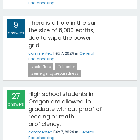
Factchecking
There is a hole in the sun
9
the size of 6,000 earths,
answers
due to wipe the power
grid
commented
Feb 7, 2024
in
General
Factchecking
#solarflare
#disaster
#emergencypreparedness
High school students in
27
Oregon are allowed to
answers
graduate without proof of
reading or math
proficiency.
commented
Feb 7, 2024
in
General
Factchecking