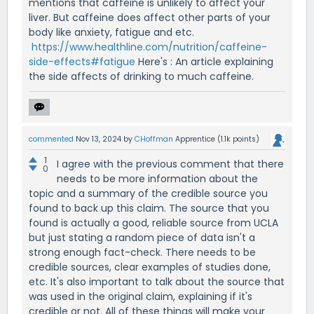
mentions that caffeine is unlikely to affect your
liver. But caffeine does affect other parts of your
body like anxiety, fatigue and etc.
https://www.healthline.com/nutrition/caffeine-
side-effects#fatigue
Here's : An article explaining
the side affects of drinking to much caffeine.
commented
Nov 13, 2024
by
CHoffman
Apprentice
(
1.1k
points)
1
I agree with the previous comment that there
0
needs to be more information about the
topic and a summary of the credible source you
found to back up this claim. The source that you
found is actually a good, reliable source from UCLA
but just stating a random piece of data isn't a
strong enough fact-check. There needs to be
credible sources, clear examples of studies done,
etc. It's also important to talk about the source that
was used in the original claim, explaining if it's
credible or not. All of these things will make your