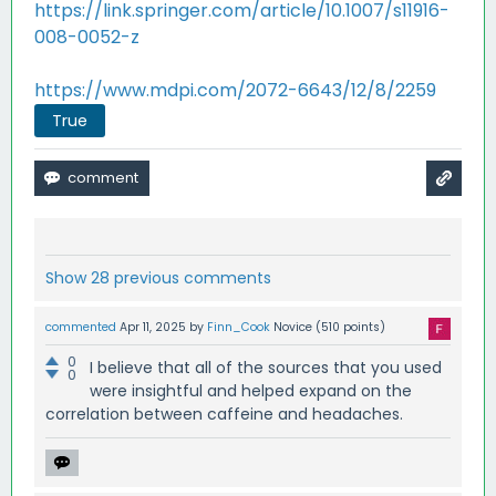
https://link.springer.com/article/10.1007/s11916-
008-0052-z
https://www.mdpi.com/2072-6643/12/8/2259
True
Show 28 previous comments
commented
Apr 11, 2025
by
Finn_Cook
Novice
(
510
points)
0
I believe that all of the sources that you used
0
were insightful and helped expand on the
correlation between caffeine and headaches.