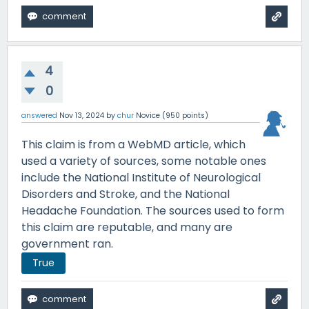
4
0
answered
Nov 13, 2024
by
chur
Novice
(
950
points)
This claim is from a WebMD article, which
used a variety of sources, some notable ones
include the National Institute of Neurological
Disorders and Stroke, and the National
Headache Foundation. The sources used to form
this claim are reputable, and many are
government ran.
True