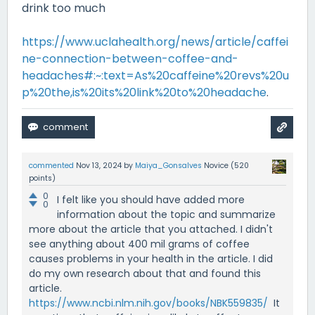
drink too much
https://www.uclahealth.org/news/article/caffei
ne-connection-between-coffee-and-
headaches#:~:text=As%20caffeine%20revs%20u
p%20the,is%20its%20link%20to%20headache
.
commented
Nov 13, 2024
by
Maiya_Gonsalves
Novice
(
520
points)
0
I felt like you should have added more
0
information about the topic and summarize
more about the article that you attached. I didn't
see anything about 400 mil grams of coffee
causes problems in your health in the article. I did
do my own research about that and found this
article.
https://www.ncbi.nlm.nih.gov/books/NBK559835/
It