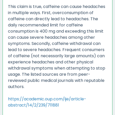
This claim is true, caffeine can cause headaches
in multiple ways. First, overconsumption of
caffeine can directly lead to headaches. The
daily recommended limit for caffeine
consumption is 400 mg and exceeding this limit
can cause severe headaches among other
symptoms. Secondly, caffeine withdrawal can
lead to severe headaches. Frequent consumers
of caffeine (not necessarily large amounts) can
experience headaches and other physical
withdrawal symptoms when attempting to stop
usage. The listed sources are from peer-
reviewed public medical journals with reputable
authors.
https://academic.oup.com/ije/article-
abstract/14/2/239/711881