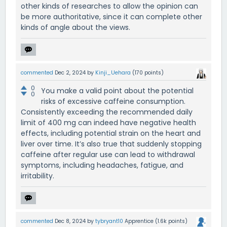
other kinds of researches to allow the opinion can
be more authoritative, since it can complete other
kinds of angle about the views.
commented
Dec 2, 2024
by
Kinji_Uehara
(
170
points)
0
You make a valid point about the potential
0
risks of excessive caffeine consumption.
Consistently exceeding the recommended daily
limit of 400 mg can indeed have negative health
effects, including potential strain on the heart and
liver over time. It’s also true that suddenly stopping
caffeine after regular use can lead to withdrawal
symptoms, including headaches, fatigue, and
irritability.
commented
Dec 8, 2024
by
tybryant10
Apprentice
(
1.6k
points)