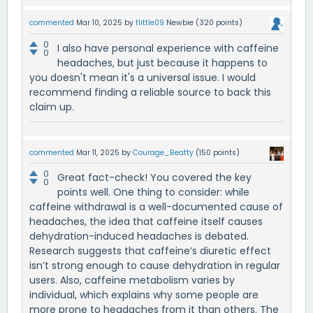
commented
Mar 10, 2025
by
flittle09
Newbie
(
320
points)
0
I also have personal experience with caffeine
0
headaches, but just because it happens to
you doesn't mean it's a universal issue. I would
recommend finding a reliable source to back this
claim up.
commented
Mar 11, 2025
by
Courage_Beatty
(
150
points)
0
Great fact-check! You covered the key
0
points well. One thing to consider: while
caffeine withdrawal is a well-documented cause of
headaches, the idea that caffeine itself causes
dehydration-induced headaches is debated.
Research suggests that caffeine’s diuretic effect
isn’t strong enough to cause dehydration in regular
users. Also, caffeine metabolism varies by
individual, which explains why some people are
more prone to headaches from it than others. The