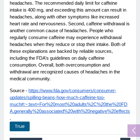
headaches. The recommended daily limit for caffeine 
intake is 400 mg, and exceeding this amount can result in 
headaches, along with other symptoms like increased 
heart rate and nervousness. Second, caffeine withdrawal is 
another common cause of headaches. People who 
regularly consume caffeine may experience withdrawal 
headaches when they reduce or stop their intake. Both of 
these explanations are backed by reliable sources, 
including the FDA’s guidelines on daily caffeine 
consumption. Overall, both overconsumption and 
withdrawal are recognized causes of headaches in the 
medical community. 
Source - 
https://www.fda.gov/consumers/consumer-
updates/spilling-beans-how-much-caffeine-too-
much#:~:text=For%20most%20adults%2C%20the%20FD
A,generally%20associated%20with%20negative%20effects
.
True