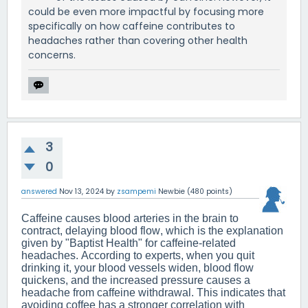
could be even more impactful by focusing more
specifically on how caffeine contributes to
headaches rather than covering other health
concerns.
3
0
answered
Nov 13, 2024
by
zsampemi
Newbie
(
480
points)
Caffeine causes blood arteries in the brain to
contract, delaying blood flow, which is the explanation
given by "Baptist Health" for caffeine-related
headaches. According to experts, when you quit
drinking it, your blood vessels widen, blood flow
quickens, and the increased pressure causes a
headache from caffeine withdrawal. This indicates that
avoiding coffee has a stronger correlation with