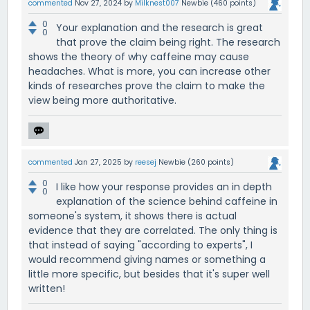
commented
Nov 27, 2024
by
Milknest007
Newbie
(
460
points)
0
Your explanation and the research is great
0
that prove the claim being right. The research
shows the theory of why caffeine may cause
headaches. What is more, you can increase other
kinds of researches prove the claim to make the
view being more authoritative.
commented
Jan 27, 2025
by
reesej
Newbie
(
260
points)
0
I like how your response provides an in depth
0
explanation of the science behind caffeine in
someone's system, it shows there is actual
evidence that they are correlated. The only thing is
that instead of saying "according to experts", I
would recommend giving names or something a
little more specific, but besides that it's super well
written!