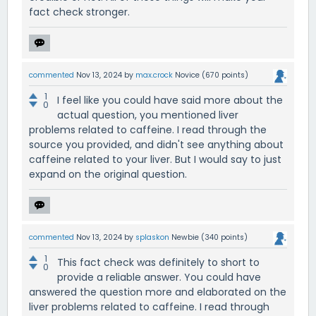
fact check stronger.
commented
Nov 13, 2024
by
max.crock
Novice
(
670
points)
1
I feel like you could have said more about the
0
actual question, you mentioned liver
problems related to caffeine. I read through the
source you provided, and didn't see anything about
caffeine related to your liver. But I would say to just
expand on the original question.
commented
Nov 13, 2024
by
splaskon
Newbie
(
340
points)
1
This fact check was definitely to short to
0
provide a reliable answer. You could have
answered the question more and elaborated on the
liver problems related to caffeine. I read through