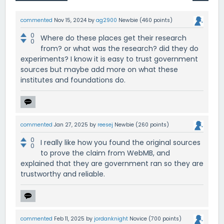
commented
Nov 15, 2024
by
ag2900
Newbie
(
460
points)
0
Where do these places get their research
0
from? or what was the research? did they do
experiments? I know it is easy to trust government
sources but maybe add more on what these
institutes and foundations do.
commented
Jan 27, 2025
by
reesej
Newbie
(
260
points)
0
I really like how you found the original sources
0
to prove the claim from WebMB, and
explained that they are government ran so they are
trustworthy and reliable.
commented
Feb 11, 2025
by
jordanknight
Novice
(
700
points)