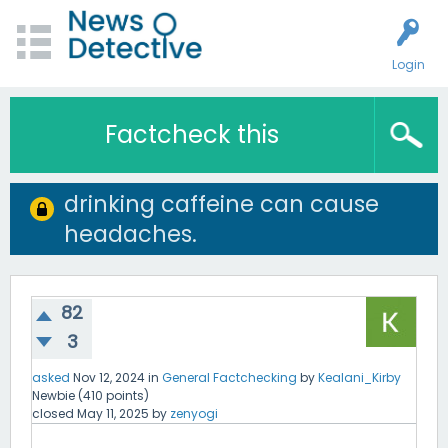
Login
Factcheck this
drinking caffeine can cause
headaches.
82
3
asked
Nov 12, 2024
in
General Factchecking
by
Kealani_Kirby
Newbie
(
410
points)
closed
May 11, 2025
by
zenyogi