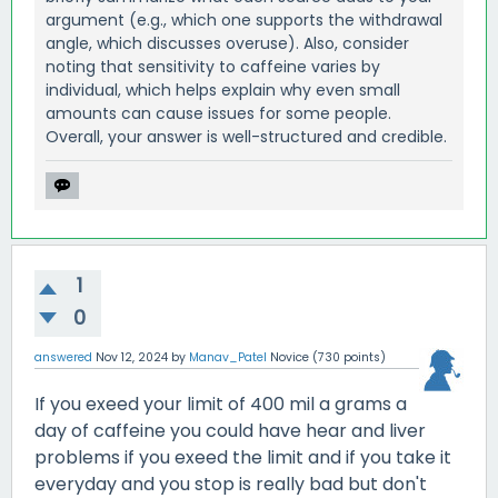
argument (e.g., which one supports the withdrawal
angle, which discusses overuse). Also, consider
noting that sensitivity to caffeine varies by
individual, which helps explain why even small
amounts can cause issues for some people.
Overall, your answer is well-structured and credible.
1
0
answered
Nov 12, 2024
by
Manav_Patel
Novice
(
730
points)
If you exeed your limit of 400 mil a grams a
day of caffeine you could have hear and liver
problems if you exeed the limit and if you take it
everyday and you stop is really bad but don't