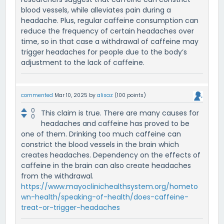
blood vessels, while alleviates pain during a
headache. Plus, regular caffeine consumption can
reduce the frequency of certain headaches over
time, so in that case a withdrawal of caffeine may
trigger headaches for people due to the body’s
adjustment to the lack of caffeine.
commented
Mar 10, 2025
by
alisaz
(
100
points)
0
This claim is true. There are many causes for
0
headaches and caffeine has proved to be
one of them. Drinking too much caffeine can
constrict the blood vessels in the brain which
creates headaches. Dependency on the effects of
caffeine in the brain can also create headaches
from the withdrawal.
https://www.mayoclinichealthsystem.org/hometo
wn-health/speaking-of-health/does-caffeine-
treat-or-trigger-headaches