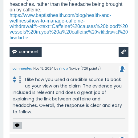
headaches. rather than the headache being brought
on by caffeine.
https://www.baptisthealth.com/blog/health-and-
wellness/how-to-manage-caffeine-
withdrawal#:~:text=Caffeine%20causes%20blood%20
vessels%20in,you%20a%20caffei
ne%20withdrawal%20
headache
commented
Nov 18, 2024
by
rinap
Novice
(
720
points)
0
I like how you used a credible source to back
0
up your view on the claim. The evidence you
included is relevant and does a great job of
explaining the link between caffeine and
headaches. Overall, the response is clear and easy
to follow.