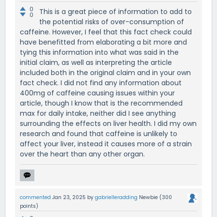
0
This is a great piece of information to add to
0
the potential risks of over-consumption of
caffeine. However, I feel that this fact check could
have benefitted from elaborating a bit more and
tying this information into what was said in the
initial claim, as well as interpreting the article
included both in the original claim and in your own
fact check. I did not find any information about
400mg of caffeine causing issues within your
article, though I know that is the recommended
max for daily intake, neither did I see anything
surrounding the effects on liver health. I did my own
research and found that caffeine is unlikely to
affect your liver, instead it causes more of a strain
over the heart than any other organ.
commented
Jan 23, 2025
by
gabrielleradding
Newbie
(
300
points)