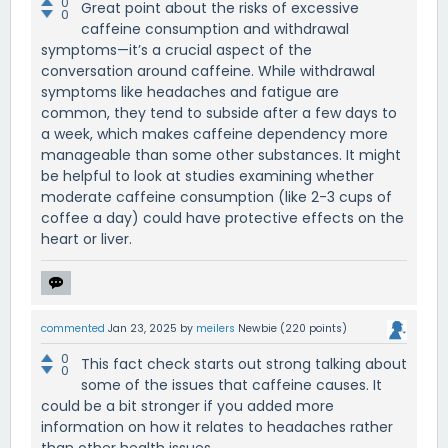
0
Great point about the risks of excessive
0
caffeine consumption and withdrawal
symptoms—it’s a crucial aspect of the
conversation around caffeine. While withdrawal
symptoms like headaches and fatigue are
common, they tend to subside after a few days to
a week, which makes caffeine dependency more
manageable than some other substances. It might
be helpful to look at studies examining whether
moderate caffeine consumption (like 2-3 cups of
coffee a day) could have protective effects on the
heart or liver.
commented
Jan 23, 2025
by
meilers
Newbie
(
220
points)
0
This fact check starts out strong talking about
0
some of the issues that caffeine causes. It
could be a bit stronger if you added more
information on how it relates to headaches rather