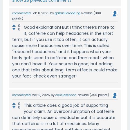
Show 28 previous comments
commented
Feb 11, 2025
by
gabrielleradding
Newbie
(
300
points)
0
Good explanation! But I think there’s more to
0
it, caffeine can help headaches in the short
term, but if you use it too often, it can actually
cause more headaches over time. This is called
"rebound headaches," and it happens when your
body gets used to caffeine and then reacts when
you don’t have it. Your source is good, but adding
one that talks about long-term effects could make
your fact-check even stronger!
commented
Mar 9, 2025
by
cassiekennon
Newbie
(
350
points)
0
This article does a good job of supporting
0
your claim. An overconsumption of caffeine
can definitely cause a headache but it is accurate
that caffeine is in a lot of medicines. Many
researchers suggest that caffeine can constrict