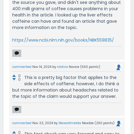
the source you gave, and didn't see anything about
400 milli grams of coffee causes problems in your
health in the article. I looked up the liver effects
caffeine can have and found an article that gave
more information on the topic.
https://www.ncbi.nlm.nih.gov/books/NBK559835/
commented
Nov 14, 2024
by
ctotino
Novice
(
560
points)
0
This is a pretty big factor that applies to the
0
side effects of caffiene; however, I do think a
but more information about headaches related to
the topic of the claim would support your answer.
commented
Nov 23, 2024
by
Meseretmelda
Newbie
(
260
points)
0
This fact check was very forward and easy to