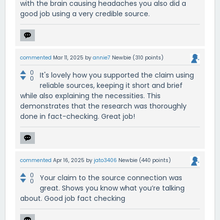
with the brain causing headaches you also did a
good job using a very credible source.
commented
Mar 11, 2025
by
annie7
Newbie
(
310
points)
0
It's lovely how you supported the claim using
0
reliable sources, keeping it short and brief
while also explaining the necessities. This
demonstrates that the research was thoroughly
done in fact-checking. Great job!
commented
Apr 16, 2025
by
jato3406
Newbie
(
440
points)
0
Your claim to the source connection was
0
great. Shows you know what you’re talking
about. Good job fact checking