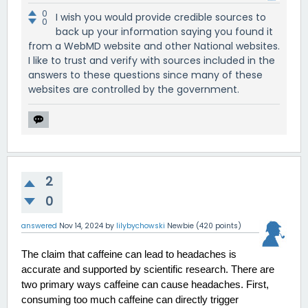
0
I wish you would provide credible sources to
0
back up your information saying you found it
from a WebMD website and other National websites.
I like to trust and verify with sources included in the
answers to these questions since many of these
websites are controlled by the government.
2
0
answered
Nov 14, 2024
by
lilybychowski
Newbie
(
420
points)
The claim that caffeine can lead to headaches is 
accurate and supported by scientific research. There are 
two primary ways caffeine can cause headaches. First, 
consuming too much caffeine can directly trigger 