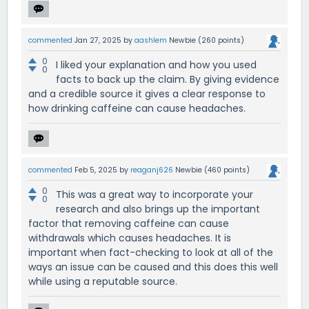
commented
Jan 27, 2025
by
aashlem
Newbie
(
260
points)
0
I liked your explanation and how you used
0
facts to back up the claim. By giving evidence
and a credible source it gives a clear response to
how drinking caffeine can cause headaches.
commented
Feb 5, 2025
by
reaganj626
Newbie
(
460
points)
0
This was a great way to incorporate your
0
research and also brings up the important
factor that removing caffeine can cause
withdrawals which causes headaches. It is
important when fact-checking to look at all of the
ways an issue can be caused and this does this well
while using a reputable source.