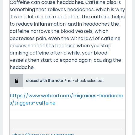
Caffeine can cause headaches. Caffeine also is
something that relieves headaches, which is why
it is in a lot of pain medication. the caffeine helps
to reduce inflammation, and in headaches the
caffeine narrows the blood vessels, which
decreases pain. even the withdrawl of caffeine
causes headaches because when you stop
drinking caffeine after a while, your blood
vessels then start to expand again, causing the
headache.
closed with the note:
Fact-check selected.
https://www.webmd.com/migraines-headache
s/triggers-caffeine