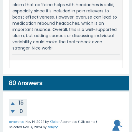
claim that caffeine helps with headaches is solid,
especially since it's included in pain relievers to
boost effectiveness. However, overuse can lead to
medication rebound headaches, which is an
important nuance. Overall, this is a well-supported
claim, but adding sources or discussing individual
variability could make the fact-check even
stronger. Nice work!
80
Answers
15
0
answered
Nov 14, 2024
by
Kfeller
Apprentice
(
1.3k
points)
selected
Nov 14, 2024
by
zenyogi