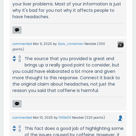
your liver problems. Most of your information is just
why it's bad for you not why it affects people to
have headaches.
commented
Mar 9, 2025
by
Zara_Linneman
Newbie
(
300
points)
0
The source that you provided is great and
0
brings up a really good point to consider, but
you could have elaborated a lot more and given
more thought to this response. Connect it back to
the original claim about headaches, not just the
reason you said that caffiene is harmful.
commented
Mar 10, 2025
by
flittle09
Newbie
(
320
points)
0
This fact does a good job of highlighting some
0
of the issues caused by caffeine. However, it