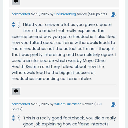
commented
Mar 8, 2025
by
Shaibromberg
Novice
(
560
points)
0
I liked your answer a lot as you gave a quote
0
from the article that really explained the
science behind why you get a headache. I also liked
how you talked about caffeine withdrawals leads to
more headaches not the actual caffeine. I thought
that was pretty interesting and I completely agree. I
used a similar source which was by Mayo Clinic
Health System and they talked about how the
withdrawals lead to the biggest causes of
headaches surrounding caffeine intake.
commented
Mar 9, 2025
by
WilliamGustafson
Newbie
(
350
points)
0
This is a really good factcheck, you did a really
0
good job explaining how caffeine interacts