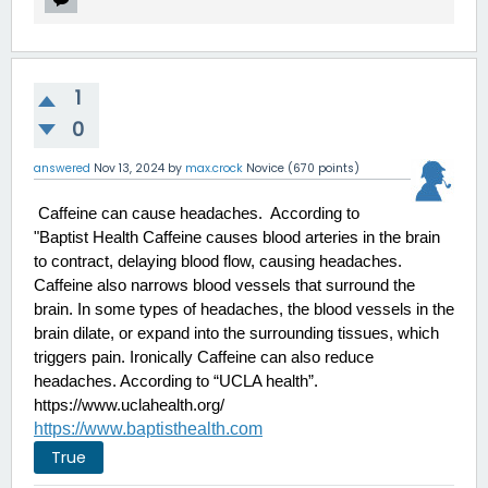
1
0
answered
Nov 13, 2024
by
max.crock
Novice
(
670
points)
 Caffeine can cause headaches.  According to 
"Baptist Health Caffeine causes blood arteries in the brain 
to contract, delaying blood flow, causing headaches. 
Caffeine also narrows blood vessels that surround the 
brain. In some types of headaches, the blood vessels in the 
brain dilate, or expand into the surrounding tissues, which 
triggers pain. Ironically Caffeine can also reduce 
headaches. According to “UCLA health”.
https://www.uclahealth.org/
https://www.baptisthealth.com
True