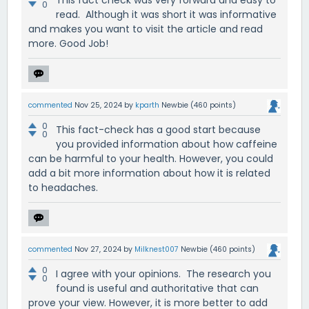
0
read. Although it was short it was informative
and makes you want to visit the article and read
more. Good Job!
commented
Nov 25, 2024
by
kparth
Newbie
(
460
points)
0
This fact-check has a good start because
0
you provided information about how caffeine
can be harmful to your health. However, you could
add a bit more information about how it is related
to headaches.
commented
Nov 27, 2024
by
Milknest007
Newbie
(
460
points)
0
I agree with your opinions. The research you
0
found is useful and authoritative that can
prove your view. However, it is more better to add