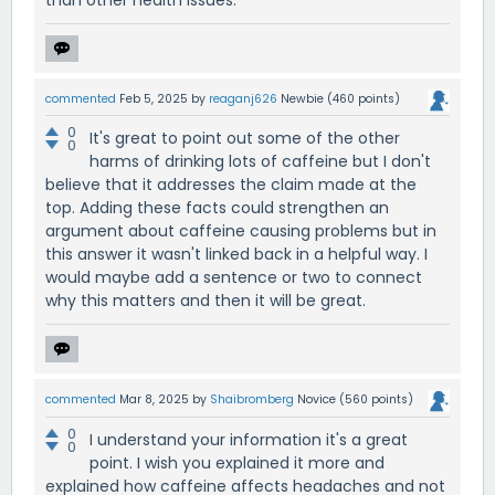
than other health issues.
commented
Feb 5, 2025
by
reaganj626
Newbie
(
460
points)
0
It's great to point out some of the other
0
harms of drinking lots of caffeine but I don't
believe that it addresses the claim made at the
top. Adding these facts could strengthen an
argument about caffeine causing problems but in
this answer it wasn't linked back in a helpful way. I
would maybe add a sentence or two to connect
why this matters and then it will be great.
commented
Mar 8, 2025
by
Shaibromberg
Novice
(
560
points)
0
I understand your information it's a great
0
point. I wish you explained it more and
explained how caffeine affects headaches and not