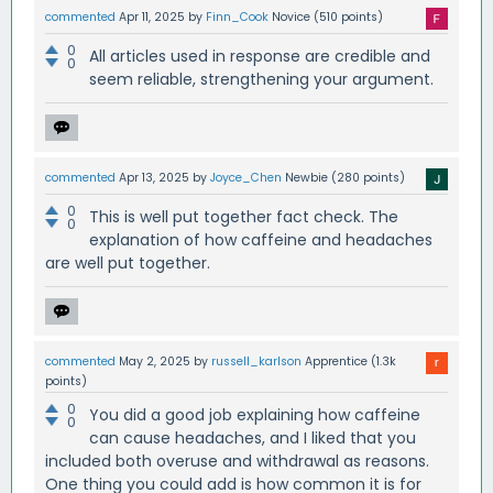
commented
Apr 11, 2025
by
Finn_Cook
Novice
(
510
points)
0
All articles used in response are credible and
0
seem reliable, strengthening your argument.
commented
Apr 13, 2025
by
Joyce_Chen
Newbie
(
280
points)
0
This is well put together fact check. The
0
explanation of how caffeine and headaches
are well put together.
commented
May 2, 2025
by
russell_karlson
Apprentice
(
1.3k
points)
0
You did a good job explaining how caffeine
0
can cause headaches, and I liked that you
included both overuse and withdrawal as reasons.
One thing you could add is how common it is for