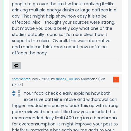
people to go over the limit without realizing it—like
drinking multiple energy drinks or large coffees in a
day. That might help show how easy it is to be
affected. Also, I thought your sources were strong,
but maybe you could briefly say what one of the
studies actually found so it’s more clear how it
supports the claim. Overall, this was informative
and made me think more about how caffeine
affects the body.
commented
May 7, 2025
by
russell_karlson
Apprentice
(
1.3k
points)
0
Your fact-check clearly explains how both
0
excessive caffeine intake and withdrawal can
trigger headaches, and you back this up with strong
peer-reviewed sources. I like how you included the
recommended daily limit(400 mg)as a benchmark
for overconsumption. It might improve your post to
briefly summarize what each source adds to your