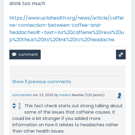
drink too much
https://www.uclahealth.org/news/article/caffei
ne-connection-between-coffee-and-
headaches#:~:text=As%20caffeine%20revs%20u
p%20the,is%20its%20link%20to%20headache
.
Show 11 previous comments
commented
Jan 23, 2025
by
meilers
Newbie
(
220
points)
0
This fact check starts out strong talking about
0
some of the issues that caffeine causes. It
could be a bit stronger if you added more
information on how it relates to headaches rather
than other health issues.