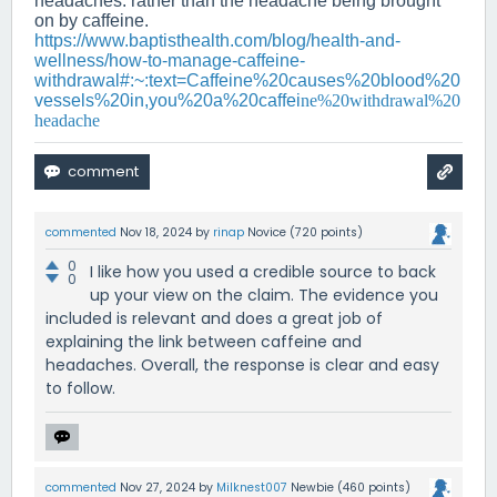
headaches. rather than the headache being brought
on by caffeine.
https://www.baptisthealth.com/blog/health-and-
wellness/how-to-manage-caffeine-
withdrawal#:~:text=Caffeine%20causes%20blood%20
vessels%20in,you%20a%20caffei
ne%20withdrawal%20
headache
commented
Nov 18, 2024
by
rinap
Novice
(
720
points)
0
I like how you used a credible source to back
0
up your view on the claim. The evidence you
included is relevant and does a great job of
explaining the link between caffeine and
headaches. Overall, the response is clear and easy
to follow.
commented
Nov 27, 2024
by
Milknest007
Newbie
(
460
points)