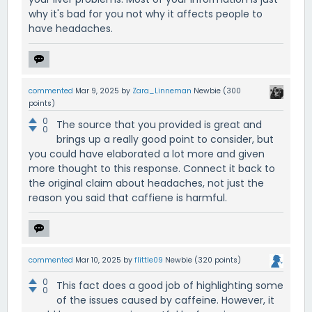
why it's bad for you not why it affects people to
have headaches.
commented
Mar 9, 2025
by
Zara_Linneman
Newbie
(
300
points)
0
The source that you provided is great and
0
brings up a really good point to consider, but
you could have elaborated a lot more and given
more thought to this response. Connect it back to
the original claim about headaches, not just the
reason you said that caffiene is harmful.
commented
Mar 10, 2025
by
flittle09
Newbie
(
320
points)
0
This fact does a good job of highlighting some
0
of the issues caused by caffeine. However, it