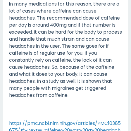
in many medications for this reason, there are a
lot of cases where caffeine can cause
headaches. The recommended dose of caffeine
per day is around 400mg and if that number is
exceeded, it can be hard for the body to process
and handle that much strain and can cause
headaches in the user. The same goes for if
caffeine is of regular use for you. If you
constantly rely on caffeine, the lack of it can
cause headaches. So, because of the caffeine
and what it does to your body, it can cause
headaches. In a study as well, it is shown that
many people with migraines get triggered
headaches from caffeine.
https://pmc.ncbi.nlm.nih.gov/articles/PMC10385
675/#:~:text=Caffeine%20was%20a%20headach