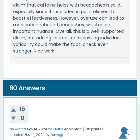
claim that caffeine helps with headaches is solid,
especially since it's included in pain relievers to
boost effectiveness. However, overuse can lead to
medication rebound headaches, which is an
important nuance. Overall, this is a well-supported
claim, but adding sources or discussing individual
variability could make the fact-check even
stronger. Nice work!
80
Answers
15
0
answered
Nov 14, 2024
by
Kfeller
Apprentice
(
1.3k
points)
selected
Nov 14, 2024
by
zenyogi