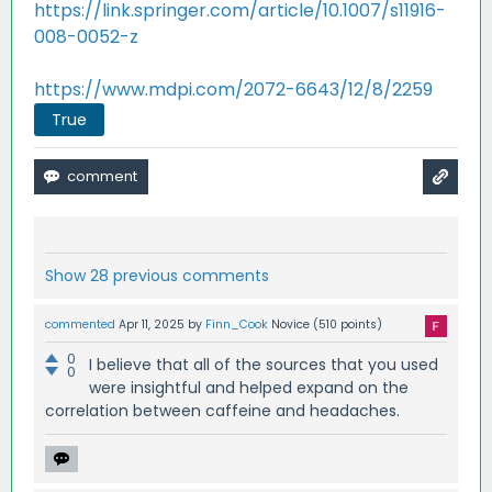
https://link.springer.com/article/10.1007/s11916-
008-0052-z
https://www.mdpi.com/2072-6643/12/8/2259
True
Show 28 previous comments
commented
Apr 11, 2025
by
Finn_Cook
Novice
(
510
points)
0
I believe that all of the sources that you used
0
were insightful and helped expand on the
correlation between caffeine and headaches.