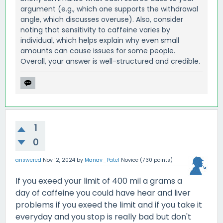
argument (e.g., which one supports the withdrawal
angle, which discusses overuse). Also, consider
noting that sensitivity to caffeine varies by
individual, which helps explain why even small
amounts can cause issues for some people.
Overall, your answer is well-structured and credible.
1
0
answered
Nov 12, 2024
by
Manav_Patel
Novice
(
730
points)
If you exeed your limit of 400 mil a grams a
day of caffeine you could have hear and liver
problems if you exeed the limit and if you take it
everyday and you stop is really bad but don't