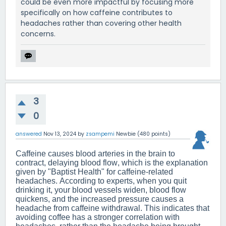
could be even more impactful by focusing more
specifically on how caffeine contributes to
headaches rather than covering other health
concerns.
3
0
answered
Nov 13, 2024
by
zsampemi
Newbie
(
480
points)
Caffeine causes blood arteries in the brain to
contract, delaying blood flow, which is the explanation
given by "Baptist Health" for caffeine-related
headaches. According to experts, when you quit
drinking it, your blood vessels widen, blood flow
quickens, and the increased pressure causes a
headache from caffeine withdrawal. This indicates that
avoiding coffee has a stronger correlation with