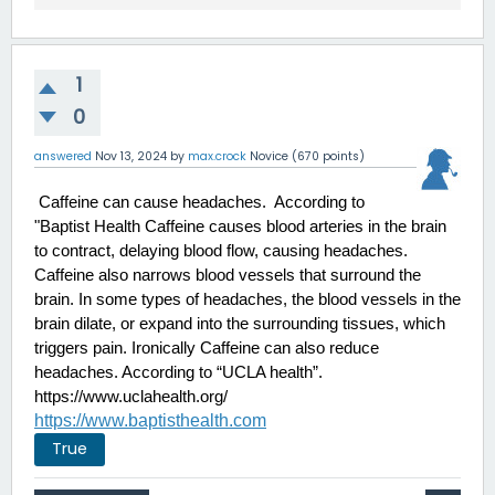
1
0
answered
Nov 13, 2024
by
max.crock
Novice
(
670
points)
 Caffeine can cause headaches.  According to 
"Baptist Health Caffeine causes blood arteries in the brain 
to contract, delaying blood flow, causing headaches. 
Caffeine also narrows blood vessels that surround the 
brain. In some types of headaches, the blood vessels in the 
brain dilate, or expand into the surrounding tissues, which 
triggers pain. Ironically Caffeine can also reduce 
headaches. According to “UCLA health”.
https://www.uclahealth.org/
https://www.baptisthealth.com
True