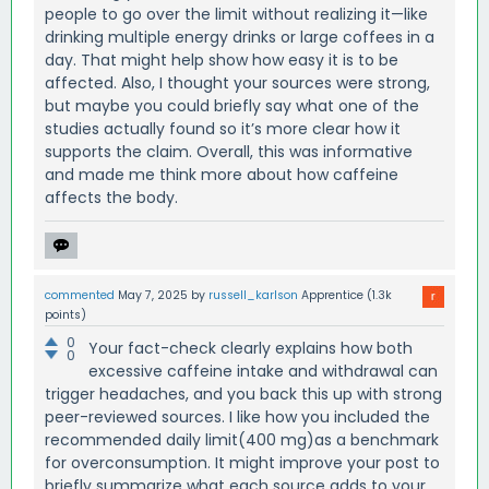
people to go over the limit without realizing it—like
drinking multiple energy drinks or large coffees in a
day. That might help show how easy it is to be
affected. Also, I thought your sources were strong,
but maybe you could briefly say what one of the
studies actually found so it’s more clear how it
supports the claim. Overall, this was informative
and made me think more about how caffeine
affects the body.
commented
May 7, 2025
by
russell_karlson
Apprentice
(
1.3k
points)
0
Your fact-check clearly explains how both
0
excessive caffeine intake and withdrawal can
trigger headaches, and you back this up with strong
peer-reviewed sources. I like how you included the
recommended daily limit(400 mg)as a benchmark
for overconsumption. It might improve your post to
briefly summarize what each source adds to your