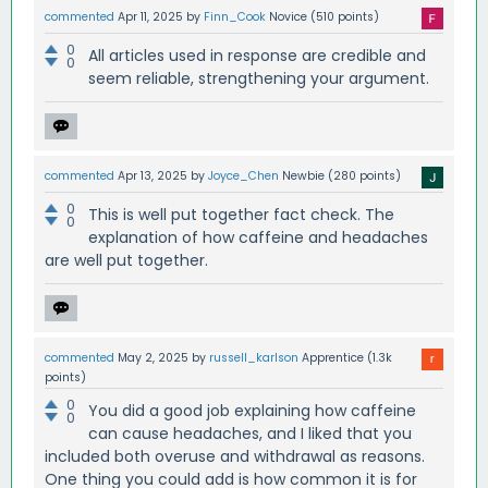
commented
Apr 11, 2025
by
Finn_Cook
Novice
(
510
points)
0
All articles used in response are credible and
0
seem reliable, strengthening your argument.
commented
Apr 13, 2025
by
Joyce_Chen
Newbie
(
280
points)
0
This is well put together fact check. The
0
explanation of how caffeine and headaches
are well put together.
commented
May 2, 2025
by
russell_karlson
Apprentice
(
1.3k
points)
0
You did a good job explaining how caffeine
0
can cause headaches, and I liked that you
included both overuse and withdrawal as reasons.
One thing you could add is how common it is for