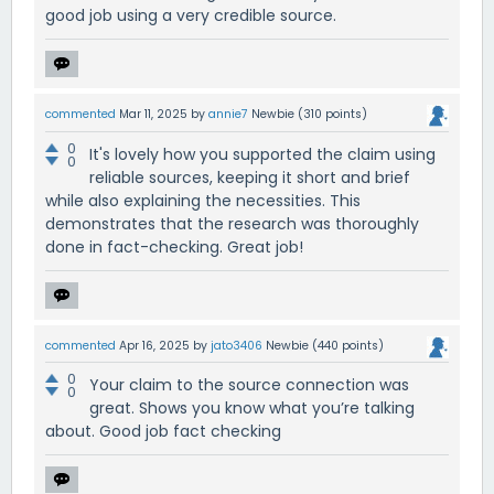
good job using a very credible source.
commented
Mar 11, 2025
by
annie7
Newbie
(
310
points)
0
It's lovely how you supported the claim using
0
reliable sources, keeping it short and brief
while also explaining the necessities. This
demonstrates that the research was thoroughly
done in fact-checking. Great job!
commented
Apr 16, 2025
by
jato3406
Newbie
(
440
points)
0
Your claim to the source connection was
0
great. Shows you know what you’re talking
about. Good job fact checking