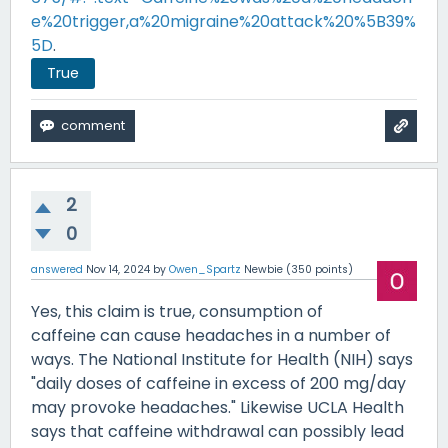
e%20trigger,a%20migraine%20attack%20%5B39%
5D
.
True
2
0
answered
Nov 14, 2024
by
Owen_Spartz
Newbie
(
350
points)
Yes, this claim is true, consumption of
caffeine can cause headaches in a number of
ways. The National Institute for Health (NIH) says
"daily doses of caffeine in excess of 200 mg/day
may provoke headaches." Likewise UCLA Health
says that caffeine withdrawal can possibly lead