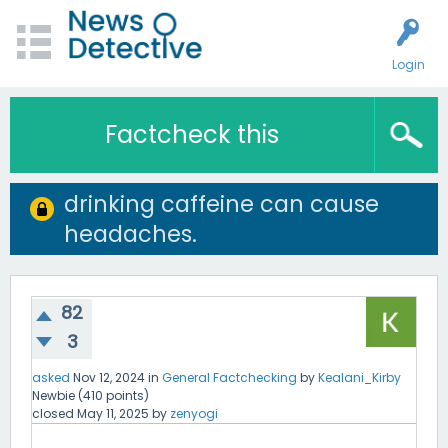
Login
Factcheck this
drinking caffeine can cause
headaches.
82
3
asked
Nov 12, 2024
in
General Factchecking
by
Kealani_Kirby
Newbie
(
410
points)
closed
May 11, 2025
by
zenyogi