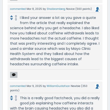
commented
Mar 8, 2025
by
Shaibromberg
Novice
(
560
points)
0
I liked your answer a lot as you gave a quote
0
from the article that really explained the
science behind why you get a headache. I also liked
how you talked about caffeine withdrawals leads to
more headaches not the actual caffeine. I thought
that was pretty interesting and I completely agree. I
used a similar source which was by Mayo Clinic
Health System and they talked about how the
withdrawals lead to the biggest causes of
headaches surrounding caffeine intake.
commented
Mar 9, 2025
by
WilliamGustafson
Newbie
(
350
points)
0
This is a really good factcheck, you did a really
0
good job explaining how caffeine interacts
with the brain causing headaches you also did a