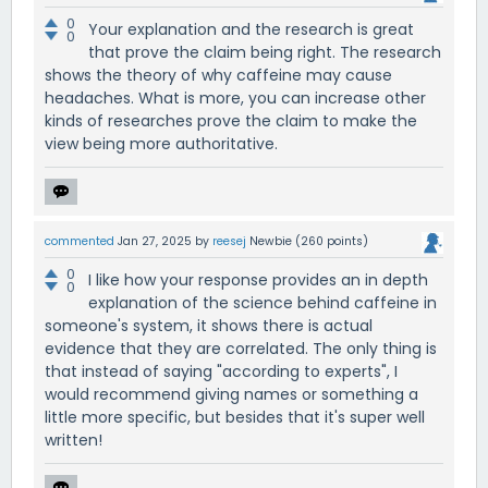
0
Your explanation and the research is great
0
that prove the claim being right. The research
shows the theory of why caffeine may cause
headaches. What is more, you can increase other
kinds of researches prove the claim to make the
view being more authoritative.
commented
Jan 27, 2025
by
reesej
Newbie
(
260
points)
0
I like how your response provides an in depth
0
explanation of the science behind caffeine in
someone's system, it shows there is actual
evidence that they are correlated. The only thing is
that instead of saying "according to experts", I
would recommend giving names or something a
little more specific, but besides that it's super well
written!