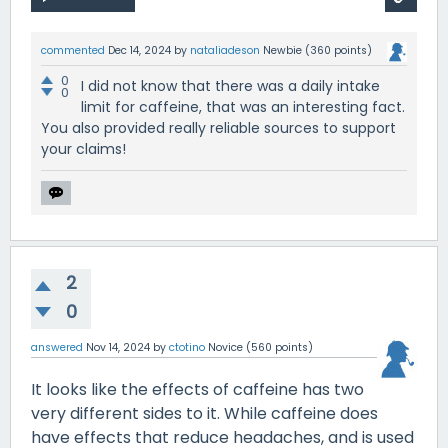
commented
Dec 14, 2024
by
nataliadeson
Newbie
(
360
points)
0
I did not know that there was a daily intake
0
limit for caffeine, that was an interesting fact.
You also provided really reliable sources to support
your claims!
2
0
answered
Nov 14, 2024
by
ctotino
Novice
(
560
points)
It looks like the effects of caffeine has two
very different sides to it. While caffeine does
have effects that reduce headaches, and is used