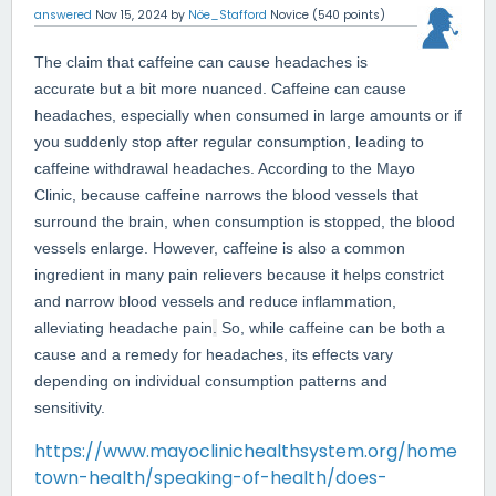
answered
Nov 15, 2024
by
Nöe_Stafford
Novice
(
540
points)
The claim that caffeine can cause headaches is
accurate but a bit more nuanced. Caffeine can cause
headaches, especially when consumed in large amounts or if
you suddenly stop after regular consumption, leading to
caffeine withdrawal headaches. According to the Mayo
Clinic, because caffeine narrows the blood vessels that
surround the brain, when consumption is stopped, the blood
vessels enlarge. However, caffeine is also a common
ingredient in many pain relievers because it helps constrict
and narrow blood vessels and reduce inflammation,
alleviating headache pain
.
So, while caffeine can be both a
cause and a remedy for headaches, its effects vary
depending on individual consumption patterns and
sensitivity.
https://www.mayoclinichealthsystem.org/home
town-health/speaking-of-health/does-