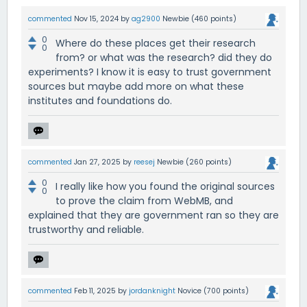
commented
Nov 15, 2024
by
ag2900
Newbie
(
460
points)
0
Where do these places get their research
0
from? or what was the research? did they do
experiments? I know it is easy to trust government
sources but maybe add more on what these
institutes and foundations do.
commented
Jan 27, 2025
by
reesej
Newbie
(
260
points)
0
I really like how you found the original sources
0
to prove the claim from WebMB, and
explained that they are government ran so they are
trustworthy and reliable.
commented
Feb 11, 2025
by
jordanknight
Novice
(
700
points)