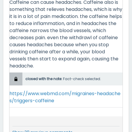
Caffeine can cause headaches. Caffeine also is
something that relieves headaches, which is why
it is in a lot of pain medication. the caffeine helps
to reduce inflammation, and in headaches the
caffeine narrows the blood vessels, which
decreases pain. even the withdrawl of caffeine
causes headaches because when you stop
drinking caffeine after a while, your blood
vessels then start to expand again, causing the
headache.
closed with the note:
Fact-check selected.
https://www.webmd.com/migraines-headache
s/triggers-caffeine