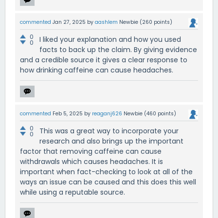
commented
Jan 27, 2025
by
aashlem
Newbie
(
260
points)
0
I liked your explanation and how you used
0
facts to back up the claim. By giving evidence
and a credible source it gives a clear response to
how drinking caffeine can cause headaches.
commented
Feb 5, 2025
by
reaganj626
Newbie
(
460
points)
0
This was a great way to incorporate your
0
research and also brings up the important
factor that removing caffeine can cause
withdrawals which causes headaches. It is
important when fact-checking to look at all of the
ways an issue can be caused and this does this well
while using a reputable source.