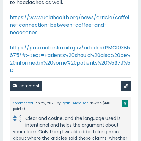
to headaches as well.
https://www.uclahealth.org/news/article/caffei
ne-connection-between-coffee-and-
headaches
https://pmc.ncbi.nlm.nih.gov/articles/PMC10385
675/#:~:text=Patients%20should%20also%20be%
20informed,in%20some%20patients%20%5B79%5
D
.
commented
Jan 22, 2025
by
Ryan_Anderson
Newbie
(
440
points)
0
Clear and cosine, and the language used is
0
intentional and helps the argument about
your claim. Only thing I would add is talking more
about where the articles said these claims, whether