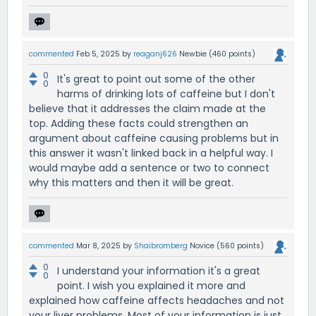
commented
Feb 5, 2025
by
reaganj626
Newbie
(
460
points)
0
It's great to point out some of the other
0
harms of drinking lots of caffeine but I don't
believe that it addresses the claim made at the
top. Adding these facts could strengthen an
argument about caffeine causing problems but in
this answer it wasn't linked back in a helpful way. I
would maybe add a sentence or two to connect
why this matters and then it will be great.
commented
Mar 8, 2025
by
Shaibromberg
Novice
(
560
points)
0
I understand your information it's a great
0
point. I wish you explained it more and
explained how caffeine affects headaches and not
your liver problems. Most of your information is just