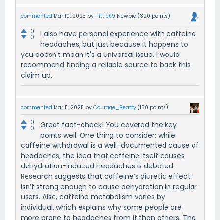
commented
Mar 10, 2025
by
flittle09
Newbie
(
320
points)
0
I also have personal experience with caffeine
0
headaches, but just because it happens to
you doesn't mean it's a universal issue. I would
recommend finding a reliable source to back this
claim up.
commented
Mar 11, 2025
by
Courage_Beatty
(
150
points)
0
Great fact-check! You covered the key
0
points well. One thing to consider: while
caffeine withdrawal is a well-documented cause of
headaches, the idea that caffeine itself causes
dehydration-induced headaches is debated.
Research suggests that caffeine’s diuretic effect
isn’t strong enough to cause dehydration in regular
users. Also, caffeine metabolism varies by
individual, which explains why some people are
more prone to headaches from it than others. The