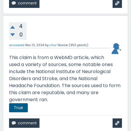
4
0
answered
Nov 13, 2024
by
chur
Novice
(
950
points)
This claim is from a WebMD article, which
used a variety of sources, some notable ones
include the National Institute of Neurological
Disorders and Stroke, and the National
Headache Foundation. The sources used to form
this claim are reputable, and many are
government ran.
True