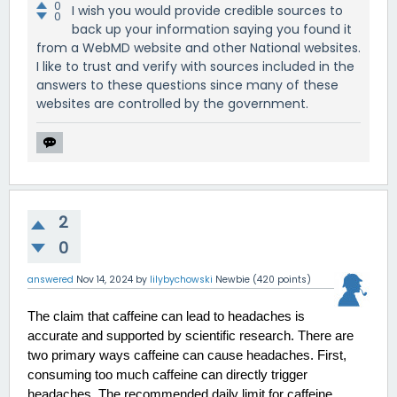
0
I wish you would provide credible sources to
0
back up your information saying you found it
from a WebMD website and other National websites.
I like to trust and verify with sources included in the
answers to these questions since many of these
websites are controlled by the government.
2
0
answered
Nov 14, 2024
by
lilybychowski
Newbie
(
420
points)
The claim that caffeine can lead to headaches is 
accurate and supported by scientific research. There are 
two primary ways caffeine can cause headaches. First, 
consuming too much caffeine can directly trigger 
headaches. The recommended daily limit for caffeine 