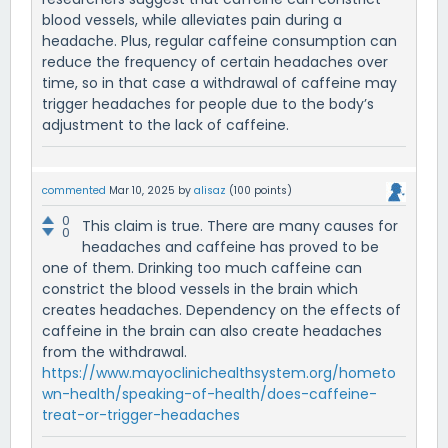
blood vessels, while alleviates pain during a
headache. Plus, regular caffeine consumption can
reduce the frequency of certain headaches over
time, so in that case a withdrawal of caffeine may
trigger headaches for people due to the body’s
adjustment to the lack of caffeine.
commented
Mar 10, 2025
by
alisaz
(
100
points)
0
This claim is true. There are many causes for
0
headaches and caffeine has proved to be
one of them. Drinking too much caffeine can
constrict the blood vessels in the brain which
creates headaches. Dependency on the effects of
caffeine in the brain can also create headaches
from the withdrawal.
https://www.mayoclinichealthsystem.org/hometo
wn-health/speaking-of-health/does-caffeine-
treat-or-trigger-headaches