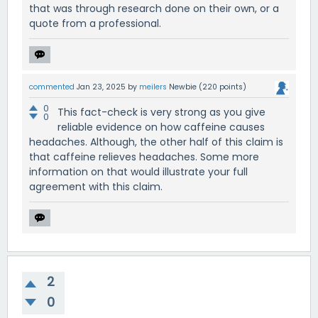
that was through research done on their own, or a
quote from a professional.
commented
Jan 23, 2025
by
meilers
Newbie
(
220
points)
0
This fact-check is very strong as you give
0
reliable evidence on how caffeine causes
headaches. Although, the other half of this claim is
that caffeine relieves headaches. Some more
information on that would illustrate your full
agreement with this claim.
2
0