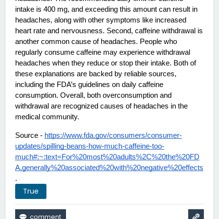
intake is 400 mg, and exceeding this amount can result in 
headaches, along with other symptoms like increased 
heart rate and nervousness. Second, caffeine withdrawal is 
another common cause of headaches. People who 
regularly consume caffeine may experience withdrawal 
headaches when they reduce or stop their intake. Both of 
these explanations are backed by reliable sources, 
including the FDA’s guidelines on daily caffeine 
consumption. Overall, both overconsumption and 
withdrawal are recognized causes of headaches in the 
medical community. 
Source - 
https://www.fda.gov/consumers/consumer-
updates/spilling-beans-how-much-caffeine-too-
much#:~:text=For%20most%20adults%2C%20the%20FD
A,generally%20associated%20with%20negative%20effects
.
True