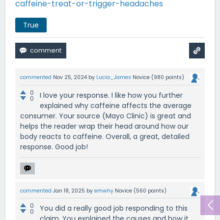
caffeine-treat-or-trigger-headaches
True
commented
Nov 25, 2024
by
Lucia_James
Novice
(
980
points)
0
I love your response. I like how you further
0
explained why caffeine affects the average
consumer. Your source (Mayo Clinic) is great and
helps the reader wrap their head around how our
body reacts to caffeine. Overall, a great, detailed
response. Good job!
commented
Jan 18, 2025
by
emwhy
Novice
(
560
points)
0
You did a really good job responding to this
0
claim. You explained the causes and how it