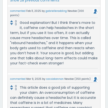
Show 28 previous comments
commented
Feb 11, 2025
by
gabrielleradding
Newbie
(
300
points)
0
Good explanation! But I think there’s more to
0
it, caffeine can help headaches in the short
term, but if you use it too often, it can actually
cause more headaches over time. This is called
"rebound headaches," and it happens when your
body gets used to caffeine and then reacts when
you don’t have it. Your source is good, but adding
one that talks about long-term effects could make
your fact-check even stronger!
commented
Mar 9, 2025
by
cassiekennon
Newbie
(
350
points)
0
This article does a good job of supporting
0
your claim. An overconsumption of caffeine
can definitely cause a headache but it is accurate
that caffeine is in a lot of medicines. Many
researchers suggest that caffeine can constrict