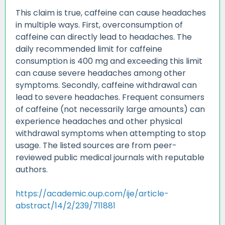
This claim is true, caffeine can cause headaches
in multiple ways. First, overconsumption of
caffeine can directly lead to headaches. The
daily recommended limit for caffeine
consumption is 400 mg and exceeding this limit
can cause severe headaches among other
symptoms. Secondly, caffeine withdrawal can
lead to severe headaches. Frequent consumers
of caffeine (not necessarily large amounts) can
experience headaches and other physical
withdrawal symptoms when attempting to stop
usage. The listed sources are from peer-
reviewed public medical journals with reputable
authors.
https://academic.oup.com/ije/article-
abstract/14/2/239/711881