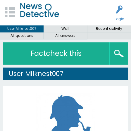
Login
User Milknest007
Wall
Recent activity
All questions
All answers
Factcheck this
User Milknest007