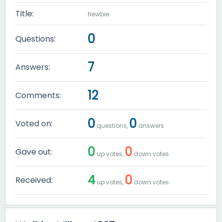
Title:
Newbie
0
Questions:
7
Answers:
12
Comments:
0
0
Voted on:
questions,
answers
0
0
Gave out:
up votes,
down votes
4
0
Received:
up votes,
down votes