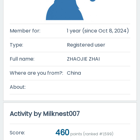
Member for:
1 year (since Oct 8, 2024)
Type:
Registered user
Full name:
ZHAOJIE ZHAI
Where are you from?:
China
About:
Activity by Milknest007
460
Score:
points (ranked #
1,599
)