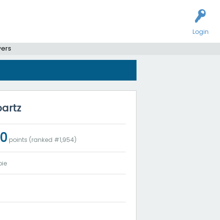
Login
wers
partz
50
points (ranked #
1,954
)
ie