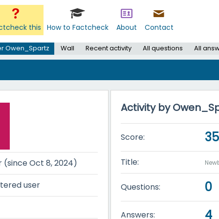
ctcheck this
How to Factcheck
About
Contact
er Owen_Spartz
Wall
Recent activity
All questions
All ans
Activity by Owen_S
3
Score:
Title:
r (since Oct 8, 2024)
Newb
0
tered user
Questions:
4
Answers: