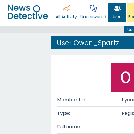
All Activity
Unanswered
Users
Fa
Us
User Owen_Spartz
Member for:
1 yea
Type:
Regis
Full name: