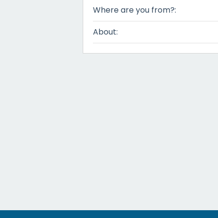
Where are you from?:
About: