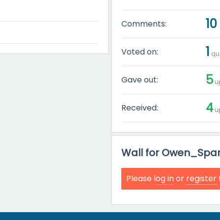
10
Comments:
1
Voted on:
que
5
Gave out:
up
4
Received:
up
Wall for Owen_Spar
Please
log in
or
register