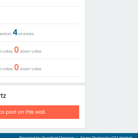
4
stion,
answers
0
 votes,
down votes
0
 votes,
down votes
tz
to post on this wall.
Powered by
Question2Answer
Snow Theme by
Q2A Market