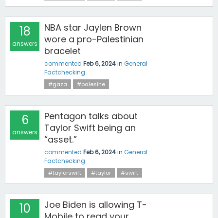
NBA star Jaylen Brown
18
wore a pro-Palestinian
answers
bracelet
commented
Feb 6, 2024
in
General
Factchecking
#gaza
#palesine
Pentagon talks about
6
Taylor Swift being an
answers
“asset.”
commented
Feb 6, 2024
in
General
Factchecking
#taylorswift
#taylor
#swift
Joe Biden is allowing T-
10
Mobile to read your