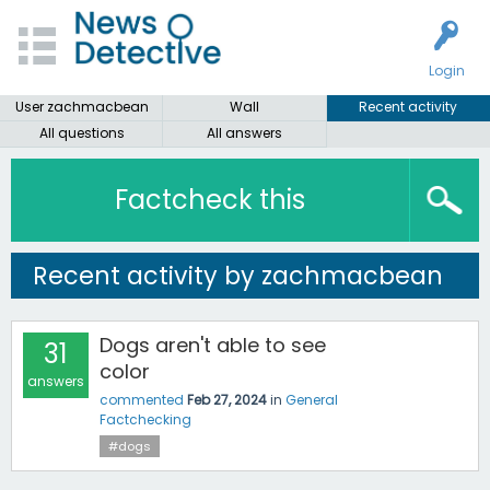
Login
User zachmacbean
Wall
Recent activity
All questions
All answers
Factcheck this
Recent activity by zachmacbean
Dogs aren't able to see
31
color
answers
commented
Feb 27, 2024
in
General
Factchecking
#dogs