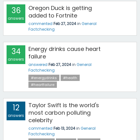
Oregon Duck is getting
36
added to Fortnite
answers
commented
Feb 27, 2024
in
General
Factchecking
Energy drinks cause heart
34
failure
answers
answered
Feb 27, 2024
in
General
Factchecking
#energydrinks
#health
#heartfailure
Taylor Swift is the world's
12
most carbon polluting
answers
celebrity
commented
Feb 13, 2024
in
General
Factchecking