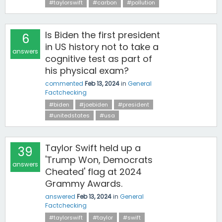
#taylorswift
#carbon
#pollution
Is Biden the first president
6
in US history not to take a
answers
cognitive test as part of
his physical exam?
commented
Feb 13, 2024
in
General
Factchecking
#biden
#joebiden
#president
#unitedstates
#usa
Taylor Swift held up a
39
'Trump Won, Democrats
answers
Cheated' flag at 2024
Grammy Awards.
answered
Feb 13, 2024
in
General
Factchecking
#taylorswift
#taylor
#swift