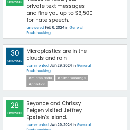
answers
private text messages
and fine you up to $3,500
for hate speech.
answered
Feb 6, 2024
in
General
Factchecking
Microplastics are in the
30
clouds and rain
answers
commented
Jan 29, 2024
in
General
Factchecking
#microplastic
#climatechange
#pollution
Beyonce and Chrissy
28
Teigen visited Jeffrey
answers
Epstein’s island.
commented
Jan 29, 2024
in
General
Factchecking