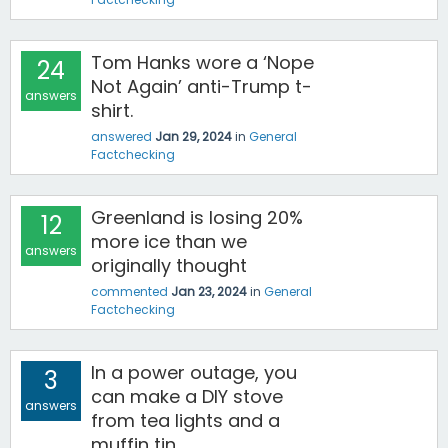
Tom Hanks wore a ‘Nope
24
Not Again’ anti-Trump t-
answers
shirt.
answered
Jan 29, 2024
in
General
Factchecking
Greenland is losing 20%
12
more ice than we
answers
originally thought
commented
Jan 23, 2024
in
General
Factchecking
In a power outage, you
3
can make a DIY stove
answers
from tea lights and a
muffin tin.