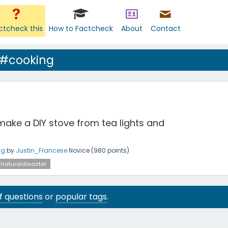
ctcheck this
How to Factcheck
About
Contact
 #cooking
make a DIY stove from tea lights and
ng
by
Justin_Francese
Novice
(
980
points)
naturaldisaster
 of questions
or
popular tags
.