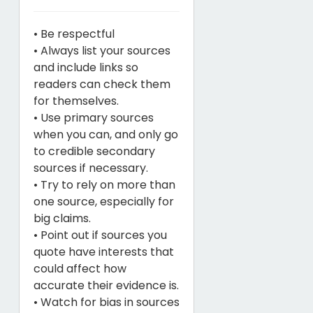
• Be respectful
• Always list your sources
and include links so
readers can check them
for themselves.
• Use primary sources
when you can, and only go
to credible secondary
sources if necessary.
• Try to rely on more than
one source, especially for
big claims.
• Point out if sources you
quote have interests that
could affect how
accurate their evidence is.
• Watch for bias in sources