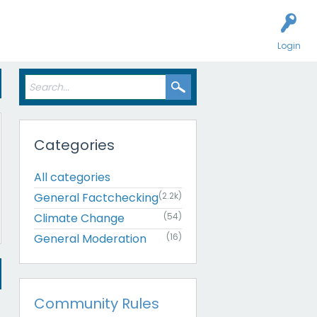
Login
Categories
All categories
General Factchecking
(2.2k)
Climate Change
(54)
General Moderation
(16)
Community Rules