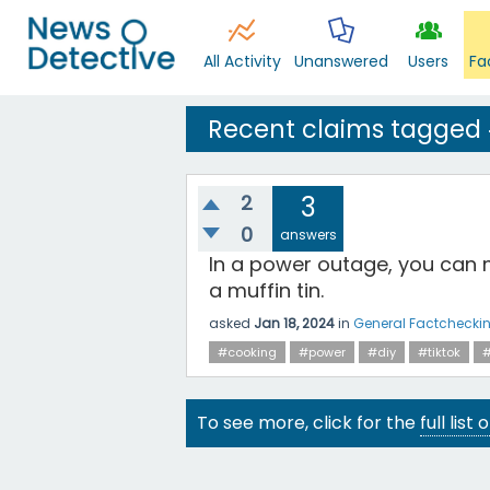
All Activity
Unanswered
Users
Fa
Recent claims tagged
2
3
0
answers
In a power outage, you can 
a muffin tin.
asked
Jan 18, 2024
in
General Factchecki
#cooking
#power
#diy
#tiktok
#
To see more, click for the
full list