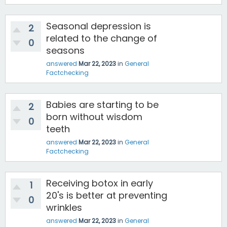
Seasonal depression is
2
related to the change of
0
seasons
answered
Mar 22, 2023
in
General
Factchecking
Babies are starting to be
2
born without wisdom
0
teeth
answered
Mar 22, 2023
in
General
Factchecking
Receiving botox in early
1
20's is better at preventing
0
wrinkles
answered
Mar 22, 2023
in
General