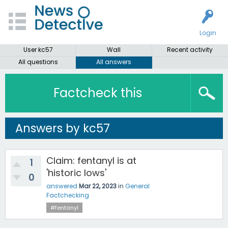
Login
User kc57
Wall
Recent activity
All questions
All answers
Factcheck this
Answers by kc57
Claim: fentanyl is at
1
'historic lows'
0
answered
Mar 22, 2023
in
General
Factchecking
#fentanyl