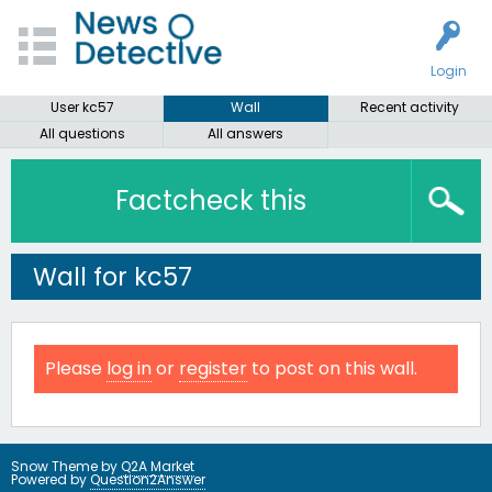
Login
User kc57
Wall
Recent activity
All questions
All answers
Factcheck this
Wall for kc57
Please
log in
or
register
to post on this wall.
Snow Theme by
Q2A Market
Powered by
Question2Answer