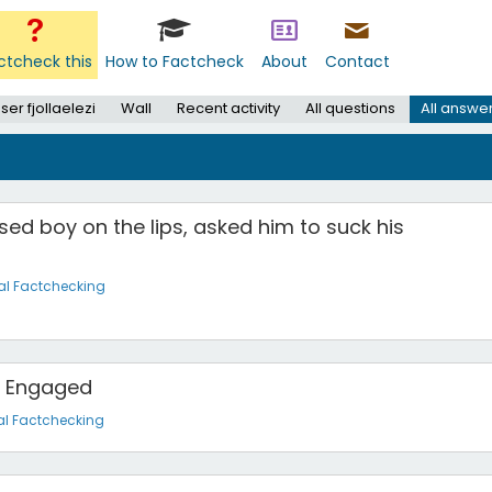
ctcheck this
How to Factcheck
About
Contact
ser fjollaelezi
Wall
Recent activity
All questions
All answe
sed boy on the lips, asked him to suck his
al Factchecking
is Engaged
al Factchecking