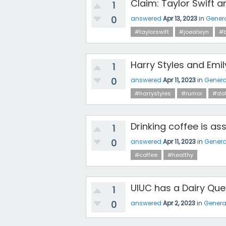
Claim: Taylor Swift a
1
0
answered
Apr 13, 2023
in
Gener
#taylorswift
#joealwyn
#b
Harry Styles and Emil
1
0
answered
Apr 11, 2023
in
Genera
#harrystyles
#rumor
#dat
Drinking coffee is as
1
0
answered
Apr 11, 2023
in
Genera
#coffee
#healthy
UIUC has a Dairy Quee
1
0
answered
Apr 2, 2023
in
Genera