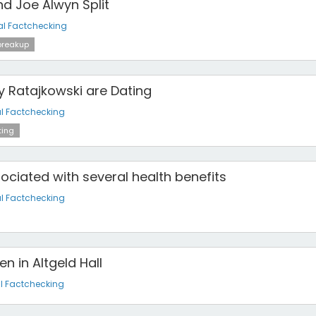
nd Joe Alwyn Split
al Factchecking
reakup
y Ratajkowski are Dating
l Factchecking
ing
sociated with several health benefits
l Factchecking
n in Altgeld Hall
l Factchecking