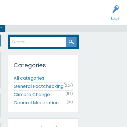
Login
rs
Categories
All categories
General Factchecking
(2.2k)
Climate Change
(54)
General Moderation
(16)