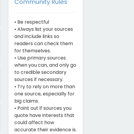
Community Rules
• Be respectful
• Always list your sources
and include links so
readers can check them
for themselves.
• Use primary sources
when you can, and only go
to credible secondary
sources if necessary.
• Try to rely on more than
one source, especially for
big claims.
• Point out if sources you
quote have interests that
could affect how
accurate their evidence is.