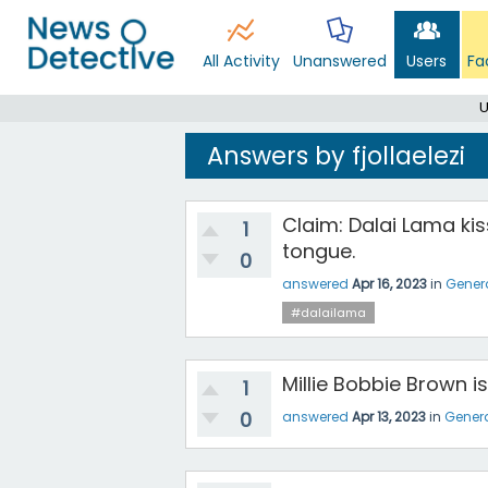
All Activity
Unanswered
Users
Fa
U
Answers by fjollaelezi
Claim: Dalai Lama kis
1
tongue.
0
answered
Apr 16, 2023
in
Gener
#dalailama
Millie Bobbie Brown 
1
0
answered
Apr 13, 2023
in
Gener