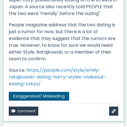
Japan. A source also recently told PEOPLE that
the two were 'friendly' before this outing".
People magazine address that the two dating is
just a rumor for now, but there is a lot of
evidence that may suggest that the rumors are
true. However, to know for sure we would need
either Style, Ratajkowski, or a member of their
team to confirm.
Source:
https://people.com/style/emily-
ratajkowski-dating-harry-styles-makeout-
kissing-tokyo/
Exaggerated/ Misleading