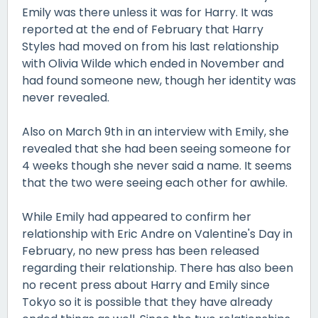
Emily was there unless it was for Harry. It was
reported at the end of February that Harry
Styles had moved on from his last relationship
with Olivia Wilde which ended in November and
had found someone new, though her identity was
never revealed.
Also on March 9th in an interview with Emily, she
revealed that she had been seeing someone for
4 weeks though she never said a name. It seems
that the two were seeing each other for awhile.
While Emily had appeared to confirm her
relationship with Eric Andre on Valentine's Day in
February, no new press has been released
regarding their relationship. There has also been
no recent press about Harry and Emily since
Tokyo so it is possible that they have already