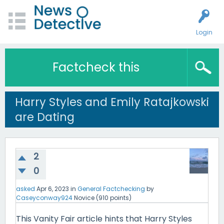
Login
Factcheck this
Harry Styles and Emily Ratajkowski
are Dating
2
0
asked
Apr 6, 2023
in
General Factchecking
by
Caseyconway924
Novice
(
910
points)
This Vanity Fair article hints that Harry Styles