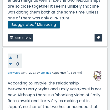
ended things as well. Since the two relationships
are so close together it seems unlikely that she
was dating them both at the same time, unless
one of them was only a PR stunt.
Exaggerated/ Misleading
1
0
answered
Apr 7, 2023
by
pipilas2
Apprentice
(
1.7k
points)
According to InStyle, the relationship
between Harry Styles and Emily Ratajkowsi is not
new. Although there is a "shocking video of Emily
Ratajkowski and Harry Styles making out in
Japan", neither of the two has announced that