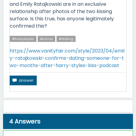
and Emily Ratajkowski are in an exclusive
relationship after photos of the two kissing
surface. Is this true, has anyone legitimately
confirmed this?
#harrystyles
#rumor
#dating
https://www.vanityfair.com/style/2023/04/emil
y-ratajkowski-confirms-dating-someone-for-t
wo-months-after-harry-styles-kiss-podcast
4
Answers