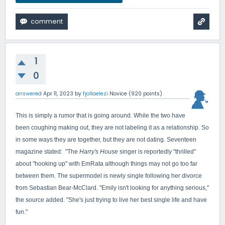
1
0
answered
Apr 11, 2023
by
fjollaelezi
Novice
(
920
points)
This is simply a rumor that is going around. While the two have
been coughing making out, they are not labeling it as a relationship. So
in some ways they are together, but they are not dating. Seventeen
magazine stated: "
The
Harry's House
singer is reportedly "thrilled"
about "hooking up" with EmRata although things may not go too far
between them. The supermodel is newly single following her divorce
from Sebastian Bear-McClard. "Emily isn't looking for anything serious,"
the source added. "She's just trying to live her best single life and have
fun."