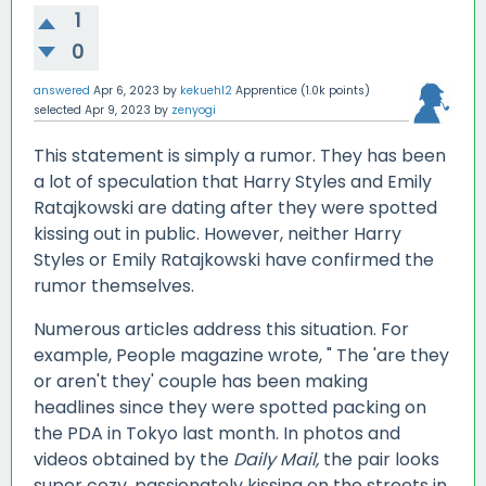
1
0
answered
Apr 6, 2023
by
kekuehl2
Apprentice
(
1.0k
points)
selected
Apr 9, 2023
by
zenyogi
This statement is simply a rumor. They has been
a lot of speculation that Harry Styles and Emily
Ratajkowski are dating after they were spotted
kissing out in public. However, neither Harry
Styles or Emily Ratajkowski have confirmed the
rumor themselves.
Numerous articles address this situation. For
example, People magazine wrote, " The 'are they
or aren't they' couple has been making
headlines since they were spotted packing on
the PDA in Tokyo last month. In photos and
videos obtained by the
Daily Mail,
the pair looks
super cozy, passionately kissing on the streets in