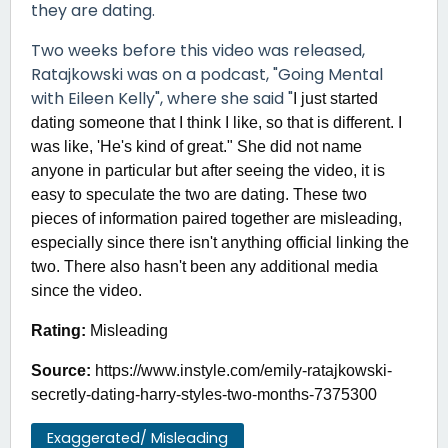
they are dating.
Two weeks before this video was released,
Ratajkowski was on a podcast, "Going Mental
with Eileen Kelly", where she said "
I just started
dating someone that I think I like, so that is different. I
was like, 'He's kind of great." She did not name
anyone in particular but after seeing the video, it is
easy to speculate the two are dating. These two
pieces of information paired together are misleading,
especially since there isn't anything official linking the
two. There also hasn't been any additional media
since the video.
Rating:
Misleading
Source:
https://www.instyle.com/emily-ratajkowski-
secretly-dating-harry-styles-two-months-7375300
Exaggerated/ Misleading