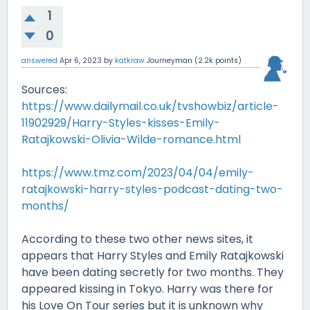
1
0
answered
Apr 6, 2023
by
katkraw
Journeyman
(
2.2k
points)
Sources:
https://www.dailymail.co.uk/tvshowbiz/article-
11902929/Harry-Styles-kisses-Emily-
Ratajkowski-Olivia-Wilde-romance.html
https://www.tmz.com/2023/04/04/emily-
ratajkowski-harry-styles-podcast-dating-two-
months/
According to these two other news sites, it
appears that Harry Styles and Emily Ratajkowski
have been dating secretly for two months. They
appeared kissing in Tokyo. Harry was there for
his Love On Tour series but it is unknown why