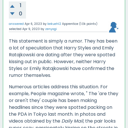
1
0
answered
Apr 6, 2023
by
kekuehl2
Apprentice
(
1.0k
points)
selected
Apr 9, 2023
by
zenyogi
This statement is simply a rumor. They has been
a lot of speculation that Harry Styles and Emily
Ratajkowski are dating after they were spotted
kissing out in public. However, neither Harry
Styles or Emily Ratajkowski have confirmed the
rumor themselves.
Numerous articles address this situation. For
example, People magazine wrote, " The 'are they
or aren't they' couple has been making
headlines since they were spotted packing on
the PDA in Tokyo last month. In photos and
videos obtained by the
Daily Mail,
the pair looks
super cozy, passionately kissing on the streets in