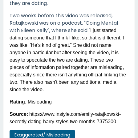
they are dating.
Two weeks before this video was released,
Ratajkowski was on a podcast, "Going Mental
with Eileen Kelly", where she said "
I just started
dating someone that I think I like, so that is different. I
was like, 'He's kind of great." She did not name
anyone in particular but after seeing the video, it is
easy to speculate the two are dating. These two
pieces of information paired together are misleading,
especially since there isn't anything official linking the
two. There also hasn't been any additional media
since the video.
Rating:
Misleading
Source:
https://www.instyle.com/emily-ratajkowski-
secretly-dating-harry-styles-two-months-7375300
Exaggerated/ Misleading