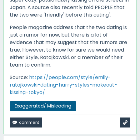
Japan. A source also recently told PEOPLE that
the two were 'friendly' before this outing".
People magazine address that the two dating is
just a rumor for now, but there is a lot of
evidence that may suggest that the rumors are
true. However, to know for sure we would need
either Style, Ratajkowski, or a member of their
team to confirm.
Source:
https://people.com/style/emily-
ratajkowski-dating-harry-styles-makeout-
kissing-tokyo/
Exaggerated/ Misleading