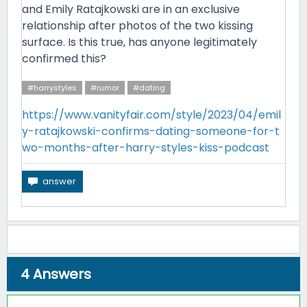
and Emily Ratajkowski are in an exclusive
relationship after photos of the two kissing
surface. Is this true, has anyone legitimately
confirmed this?
#harrystyles
#rumor
#dating
https://www.vanityfair.com/style/2023/04/emil
y-ratajkowski-confirms-dating-someone-for-t
wo-months-after-harry-styles-kiss-podcast
4
Answers