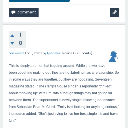
1
0
answered
Apr 11, 2023
by
fjollaelezi
Novice
(
920
points)
This is simply a rumor that is going around. While the two have
been coughing making out, they are not labeling it as a relationship. So
in some ways they are together, but they are not dating. Seventeen
magazine stated: "
The
Harry's House
singer is reportedly "thrilled"
about "hooking up" with EmRata although things may not go too far
between them. The supermodel is newly single following her divorce
from Sebastian Bear-McClard. "Emily isn't looking for anything serious,"
the source added. "She's just trying to live her best single life and have
fun."