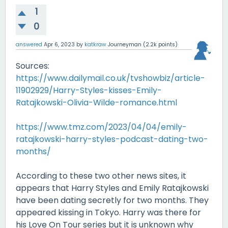
1
0
answered
Apr 6, 2023
by
katkraw
Journeyman
(
2.2k
points)
Sources:
https://www.dailymail.co.uk/tvshowbiz/article-
11902929/Harry-Styles-kisses-Emily-
Ratajkowski-Olivia-Wilde-romance.html
https://www.tmz.com/2023/04/04/emily-
ratajkowski-harry-styles-podcast-dating-two-
months/
According to these two other news sites, it
appears that Harry Styles and Emily Ratajkowski
have been dating secretly for two months. They
appeared kissing in Tokyo. Harry was there for
his Love On Tour series but it is unknown why