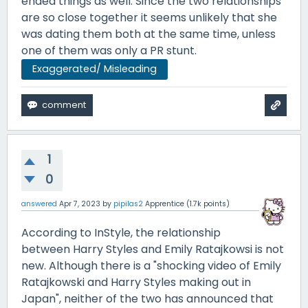
ended things as well. Since the two relationships
are so close together it seems unlikely that she
was dating them both at the same time, unless
one of them was only a PR stunt.
Exaggerated/ Misleading
1
0
answered
Apr 7, 2023
by
pipilas2
Apprentice
(
1.7k
points)
According to InStyle, the relationship
between Harry Styles and Emily Ratajkowsi is not
new. Although there is a "shocking video of Emily
Ratajkowski and Harry Styles making out in
Japan", neither of the two has announced that