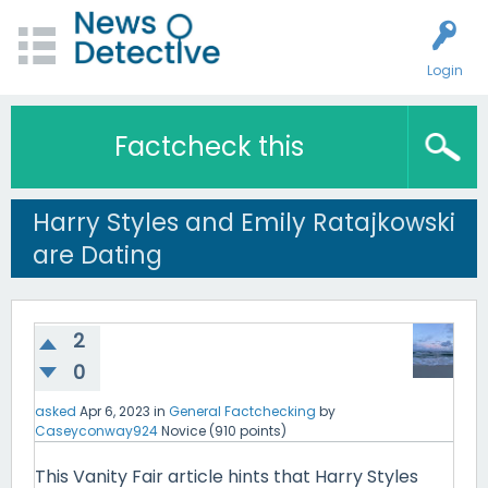
Login
Factcheck this
Harry Styles and Emily Ratajkowski
are Dating
2
0
asked
Apr 6, 2023
in
General Factchecking
by
Caseyconway924
Novice
(
910
points)
This Vanity Fair article hints that Harry Styles