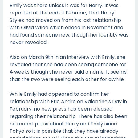
Emily was there unless it was for Harry. It was
reported at the end of February that Harry
Styles had moved on from his last relationship
with Olivia Wilde which ended in November and
had found someone new, though her identity was
never revealed.
Also on March 9th in an interview with Emily, she
revealed that she had been seeing someone for
4 weeks though she never said a name. It seems
that the two were seeing each other for awhile.
While Emily had appeared to confirm her
relationship with Eric Andre on Valentine's Day in
February, no new press has been released
regarding their relationship. There has also been
no recent press about Harry and Emily since
Tokyo so it is possible that they have already