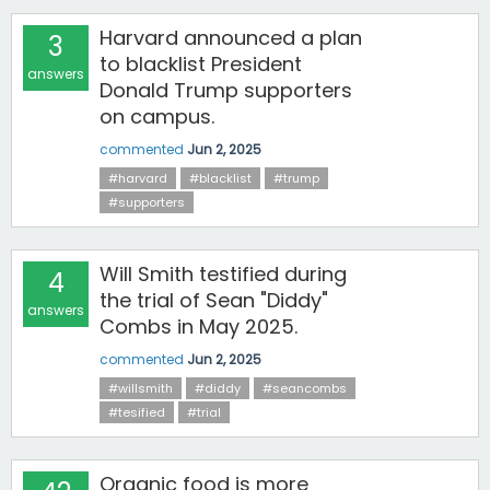
Harvard announced a plan
3
to blacklist President
answers
Donald Trump supporters
on campus.
commented
Jun 2, 2025
#harvard
#blacklist
#trump
#supporters
Will Smith testified during
4
the trial of Sean "Diddy"
answers
Combs in May 2025.
commented
Jun 2, 2025
#willsmith
#diddy
#seancombs
#tesified
#trial
Organic food is more