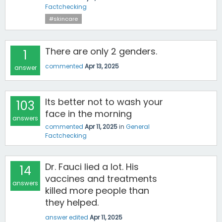
Factchecking
#skincare
There are only 2 genders.
1
commented
Apr 13, 2025
answer
Its better not to wash your
103
face in the morning
answers
commented
Apr 11, 2025
in
General
Factchecking
Dr. Fauci lied a lot. His
14
vaccines and treatments
answers
killed more people than
they helped.
answer edited
Apr 11, 2025