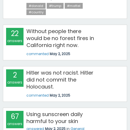
#donald
#trump
#mattel
#country
Without people there
22
would be no forest fires in
answers
California right now.
commented
May 2, 2025
Hitler was not racist. Hitler
2
did not commit the
answers
Holocaust.
commented
May 2, 2025
Using sunscreen daily
67
harmful to your skin
answers
answered
May 2, 2025
in
General