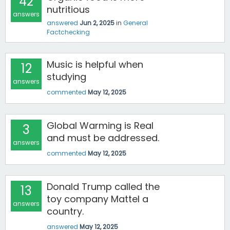
42
nutritious
answers
answered
Jun 2, 2025
in
General
Factchecking
Music is helpful when
12
studying
answers
commented
May 12, 2025
Global Warming is Real
3
and must be addressed.
answers
commented
May 12, 2025
Donald Trump called the
13
toy company Mattel a
answers
country.
answered
May 12, 2025