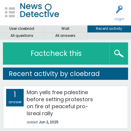
Login
User cloebrad
Wall
Recent activity
All questions
All answers
Factcheck this
Recent activity by cloebrad
Man yells free palestine
1
before setting protestors
answer
on fire at peaceful pro-
isreal rally
asked
Jun 2, 2025