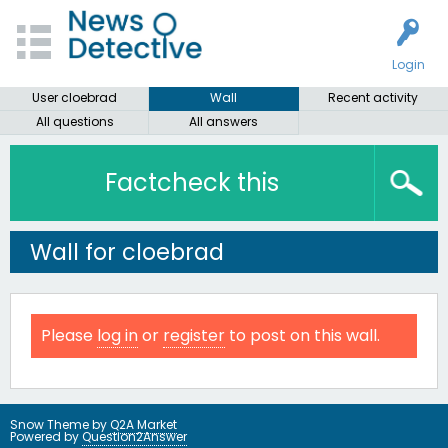
Login
User cloebrad
Wall
Recent activity
All questions
All answers
Factcheck this
Wall for cloebrad
Please
log in
or
register
to post on this wall.
Snow Theme by
Q2A Market
Powered by
Question2Answer