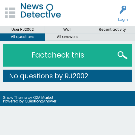
Login
User RJ2002
Wall
Recent activity
All questions
All answers
Factcheck this
No questions by RJ2002
Snow Theme by
Q2A Market
Powered by
Question2Answer