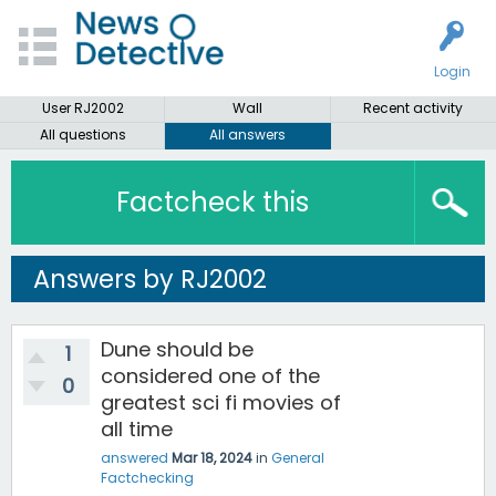
Login
User RJ2002
Wall
Recent activity
All questions
All answers
Factcheck this
Answers by RJ2002
Dune should be
1
considered one of the
0
greatest sci fi movies of
all time
answered
Mar 18, 2024
in
General
Factchecking