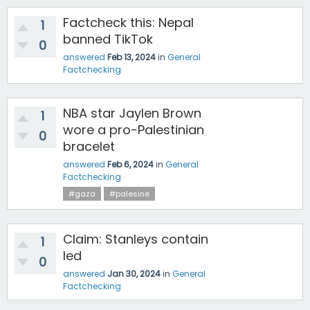
Factcheck this: Nepal
1
banned TikTok
0
answered
Feb 13, 2024
in
General
Factchecking
NBA star Jaylen Brown
1
wore a pro-Palestinian
0
bracelet
answered
Feb 6, 2024
in
General
Factchecking
#gaza
#palesine
Claim: Stanleys contain
1
led
0
answered
Jan 30, 2024
in
General
Factchecking