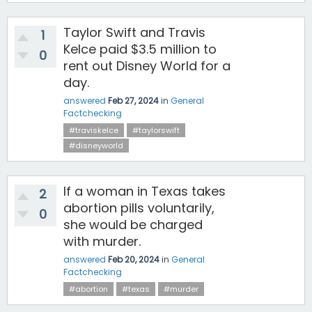
Taylor Swift and Travis
1
Kelce paid $3.5 million to
0
rent out Disney World for a
day.
answered
Feb 27, 2024
in
General
Factchecking
#traviskelce
#taylorswift
#disneyworld
If a woman in Texas takes
2
abortion pills voluntarily,
0
she would be charged
with murder.
answered
Feb 20, 2024
in
General
Factchecking
#abortion
#texas
#murder