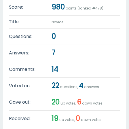
980
Score:
points (ranked #
478
)
Title:
Novice
0
Questions:
7
Answers:
14
Comments:
22
4
Voted on:
questions,
answers
20
6
Gave out:
up votes,
down votes
19
0
Received:
up votes,
down votes