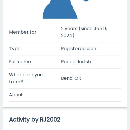
2 years (since Jan 9,
Member for:
2024)
Type:
Registered user
Full name:
Reece Judish
Where are you
Bend, OR
from?:
About:
Activity by RJ2002