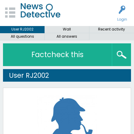
Login
User RJ2002
Wall
Recent activity
All questions
All answers
Factcheck this
User RJ2002