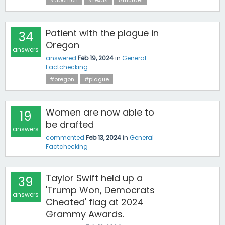
#abortion
#texas
#murder
Patient with the plague in
34
Oregon
answers
answered
Feb 19, 2024
in
General
Factchecking
#oregon
#plague
Women are now able to
19
be drafted
answers
commented
Feb 13, 2024
in
General
Factchecking
Taylor Swift held up a
39
'Trump Won, Democrats
answers
Cheated' flag at 2024
Grammy Awards.