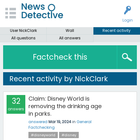
Login
User NickClark
Wall
Recent activity
All questions
All answers
Factcheck this
Recent activity by NickClark
Claim: Disney World is
32
removing the drinking age
answers
in parks.
answered
Mar 19, 2024
in
General
Factchecking
#disneyworld
#disney