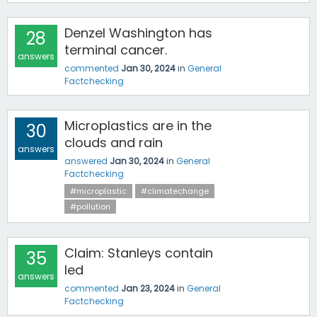
Denzel Washington has
28
terminal cancer.
answers
commented
Jan 30, 2024
in
General
Factchecking
Microplastics are in the
30
clouds and rain
answers
answered
Jan 30, 2024
in
General
Factchecking
#microplastic
#climatechange
#pollution
Claim: Stanleys contain
35
led
answers
commented
Jan 23, 2024
in
General
Factchecking