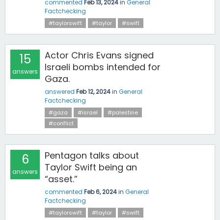
commented
Feb 13, 2024
in
General
Factchecking
#taylorswift
#taylor
#swift
Actor Chris Evans signed
15
Israeli bombs intended for
answers
Gaza.
answered
Feb 12, 2024
in
General
Factchecking
#gaza
#israel
#palestine
#conflict
Pentagon talks about
6
Taylor Swift being an
answers
“asset.”
commented
Feb 6, 2024
in
General
Factchecking
#taylorswift
#taylor
#swift