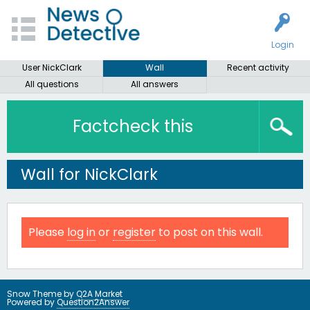
Login
User NickClark
Wall
Recent activity
All questions
All answers
Factcheck this
Wall for NickClark
Please
log in
or
register
to post on this wall.
Snow Theme by
Q2A Market
Powered by
Question2Answer