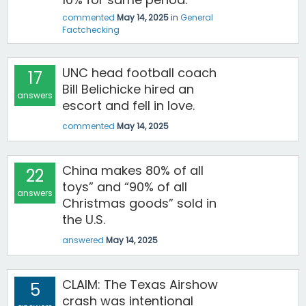
commented
May 14, 2025
in
General
Factchecking
UNC head football coach
17
Bill Belichicke hired an
answers
escort and fell in love.
commented
May 14, 2025
China makes 80% of all
22
toys” and “90% of all
answers
Christmas goods” sold in
the U.S.
answered
May 14, 2025
CLAIM: The Texas Airshow
5
crash was intentional