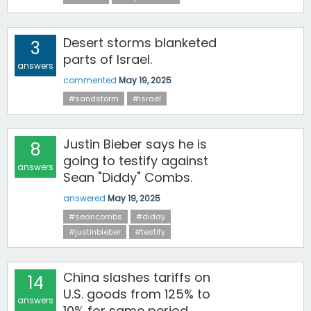
Desert storms blanketed
3
parts of Israel.
answers
commented
May 19, 2025
#sandstorm
#israel
Justin Bieber says he is
8
going to testify against
answers
Sean "Diddy" Combs.
answered
May 19, 2025
#seancombs
#diddy
#justinbieber
#testify
China slashes tariffs on
14
U.S. goods from 125% to
answers
10% for same period.