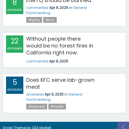
LGBTQ should be banned.
8
commented
Apr 9, 2025
in
General
answers
Factchecking
#lgbtq
#ban
Without people there
22
would be no forest fires in
answers
California right now.
commented
Apr 9, 2025
Does KFC serve lab-grown
5
meat
answers
answered
Apr 9, 2025
in
General
Factchecking
#labmeat
#health
Snow Theme by
Q2A Market