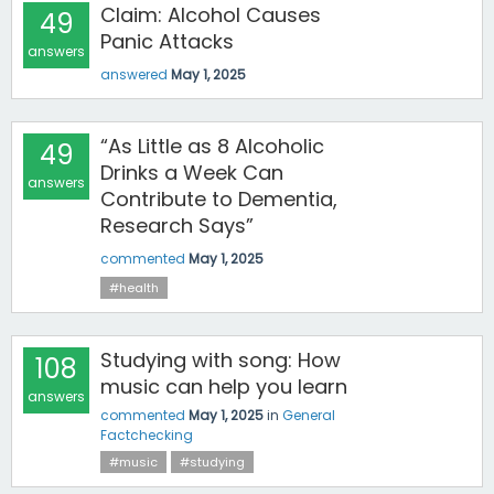
Claim: Alcohol Causes
49
Panic Attacks
answers
answered
May 1, 2025
“As Little as 8 Alcoholic
49
Drinks a Week Can
answers
Contribute to Dementia,
Research Says”
commented
May 1, 2025
#health
Studying with song: How
108
music can help you learn
answers
commented
May 1, 2025
in
General
Factchecking
#music
#studying