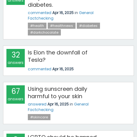
answers
diabetes.
commented
Apr 16, 2025
in
General
Factchecking
#health
#healthnews
#diabetes
#darkchocolate
Is Elon the downfall of
32
Tesla?
answers
commented
Apr 16, 2025
Using sunscreen daily
67
harmful to your skin
answers
answered
Apr 16, 2025
in
General
Factchecking
#skincare