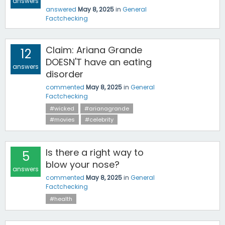
answers
answered
May 8, 2025
in
General
Factchecking
Claim: Ariana Grande
12
DOESN'T have an eating
answers
disorder
commented
May 8, 2025
in
General
Factchecking
#wicked
#arianagrande
#movies
#celebrity
Is there a right way to
5
blow your nose?
answers
commented
May 8, 2025
in
General
Factchecking
#health