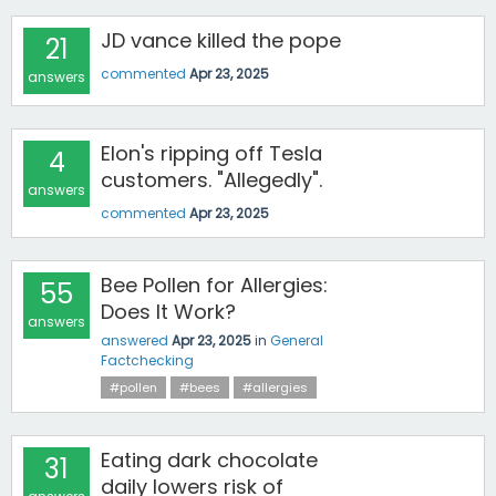
JD vance killed the pope
21
commented
Apr 23, 2025
answers
Elon's ripping off Tesla
4
customers. "Allegedly".
answers
commented
Apr 23, 2025
Bee Pollen for Allergies:
55
Does It Work?
answers
answered
Apr 23, 2025
in
General
Factchecking
#pollen
#bees
#allergies
Eating dark chocolate
31
daily lowers risk of