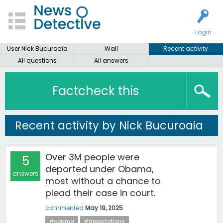
Login
User Nick Bucuroaia
Wall
Recent activity
All questions
All answers
Factcheck this
Recent activity by Nick Bucuroaia
Over 3M people were
5
deported under Obama,
answers
most without a chance to
plead their case in court.
commented
May 19, 2025
#obama
#deportations