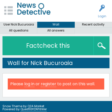
Login
User Nick Bucuroaia
Wall
Recent activity
All questions
All answers
Factcheck this
Wall for Nick Bucuroaia
Please
log in
or
register
to post on this wall.
Snow Theme by
Q2A Market
Powered by
Question2Answer