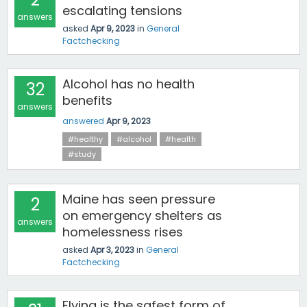
escalating tensions
answers
asked
Apr 9, 2023
in
General
Factchecking
Alcohol has no health
32
benefits
answers
answered
Apr 9, 2023
#healthy
#alcohol
#health
#study
Maine has seen pressure
2
on emergency shelters as
answers
homelessness rises
asked
Apr 3, 2023
in
General
Factchecking
Flying is the safest form of