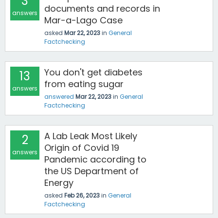
3
documents and records in
answers
Mar-a-Lago Case
asked
Mar 22, 2023
in
General
Factchecking
You don't get diabetes
13
from eating sugar
answers
answered
Mar 22, 2023
in
General
Factchecking
A Lab Leak Most Likely
2
Origin of Covid 19
answers
Pandemic according to
the US Department of
Energy
asked
Feb 26, 2023
in
General
Factchecking