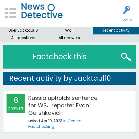
Login
User Jacktaul10
Wall
Recent activity
All questions
All answers
Factcheck this
Recent activity by Jacktaul10
Russia upholds sentence
6
for WSJ reporter Evan
answers
Gershkovich
asked
Apr 19, 2023
in
General
Factchecking