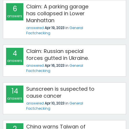
Claim: A parking garage
6
has collapsed in Lower
answers
Manhattan
answered
Apr 19, 2023
in
General
Factchecking
Claim: Russian special
4
forces gutted in Ukraine.
answers
answered
Apr 16, 2023
in
General
Factchecking
Sunscreen is suspected to
14
cause cancer
answers
answered
Apr 10, 2023
in
General
Factchecking
China warns Taiwan of
2