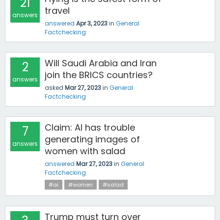
21
travel
answers
answered
Apr 3, 2023
in
General
Factchecking
Will Saudi Arabia and Iran
2
join the BRICS countries?
answers
asked
Mar 27, 2023
in
General
Factchecking
Claim: AI has trouble
7
generating images of
answers
women with salad
answered
Mar 27, 2023
in
General
Factchecking
#ai
#women
#salad
Trump must turn over