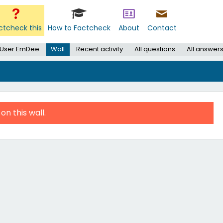
ctcheck this
How to Factcheck
About
Contact
User EmDee
Wall
Recent activity
All questions
All answer
on this wall.