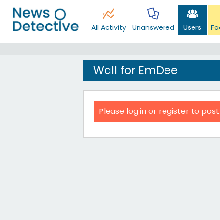
All Activity
Unanswered
Users
Fa
Wall for EmDee
Please
log in
or
register
to post 