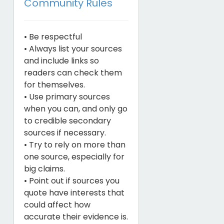
Community Rules
• Be respectful
• Always list your sources
and include links so
readers can check them
for themselves.
• Use primary sources
when you can, and only go
to credible secondary
sources if necessary.
• Try to rely on more than
one source, especially for
big claims.
• Point out if sources you
quote have interests that
could affect how
accurate their evidence is.