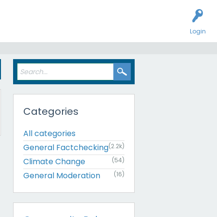
Login
s
Categories
All categories
General Factchecking
(2.2k)
Climate Change
(54)
General Moderation
(16)