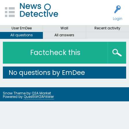
Login
User EmDee
Wall
Recent activity
All questions
All answers
Factcheck this
No questions by EmDee
Snow Theme by
Q2A Market
Powered by
Question2Answer