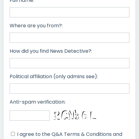
Full name:
Where are you from?:
How did you find News Detective?:
Political affiliation (only admins see):
Anti-spam verification:
I agree to the Q&A Terms & Conditions and