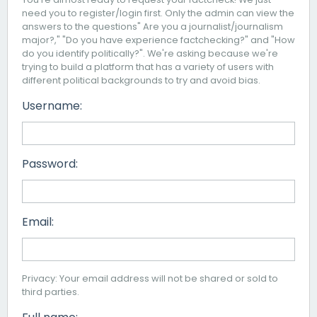
need you to register/login first. Only the admin can view the
answers to the questions" Are you a journalist/journalism
major?," "Do you have experience factchecking?" and "How
do you identify politically?". We're asking because we're
trying to build a platform that has a variety of users with
different political backgrounds to try and avoid bias.
Username:
Password:
Email:
Privacy: Your email address will not be shared or sold to
third parties.