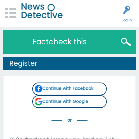
Login
Factcheck this
Register
Continue with Facebook
Continue with Google
You're almost ready to request your factcheck! We just