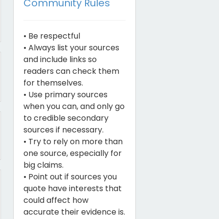
Community Rules
• Be respectful
• Always list your sources
and include links so
readers can check them
for themselves.
• Use primary sources
when you can, and only go
to credible secondary
sources if necessary.
• Try to rely on more than
one source, especially for
big claims.
• Point out if sources you
quote have interests that
could affect how
accurate their evidence is.