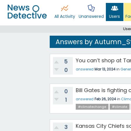
All Activity
Unanswered
Users
Fa
Use
Answers by Autumn_S
You can’t shop at Tar
5
0
answered
Mar 13, 2024
in
Gener
Bill Gates is fightin
0
1
answered
Feb 26, 2024
in
Clim
#climatechange
#climate
Kansas City Chiefs sa
3