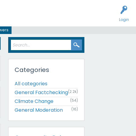
Login
swers
Categories
All categories
General Factchecking
(2.2k)
Climate Change
(54)
General Moderation
(16)