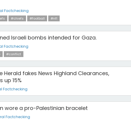
al Factchecking
efs
#chiefs
#football
#nfl
gned Israeli bombs intended for Gaza.
al Factchecking
e
#conflict
he Herald fakes News Highland Clearances,
s up 15%
l Factchecking
n wore a pro-Palestinian bracelet
ral Factchecking