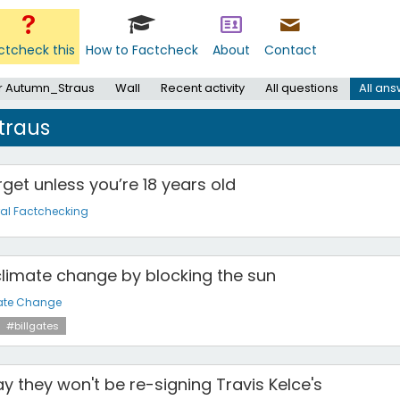
ctcheck this
How to Factcheck
About
Contact
r Autumn_Straus
Wall
Recent activity
All questions
All an
traus
get unless you’re 18 years old
al Factchecking
g climate change by blocking the sun
ate Change
#billgates
y they won't be re-signing Travis Kelce's