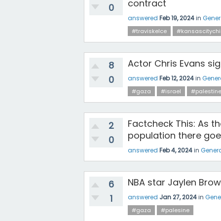
contract
0
answered
Feb 19, 2024
in
Gener
#traviskelce
#kansascitychi
Actor Chris Evans si
8
0
answered
Feb 12, 2024
in
Gener
#gaza
#israel
#palestin
Factcheck This: As t
2
population there goe
0
answered
Feb 4, 2024
in
Genera
NBA star Jaylen Brow
6
1
answered
Jan 27, 2024
in
Gene
#gaza
#palesine