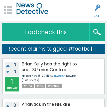
Login
Factcheck this
Recent claims tagged #football
Brian Kelly has the right to
0
sue LSU over Contract
0
asked
Nov 15, 2025
by
bwintert
Newbie
1
(
320
points)
#fired
#lsu
#football
answer
Analytics in the NFL are
0