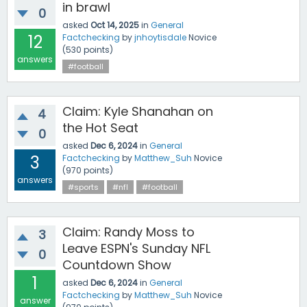
in brawl
0
asked
Oct 14, 2025
in
General
12
Factchecking
by
jnhoytisdale
Novice
(
530
points)
answers
#football
Claim: Kyle Shanahan on
4
the Hot Seat
0
asked
Dec 6, 2024
in
General
3
Factchecking
by
Matthew_Suh
Novice
(
970
points)
answers
#sports
#nfl
#football
Claim: Randy Moss to
3
Leave ESPN's Sunday NFL
0
Countdown Show
1
asked
Dec 6, 2024
in
General
Factchecking
by
Matthew_Suh
Novice
answer