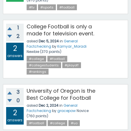
(
970
points)
#tv
#sports
#football
College Football is only a
1
made for television event.
2
asked
Dec 5, 2024
in
General
2
Factchecking
by
Kamyar_Moradi
Newbie
(
370
points)
answers
#college
#football
#collegestudents
#playoff
#rankings
University of Oregon is the
3
Best College for Football
0
asked
Dec 2, 2024
in
General
2
Factchecking
by
gracepow
Novice
(
760
points)
answers
#football
#college
#uo