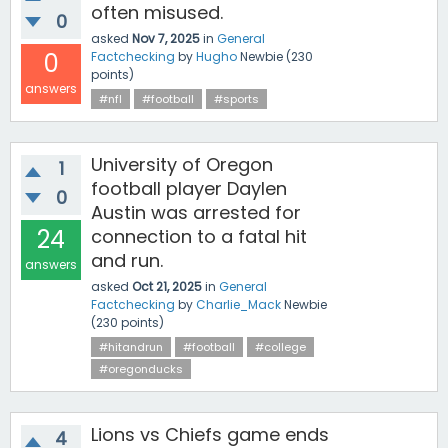
often misused.
0
asked
Nov 7, 2025
in
General
0
Factchecking
by
Hugho
Newbie
(
230
points)
answers
#nfl
#football
#sports
University of Oregon
1
football player Daylen
0
Austin was arrested for
24
connection to a fatal hit
and run.
answers
asked
Oct 21, 2025
in
General
Factchecking
by
Charlie_Mack
Newbie
(
230
points)
#hitandrun
#football
#college
#oregonducks
Lions vs Chiefs game ends
4