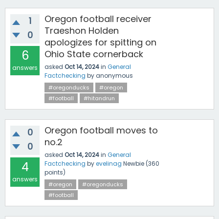
Oregon football receiver
1
Traeshon Holden
0
apologizes for spitting on
6
Ohio State cornerback
asked
Oct 14, 2024
in
General
answers
Factchecking
by
anonymous
#oregonducks
#oregon
#football
#hitandrun
Oregon football moves to
0
no.2
0
asked
Oct 14, 2024
in
General
4
Factchecking
by
evelinag
Newbie
(
360
points)
answers
#oregon
#oregonducks
#football