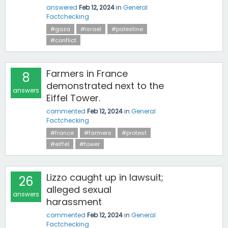
answered
Feb 12, 2024
in
General
Factchecking
#gaza
#israel
#palestine
#conflict
Farmers in France
8
demonstrated next to the
answers
Eiffel Tower.
commented
Feb 12, 2024
in
General
Factchecking
#france
#farmers
#protest
#eiffel
#tower
Lizzo caught up in lawsuit;
26
alleged sexual
answers
harassment
commented
Feb 12, 2024
in
General
Factchecking