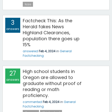
lizzo
Factcheck This: As the
3
Herald fakes News
answers
Highland Clearances,
population there goes up
15%
answered
Feb 4, 2024
in
General
Factchecking
High school students in
27
Oregon are allowed to
answers
graduate without proof of
reading or math
proficiency.
commented
Feb 4, 2024
in
General
Factchecking