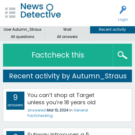
Login
User Autumn_Straus
Wall
Recent activity
All questions
All answers
Factcheck this
Recent activity by Autumn_Straus
You can’t shop at Target
9
unless you’re 18 years old
answers
answered
Mar 13, 2024
in
General
Factchecking
Subway introcuces a 5