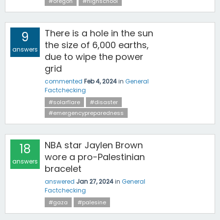
#oregon
#highschool
There is a hole in the sun
9
the size of 6,000 earths,
answers
due to wipe the power
grid
commented
Feb 4, 2024
in
General
Factchecking
#solarflare
#disaster
#emergencypreparedness
NBA star Jaylen Brown
18
wore a pro-Palestinian
answers
bracelet
answered
Jan 27, 2024
in
General
Factchecking
#gaza
#palesine