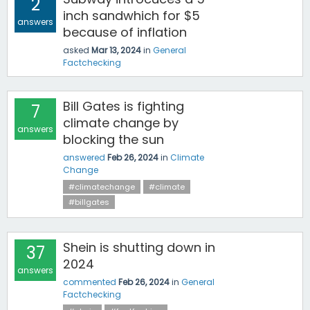
2
inch sandwhich for $5
answers
because of inflation
asked
Mar 13, 2024
in
General
Factchecking
Bill Gates is fighting
7
climate change by
answers
blocking the sun
answered
Feb 26, 2024
in
Climate
Change
#climatechange
#climate
#billgates
Shein is shutting down in
37
2024
answers
commented
Feb 26, 2024
in
General
Factchecking