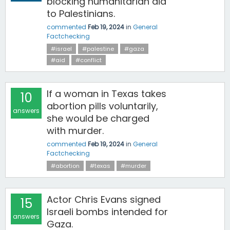
blocking humanitarian aid
to Palestinians.
commented
Feb 19, 2024
in
General
Factchecking
#israel
#palestine
#gaza
#aid
#conflict
If a woman in Texas takes
10
abortion pills voluntarily,
answers
she would be charged
with murder.
commented
Feb 19, 2024
in
General
Factchecking
#abortion
#texas
#murder
Actor Chris Evans signed
15
Israeli bombs intended for
answers
Gaza.