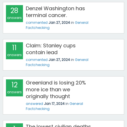
Denzel Washington has
28
terminal cancer.
answers
commented
Jan 27, 2024
in
General
Factchecking
Claim: Stanley cups
11
contain lead
answers
commented
Jan 27, 2024
in
General
Factchecking
Greenland is losing 20%
12
more ice than we
answers
originally thought
answered
Jan 17, 2024
in
General
Factchecking
The lowest civilian deaths