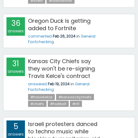
#shein
#fastfashion
Oregon Duck is getting
36
added to Fortnite
answers
commented
Feb 26, 2024
in
General
Factchecking
Kansas City Chiefs say
31
they won't be re-signing
answers
Travis Kelce's contract
answered
Feb 19, 2024
in
General
Factchecking
#traviskelce
#kansascitychiefs
#chiefs
#football
#nfl
Israeli protesters danced
5
to techno music while
answers