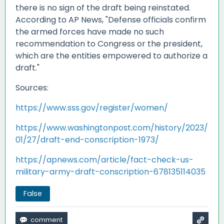
there is no sign of the draft being reinstated.
According to AP News, "Defense officials confirm
the armed forces have made no such
recommendation to Congress or the president,
which are the entities empowered to authorize a
draft."
Sources:
https://www.sss.gov/register/women/
https://www.washingtonpost.com/history/2023/
01/27/draft-end-conscription-1973/
https://apnews.com/article/fact-check-us-
military-army-draft-conscription-678135114035
False