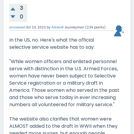
3
0
answered
Oct 23, 2023
by
AdrienR
Journeyman
(
2.5k
points)
In the US, no. Here's what the official
selective service website has to say:
"While women officers and enlisted personnel
serve with distinction in the U.S. Armed Forces,
women have never been subject to Selective
Service registration or a military draft in
America. Those women who served in the past
and those who serve today in ever increasing
numbers all volunteered for military service."
The website also clarifies that women were
ALMOST added to the draft in WWII when they
needed more nurses, but enough people