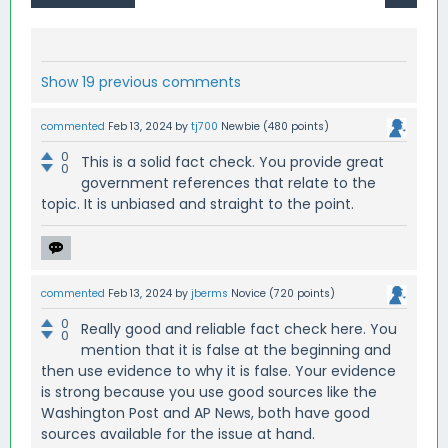
Show 19 previous comments
commented
Feb 13, 2024
by
tj700
Newbie
(
480
points)
0
This is a solid fact check. You provide great
0
government references that relate to the
topic. It is unbiased and straight to the point.
commented
Feb 13, 2024
by
jberms
Novice
(
720
points)
0
Really good and reliable fact check here. You
0
mention that it is false at the beginning and
then use evidence to why it is false. Your evidence
is strong because you use good sources like the
Washington Post and AP News, both have good
sources available for the issue at hand.