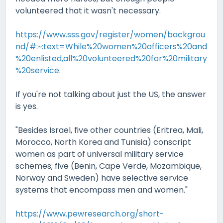
volunteered that it wasn't necessary.
https://www.sss.gov/register/women/backgrou
nd/#:~:text=While%20women%20officers%20and
%20enlisted,all%20volunteered%20for%20military
%20service
.
If you're not talking about just the US, the answer
is yes.
"Besides Israel, five other countries (Eritrea, Mali,
Morocco, North Korea and Tunisia) conscript
women as part of universal military service
schemes; five (Benin, Cape Verde, Mozambique,
Norway and Sweden) have selective service
systems that encompass men and women."
https://www.pewresearch.org/short-