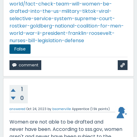
world/fact-check-team-will-women-be-
drafted-into-the-us-military-tiktok-viral-
selective-service-system-supreme-court-
rostker-goldberg-national-coalition-for-men-
world-war-ii-president-franklin-roosevelt-
nurses-bill-legislation-defense
False
1
0
answered
Oct 24, 2023
by
bsomerville
Apprentice
(
1.9k
points)
Women are not able to be drafted and
never have been. According to sss.gov, women
aren't and never have been subject to the