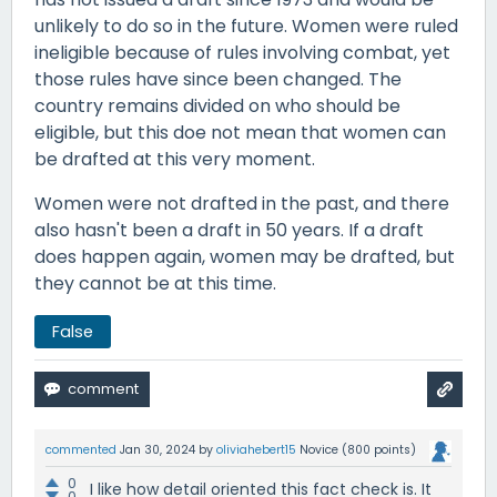
unlikely to do so in the future. Women were ruled
ineligible because of rules involving combat, yet
those rules have since been changed. The
country remains divided on who should be
eligible, but this doe not mean that women can
be drafted at this very moment.
Women were not drafted in the past, and there
also hasn't been a draft in 50 years. If a draft
does happen again, women may be drafted, but
they cannot be at this time.
False
commented
Jan 30, 2024
by
oliviahebert15
Novice
(
800
points)
0
I like how detail oriented this fact check is. It
0