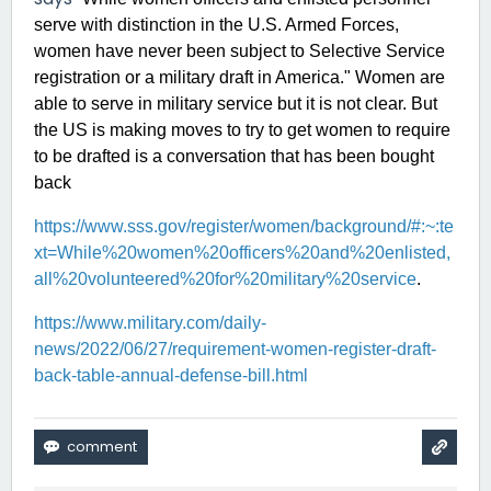
serve with distinction in the U.S. Armed Forces,
women have never been subject to Selective Service
registration or a military draft in America." Women are
able to serve in military service but it is not clear. But
the US is making moves to try to get women to require
to be drafted is a conversation that has been bought
back
https://www.sss.gov/register/women/background/#:~:te
xt=While%20women%20officers%20and%20enlisted,
all%20volunteered%20for%20military%20service
.
https://www.military.com/daily-
news/2022/06/27/requirement-women-register-draft-
back-table-annual-defense-bill.html