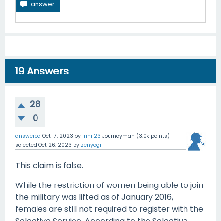
19
Answers
28
0
answered
Oct 17, 2023
by
irini123
Journeyman
(
3.0k
points)
selected
Oct 26, 2023
by
zenyogi
This claim is false.
While the restriction of women being able to join
the military was lifted as of January 2016,
females are still not required to register with the
Selective Service. According to the Selective