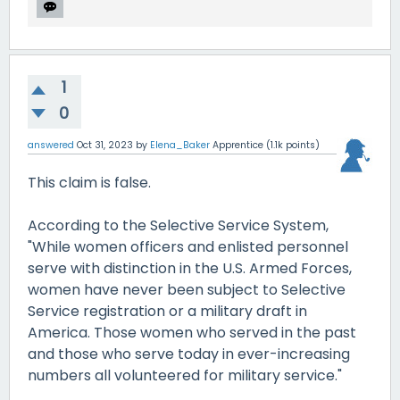
1
0
answered
Oct 31, 2023
by
Elena_Baker
Apprentice
(
1.1k
points)
This claim is false.
According to the Selective Service System,
"While women officers and enlisted personnel
serve with distinction in the U.S. Armed Forces,
women have never been subject to Selective
Service registration or a military draft in
America. Those women who served in the past
and those who serve today in ever-increasing
numbers all volunteered for military service."