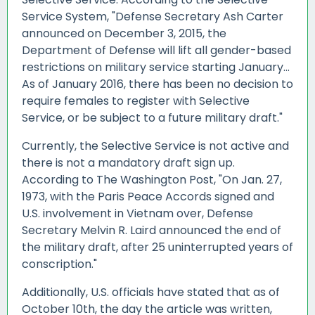
Service System, "Defense Secretary Ash Carter
announced on December 3, 2015, the
Department of Defense will lift all gender-based
restrictions on military service starting January...
As of January 2016, there has been no decision to
require females to register with Selective
Service, or be subject to a future military draft."
Currently, the Selective Service is not active and
there is not a mandatory draft sign up.
According to The Washington Post, "On Jan. 27,
1973, with the Paris Peace Accords signed and
U.S. involvement in Vietnam over, Defense
Secretary Melvin R. Laird announced the end of
the military draft, after 25 uninterrupted
years of
conscription.
"
Additionally, U.S. officials have stated that as of
October 10th, the day the article was written,