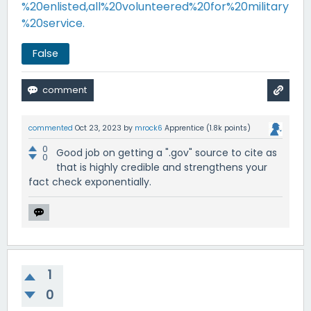
%20enlisted,all%20volunteered%20for%20military
%20service.
False
commented
Oct 23, 2023
by
mrock6
Apprentice
(
1.8k
points)
0
Good job on getting a ".gov" source to cite as
0
that is highly credible and strengthens your
fact check exponentially.
1
0