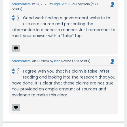
commented
Oct 21, 2023
by
bgallian68
Journeyman
(
2.7k
points)
0
Good work finding a government website to
0
use as a source and presenting the
information in a concise manner. Just remember to
mark your answer with a "false" tag.
commented
Feb 13, 2024
by
kiac
Novice
(
770
points)
0
I agree with you that his claim is false. After
0
reading and looking into the research that you
have done, it is clear that these claims are not true.
You provided an ample amount of sources and
evidence to make this clear.