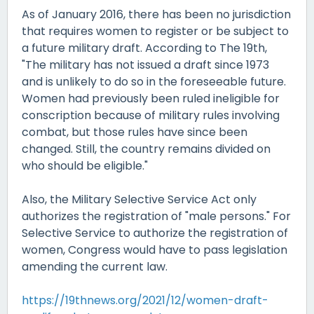
As of January 2016, there has been no jurisdiction
that requires women to register or be subject to
a future military draft. According to The 19th,
"The military has not issued a draft since 1973
and is unlikely to do so in the foreseeable future.
Women had previously been ruled ineligible for
conscription because of military rules involving
combat, but those rules have since been
changed. Still, the country remains divided on
who should be eligible."
Also, the Military Selective Service Act only
authorizes the registration of "male persons." For
Selective Service to authorize the registration of
women, Congress would have to pass legislation
amending the current law.
https://19thnews.org/2021/12/women-draft-