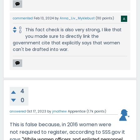
commented
Feb 13, 2024
by
Anna_Liv_Myklebust
(
110
points)
0
This fact check is also very strong, I like that
0
you made sure to directly link the
government cite that explicitly says that women
can't be drafted into war.
4
0
answered
Oct 17, 2023
by
jmathew
Apprentice
(
1.7k
points)
This is false because, in 2016 women were
not required to register, according to SSS.gov it
says "
While women officers and enlisted personnel