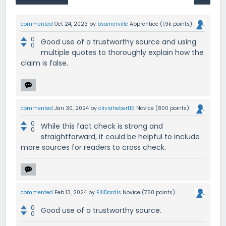
commented
Oct 24, 2023
by
bsomerville
Apprentice
(
1.9k
points)
0
Good use of a trustworthy source and using
0
multiple quotes to thoroughly explain how the
claim is false.
commented
Jan 30, 2024
by
oliviahebert15
Novice
(
800
points)
0
While this fact check is strong and
0
straightforward, it could be helpful to include
more sources for readers to cross check.
commented
Feb 13, 2024
by
ElliDardis
Novice
(
750
points)
0
Good use of a trustworthy source.
0