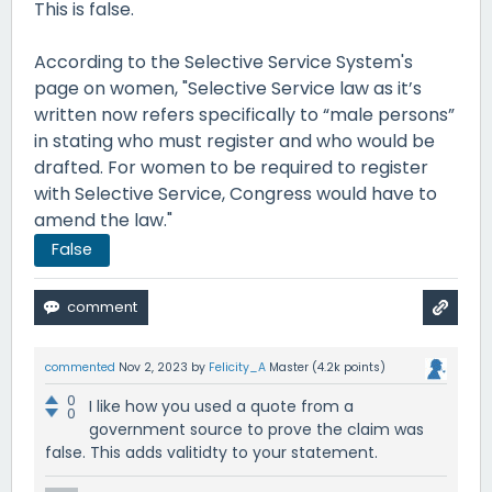
This is false.
According to the Selective Service System's
page on women, "Selective Service law as it’s
written now refers specifically to “male persons”
in stating who must register and who would be
drafted. For women to be required to register
with Selective Service, Congress would have to
amend the law."
False
commented
Nov 2, 2023
by
Felicity_A
Master
(
4.2k
points)
0
I like how you used a quote from a
0
government source to prove the claim was
false. This adds valitidty to your statement.