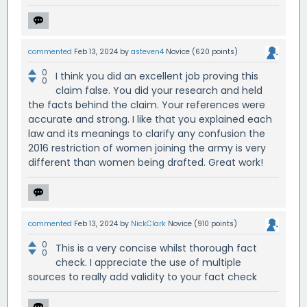
commented
Feb 13, 2024
by
asteven4
Novice
(
620
points)
0
I think you did an excellent job proving this
0
claim false. You did your research and held
the facts behind the claim. Your references were
accurate and strong. I like that you explained each
law and its meanings to clarify any confusion the
2016 restriction of women joining the army is very
different than women being drafted. Great work!
commented
Feb 13, 2024
by
NickClark
Novice
(
910
points)
0
This is a very concise whilst thorough fact
0
check. I appreciate the use of multiple
sources to really add validity to your fact check