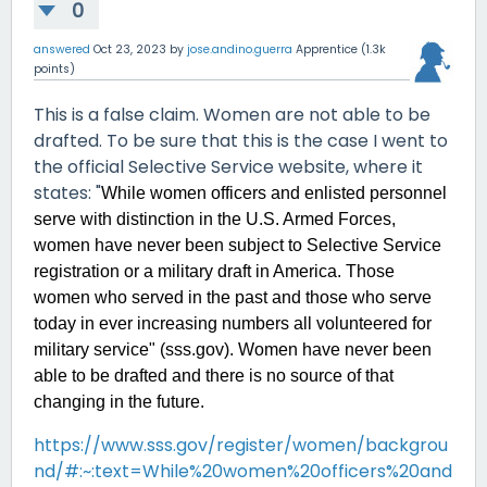
0
answered
Oct 23, 2023
by
jose.andino.guerra
Apprentice
(
1.3k
points)
This is a false claim. Women are not able to be
drafted. To be sure that this is the case I went to
the official Selective Service website, where it
states: "
While women officers and enlisted personnel
serve with distinction in the U.S. Armed Forces,
women have never been subject to Selective Service
registration or a military draft in America. Those
women who served in the past and those who serve
today in ever increasing numbers all volunteered for
military service" (sss.gov). Women have never been
able to be drafted and there is no source of that
changing in the future.
https://www.sss.gov/register/women/backgrou
nd/#:~:text=While%20women%20officers%20and