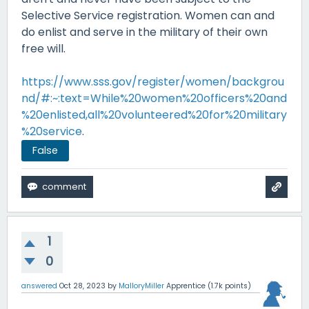
Selective Service registration. Women can and
do enlist and serve in the military of their own
free will.
https://www.sss.gov/register/women/backgrou
nd/#:~:text=While%20women%20officers%20and
%20enlisted,all%20volunteered%20for%20military
%20service
.
False
1
0
answered
Oct 28, 2023
by
MalloryMiller
Apprentice
(
1.7k
points)