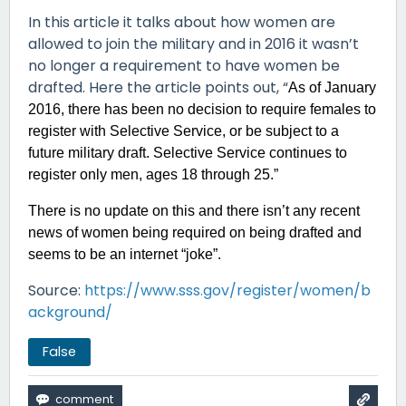
In this article it talks about how women are
allowed to join the military and in 2016 it wasn’t
no longer a requirement to have women be
drafted. Here the article points out, “
As of January
2016, there has been no decision to require females to
register with Selective Service, or be subject to a
future military draft. Selective Service continues to
register only men, ages 18 through 25.”
There is no update on this and there isn’t any recent
news of women being required on being drafted and
seems to be an internet “joke”.
Source:
https://www.sss.gov/register/women/b
ackground/
False