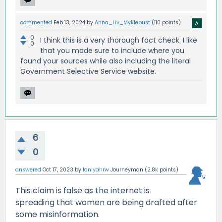
commented
Feb 13, 2024
by
Anna_Liv_Myklebust
(
110
points)
0
I think this is a very thorough fact check. I like
0
that you made sure to include where you
found your sources while also including the literal
Government Selective Service website.
6
0
answered
Oct 17, 2023
by
laniyahrw
Journeyman
(
2.8k
points)
This claim is false as the internet is
spreading that women are being drafted after
some misinformation.