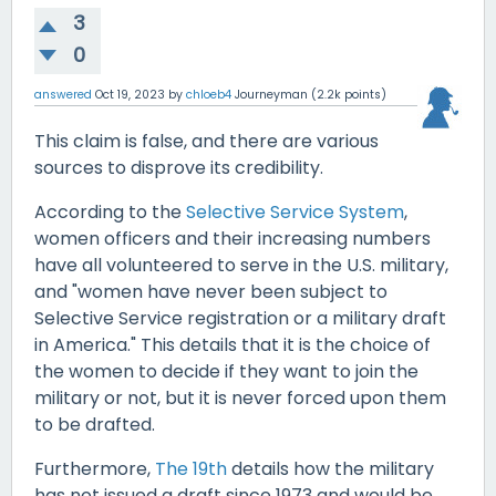
3
0
answered
Oct 19, 2023
by
chloeb4
Journeyman
(
2.2k
points)
This claim is false, and there are various
sources to disprove its credibility.
According to the
Selective Service System
,
women officers and their increasing numbers
have all volunteered to serve in the U.S. military,
and "women have never been subject to
Selective Service registration or a military draft
in America." This details that it is the choice of
the women to decide if they want to join the
military or not, but it is never forced upon them
to be drafted.
Furthermore,
The 19th
details how the military
has not issued a draft since 1973 and would be