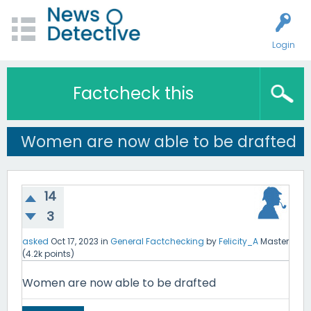
Login
Factcheck this
Women are now able to be drafted
14
3
asked
Oct 17, 2023
in
General Factchecking
by
Felicity_A
Master
(
4.2k
points)
Women are now able to be drafted