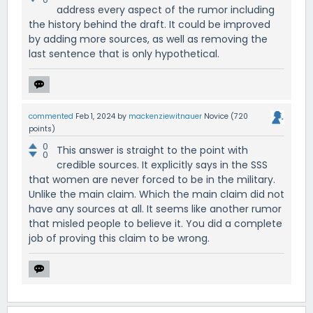
address every aspect of the rumor including
the history behind the draft. It could be improved
by adding more sources, as well as removing the
last sentence that is only hypothetical.
commented
Feb 1, 2024
by
mackenziewitnauer
Novice
(
720
points)
0
This answer is straight to the point with
0
credible sources. It explicitly says in the SSS
that women are never forced to be in the military.
Unlike the main claim. Which the main claim did not
have any sources at all. It seems like another rumor
that misled people to believe it. You did a complete
job of proving this claim to be wrong.