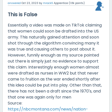
answered
Oct 23, 2023
by
mrock6
Apprentice
(
1.8k
points)
This is False
Essentially a video was made on TikTok claiming
that women could soon be drafted into the US
army. This naturally gained attention and soon
shot through the algorithm convincing many it
was true and causing others to post about it.
However, funnily enough as my source pointed
out there is simply just no evidence to support
this claim. Interestingly enough women almost
were drafted as nurses in WW2 but that never
came to fruition as the war ended shortly after
this idea could be put into play. Other than that,
there has not been a draft since the 1970's, and
that one was again only for men
Source:
https://nbcmontana.com/news/nation-