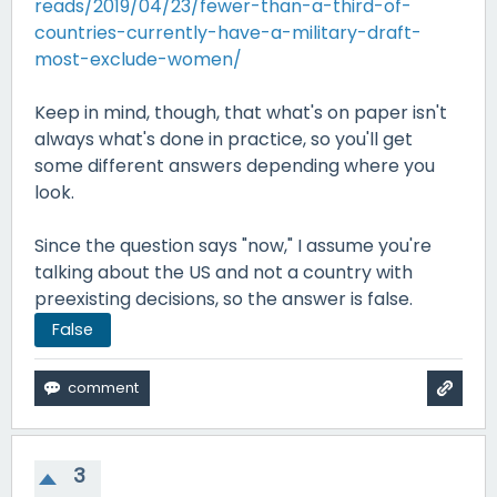
reads/2019/04/23/fewer-than-a-third-of-
countries-currently-have-a-military-draft-
most-exclude-women/
Keep in mind, though, that what's on paper isn't
always what's done in practice, so you'll get
some different answers depending where you
look.
Since the question says "now," I assume you're
talking about the US and not a country with
preexisting decisions, so the answer is false.
False
3